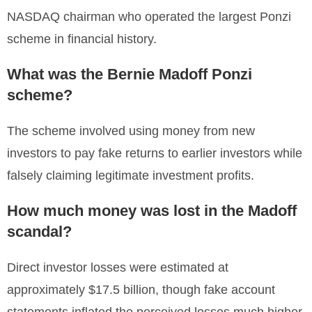
NASDAQ chairman who operated the largest Ponzi
scheme in financial history.
What was the Bernie Madoff Ponzi
scheme?
The scheme involved using money from new
investors to pay fake returns to earlier investors while
falsely claiming legitimate investment profits.
How much money was lost in the Madoff
scandal?
Direct investor losses were estimated at
approximately $17.5 billion, though fake account