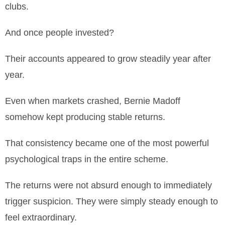
clubs.
And once people invested?
Their accounts appeared to grow steadily year after
year.
Even when markets crashed, Bernie Madoff
somehow kept producing stable returns.
That consistency became one of the most powerful
psychological traps in the entire scheme.
The returns were not absurd enough to immediately
trigger suspicion. They were simply steady enough to
feel extraordinary.