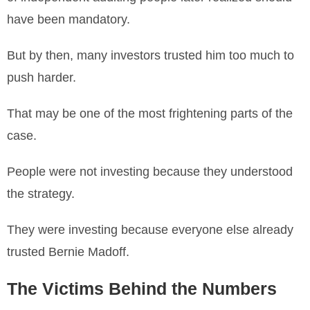
have been mandatory.
But by then, many investors trusted him too much to
push harder.
That may be one of the most frightening parts of the
case.
People were not investing because they understood
the strategy.
They were investing because everyone else already
trusted Bernie Madoff.
The Victims Behind the Numbers