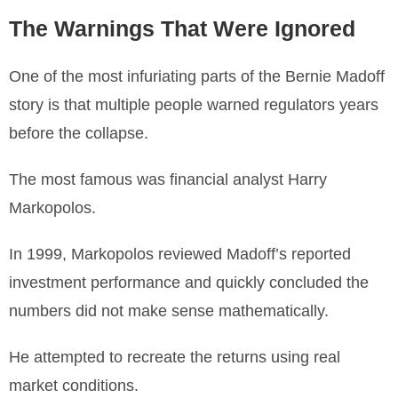
The Warnings That Were Ignored
One of the most infuriating parts of the Bernie Madoff
story is that multiple people warned regulators years
before the collapse.
The most famous was financial analyst Harry
Markopolos.
In 1999, Markopolos reviewed Madoff’s reported
investment performance and quickly concluded the
numbers did not make sense mathematically.
He attempted to recreate the returns using real
market conditions.