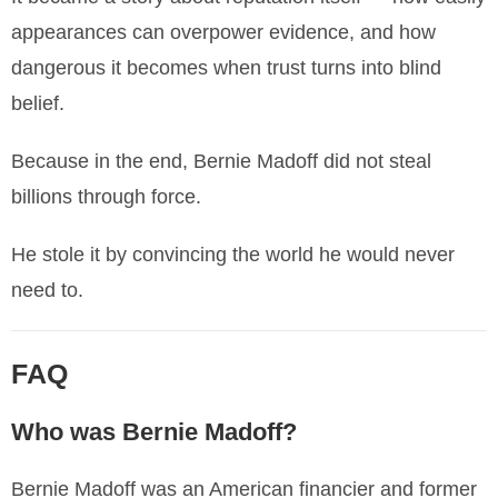
appearances can overpower evidence, and how
dangerous it becomes when trust turns into blind
belief.
Because in the end, Bernie Madoff did not steal
billions through force.
He stole it by convincing the world he would never
need to.
FAQ
Who was Bernie Madoff?
Bernie Madoff was an American financier and former