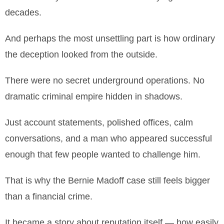
decades.
And perhaps the most unsettling part is how ordinary
the deception looked from the outside.
There were no secret underground operations. No
dramatic criminal empire hidden in shadows.
Just account statements, polished offices, calm
conversations, and a man who appeared successful
enough that few people wanted to challenge him.
That is why the Bernie Madoff case still feels bigger
than a financial crime.
It became a story about reputation itself — how easily