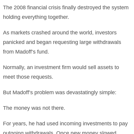
The 2008 financial crisis finally destroyed the system
holding everything together.
As markets crashed around the world, investors
panicked and began requesting large withdrawals
from Madoff’s fund.
Normally, an investment firm would sell assets to
meet those requests.
But Madoff’s problem was devastatingly simple:
The money was not there.
For years, he had used incoming investments to pay
outgoing withdrawals. Once new money slowed