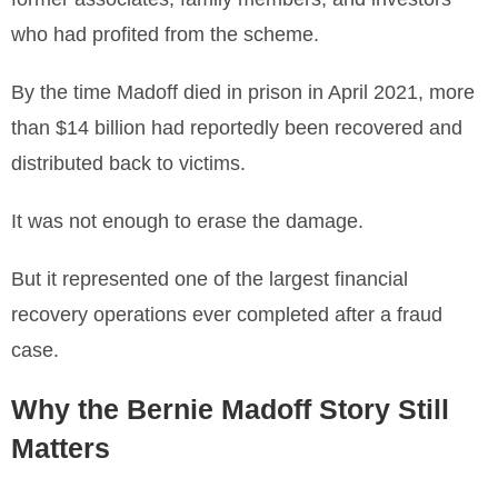
who had profited from the scheme.
By the time Madoff died in prison in April 2021, more
than $14 billion had reportedly been recovered and
distributed back to victims.
It was not enough to erase the damage.
But it represented one of the largest financial
recovery operations ever completed after a fraud
case.
Why the Bernie Madoff Story Still
Matters