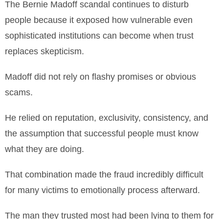
The Bernie Madoff scandal continues to disturb
people because it exposed how vulnerable even
sophisticated institutions can become when trust
replaces skepticism.
Madoff did not rely on flashy promises or obvious
scams.
He relied on reputation, exclusivity, consistency, and
the assumption that successful people must know
what they are doing.
That combination made the fraud incredibly difficult
for many victims to emotionally process afterward.
The man they trusted most had been lying to them for