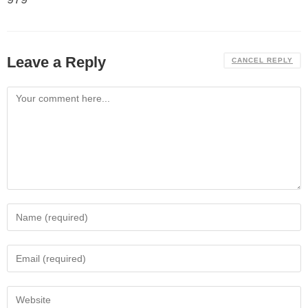
Leave a Reply
CANCEL REPLY
Comment
Enter
your
name
Enter
or
your
username
email
Enter
to
address