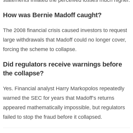
statements inflated the perceived losses much higher.
How was Bernie Madoff caught?
The 2008 financial crisis caused investors to request
large withdrawals that Madoff could no longer cover,
forcing the scheme to collapse.
Did regulators receive warnings before
the collapse?
Yes. Financial analyst Harry Markopolos repeatedly
warned the SEC for years that Madoff’s returns
appeared mathematically impossible, but regulators
failed to stop the fraud before it collapsed.