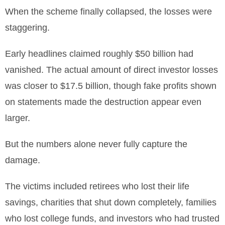
When the scheme finally collapsed, the losses were
staggering.
Early headlines claimed roughly $50 billion had
vanished. The actual amount of direct investor losses
was closer to $17.5 billion, though fake profits shown
on statements made the destruction appear even
larger.
But the numbers alone never fully capture the
damage.
The victims included retirees who lost their life
savings, charities that shut down completely, families
who lost college funds, and investors who had trusted