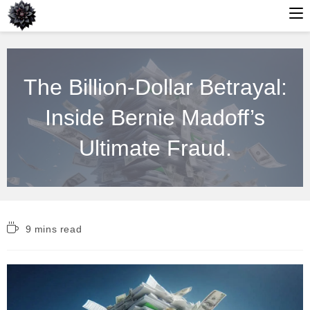
Skip
to
The Billion-Dollar Betrayal:
content
Inside Bernie Madoff’s
Ultimate Fraud.
Reading
9 mins read
time: