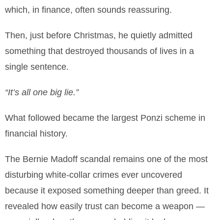
which, in finance, often sounds reassuring.
Then, just before Christmas, he quietly admitted
something that destroyed thousands of lives in a
single sentence.
“It’s all one big lie.”
What followed became the largest Ponzi scheme in
financial history.
The Bernie Madoff scandal remains one of the most
disturbing white-collar crimes ever uncovered
because it exposed something deeper than greed. It
revealed how easily trust can become a weapon —