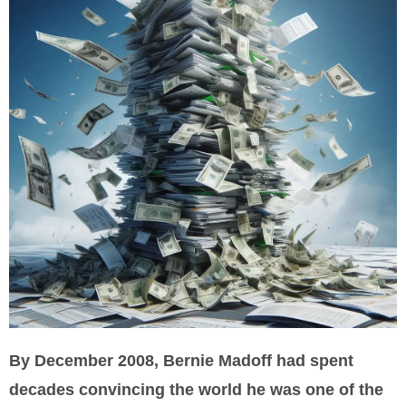
By December 2008, Bernie Madoff had spent
decades convincing the world he was one of the