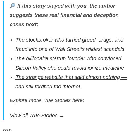
If this story stayed with you, the author
suggests these real financial and deception
cases next:
The stockbroker who turned greed, drugs, and
fraud into one of Wall Street’s wildest scandals
The billionaire startup founder who convinced
Silicon Valley she could revolutionize medicine
The strange website that said almost nothing —
and still terrified the internet
Explore more True Stories here:
View all True Stories →
979