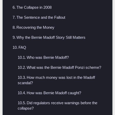
The Collapse in 2008
The Sentence and the Fallout
Recovering the Money
Why the Bernie Madoff Story Still Matters
FAQ
Who was Bernie Madoff?
What was the Bernie Madoff Ponzi scheme?
How much money was lost in the Madoff
scandal?
How was Bernie Madoff caught?
Did regulators receive warnings before the
collapse?