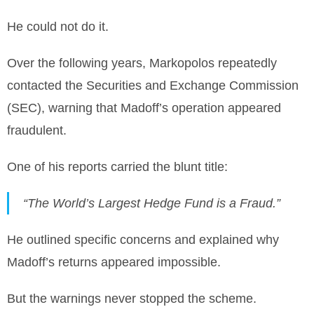
He could not do it.
Over the following years, Markopolos repeatedly
contacted the Securities and Exchange Commission
(SEC), warning that Madoff’s operation appeared
fraudulent.
One of his reports carried the blunt title:
“The World’s Largest Hedge Fund is a Fraud.”
He outlined specific concerns and explained why
Madoff’s returns appeared impossible.
But the warnings never stopped the scheme.