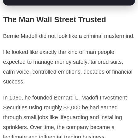
The Man Wall Street Trusted
Bernie Madoff did not look like a criminal mastermind.
He looked like exactly the kind of man people
expected to manage money safely: tailored suits,
calm voice, controlled emotions, decades of financial
success.
In 1960, he founded Bernard L. Madoff Investment
Securities using roughly $5,000 he had earned
through small jobs like lifeguarding and installing
sprinklers. Over time, the company became a
legitimate and influential trading business.