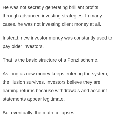
He was not secretly generating brilliant profits
through advanced investing strategies. In many
cases, he was not investing client money at all.
Instead, new investor money was constantly used to
pay older investors.
That is the basic structure of a Ponzi scheme.
As long as new money keeps entering the system,
the illusion survives. Investors believe they are
earning returns because withdrawals and account
statements appear legitimate.
But eventually, the math collapses.