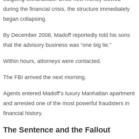
during the financial crisis, the structure immediately
began collapsing.
By December 2008, Madoff reportedly told his sons
that the advisory business was “one big lie.”
Within hours, attorneys were contacted.
The FBI arrived the next morning.
Agents entered Madoff’s luxury Manhattan apartment
and arrested one of the most powerful fraudsters in
financial history.
The Sentence and the Fallout