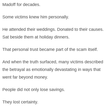
Madoff for decades.
Some victims knew him personally.
He attended their weddings. Donated to their causes.
Sat beside them at holiday dinners.
That personal trust became part of the scam itself.
And when the truth surfaced, many victims described
the betrayal as emotionally devastating in ways that
went far beyond money.
People did not only lose savings.
They lost certainty.