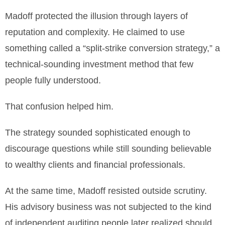
Madoff protected the illusion through layers of
reputation and complexity. He claimed to use
something called a “split-strike conversion strategy,” a
technical-sounding investment method that few
people fully understood.
That confusion helped him.
The strategy sounded sophisticated enough to
discourage questions while still sounding believable
to wealthy clients and financial professionals.
At the same time, Madoff resisted outside scrutiny.
His advisory business was not subjected to the kind
of independent auditing people later realized should