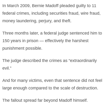
In March 2009, Bernie Madoff pleaded guilty to 11
federal crimes, including securities fraud, wire fraud,
money laundering, perjury, and theft.
Three months later, a federal judge sentenced him to
150 years in prison — effectively the harshest
punishment possible.
The judge described the crimes as “extraordinarily
evil.”
And for many victims, even that sentence did not feel
large enough compared to the scale of destruction.
The fallout spread far beyond Madoff himself.