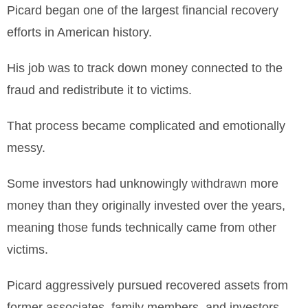
Picard began one of the largest financial recovery
efforts in American history.
His job was to track down money connected to the
fraud and redistribute it to victims.
That process became complicated and emotionally
messy.
Some investors had unknowingly withdrawn more
money than they originally invested over the years,
meaning those funds technically came from other
victims.
Picard aggressively pursued recovered assets from
former associates, family members, and investors