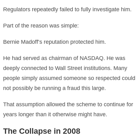
Regulators repeatedly failed to fully investigate him.
Part of the reason was simple:
Bernie Madoff’s reputation protected him.
He had served as chairman of NASDAQ. He was
deeply connected to Wall Street institutions. Many
people simply assumed someone so respected could
not possibly be running a fraud this large.
That assumption allowed the scheme to continue for
years longer than it otherwise might have.
The Collapse in 2008