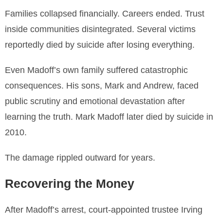
Families collapsed financially. Careers ended. Trust
inside communities disintegrated. Several victims
reportedly died by suicide after losing everything.
Even Madoff’s own family suffered catastrophic
consequences. His sons, Mark and Andrew, faced
public scrutiny and emotional devastation after
learning the truth. Mark Madoff later died by suicide in
2010.
The damage rippled outward for years.
Recovering the Money
After Madoff’s arrest, court-appointed trustee Irving