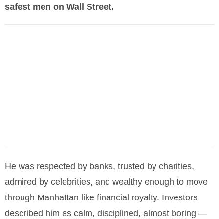
safest men on Wall Street.
He was respected by banks, trusted by charities,
admired by celebrities, and wealthy enough to move
through Manhattan like financial royalty. Investors
described him as calm, disciplined, almost boring —