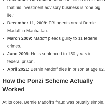
that his investment advisory business is “one big
lie.”
December 11, 2008:
FBI agents arrest Bernie
Madoff in Manhattan.
March 2009:
Madoff pleads guilty to 11 federal
crimes.
June 2009:
He is sentenced to 150 years in
federal prison.
April 2021:
Bernie Madoff dies in prison at age 82.
How the Ponzi Scheme Actually
Worked
At its core, Bernie Madoff’s fraud was brutally simple.