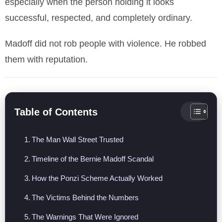
especially when the person holding it looks
successful, respected, and completely ordinary.
Madoff did not rob people with violence. He robbed
them with reputation.
Table of Contents
The Man Wall Street Trusted
Timeline of the Bernie Madoff Scandal
How the Ponzi Scheme Actually Worked
The Victims Behind the Numbers
The Warnings That Were Ignored