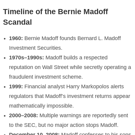
Timeline of the Bernie Madoff
Scandal
1960:
Bernie Madoff founds Bernard L. Madoff
Investment Securities.
1970s–1990s:
Madoff builds a respected
reputation on Wall Street while secretly operating a
fraudulent investment scheme.
1999:
Financial analyst Harry Markopolos alerts
regulators that Madoff’s investment returns appear
mathematically impossible.
2000–2008:
Multiple warnings are reportedly sent
to the SEC, but no major action stops Madoff.
December 10, 2008:
Madoff confesses to his sons