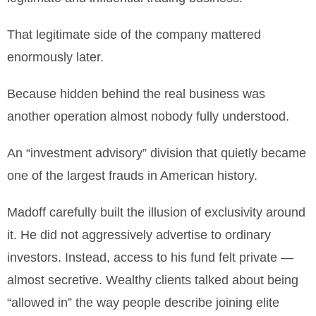
That legitimate side of the company mattered
enormously later.
Because hidden behind the real business was
another operation almost nobody fully understood.
An “investment advisory” division that quietly became
one of the largest frauds in American history.
Madoff carefully built the illusion of exclusivity around
it. He did not aggressively advertise to ordinary
investors. Instead, access to his fund felt private —
almost secretive. Wealthy clients talked about being
“allowed in” the way people describe joining elite