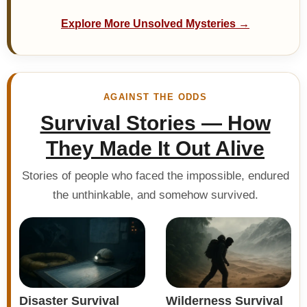
Explore More Unsolved Mysteries →
AGAINST THE ODDS
Survival Stories — How
They Made It Out Alive
Stories of people who faced the impossible, endured
the unthinkable, and somehow survived.
Disaster Survival
Wilderness Survival