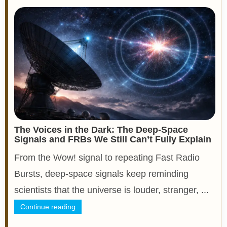
The Voices in the Dark: The Deep-Space
Signals and FRBs We Still Can’t Fully Explain
From the Wow! signal to repeating Fast Radio
Bursts, deep-space signals keep reminding
scientists that the universe is louder, stranger, ...
Continue reading