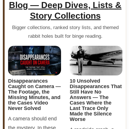
Blog — Deep Dives, Lists &
Story Collections
Bigger collections, ranked story lists, and themed
rabbit holes built for binge reading.
Disappearances
10 Unsolved
Caught on Camera —
Disappearances That
The Footage, the
Still Have No
Missing Minutes, and
Answers — The
the Cases Video
Cases Where the
Never Solved
Last Trace Only
Made the Silence
A camera should end
Worse
the mystery. In these