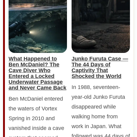
What Happened to
Junko Furuta Case —
Ben McDaniel? The
The 44 Days of
Cave Diver Who
Captivity That
Entered a Locked
Shocked the World
Underwater Passage
In 1988, seventeen-
and Never Came Back
year-old Junko Furuta
Ben McDaniel entered
disappeared while
the waters of Vortex
walking home from
Spring in 2010 and
work in Japan. What
vanished inside a cave
followed was 44 days of