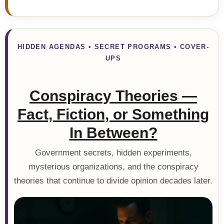
HIDDEN AGENDAS • SECRET PROGRAMS • COVER-
UPS
Conspiracy Theories —
Fact, Fiction, or Something
In Between?
Government secrets, hidden experiments,
mysterious organizations, and the conspiracy
theories that continue to divide opinion decades later.