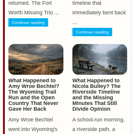
returned. The Fort
timeline that
Worth Missing Trio ...
immediately bent back
...
Continue reading
Continue reading
What Happened to
What Happened to
Amy Wroe Bechtel?
Nicola Bulley? The
The Wyoming Trail
Riverside Timeline
Run and the Open
and the Missing
Country That Never
Minutes That Still
Gave Her Back
Divide Opinion
Amy Wroe Bechtel
A school-run morning,
went into Wyoming's
a riverside path, a