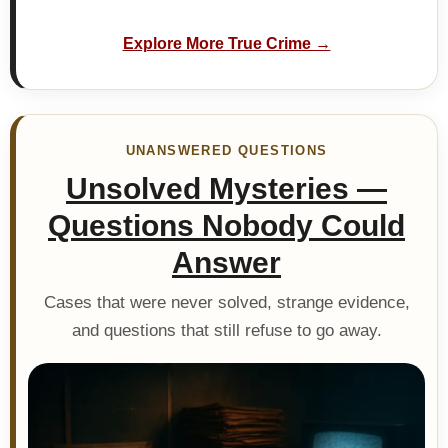
Explore More True Crime →
UNANSWERED QUESTIONS
Unsolved Mysteries —
Questions Nobody Could
Answer
Cases that were never solved, strange evidence,
and questions that still refuse to go away.