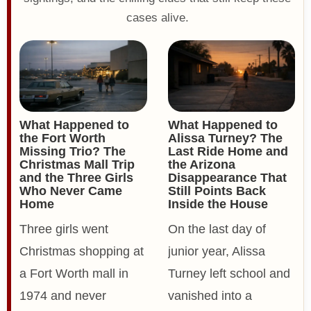
cases alive.
What Happened to
What Happened to
the Fort Worth
Alissa Turney? The
Missing Trio? The
Last Ride Home and
Christmas Mall Trip
the Arizona
and the Three Girls
Disappearance That
Who Never Came
Still Points Back
Home
Inside the House
Three girls went
On the last day of
Christmas shopping at
junior year, Alissa
a Fort Worth mall in
Turney left school and
1974 and never
vanished into a