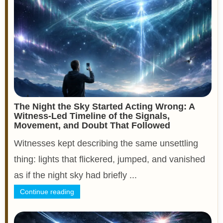
The Night the Sky Started Acting Wrong: A
Witness-Led Timeline of the Signals,
Movement, and Doubt That Followed
Witnesses kept describing the same unsettling
thing: lights that flickered, jumped, and vanished
as if the night sky had briefly ...
Continue reading