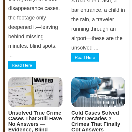
A roadside crash, a
disappearance cases,
bar entrance, a child in
the footage only
the rain, a traveler
deepened it—leaving
running through an
behind missing
airport—these are the
minutes, blind spots,
unsolved ...
...
Read Here
Read Here
Unsolved True Crime
Cold Cases Solved
Cases That Still Have
After Decades ?
No Answers —
Crimes That Finally
Evidence, Blind
Got Answers