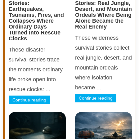
Stories:
Stories: Real Jungle,
Earthquakes,
Desert, and Mountain
Tsunamis, Fires, and
Ordeals Where Being
Collapses Where
Alone Became the
Ordinary Days
Real Enemy
Turned Into Rescue
These wilderness
Clocks
survival stories collect
These disaster
real jungle, desert, and
survival stories trace
mountain ordeals
the moments ordinary
where isolation
life broke open into
became ...
rescue clocks: ...
Continue reading
Continue reading