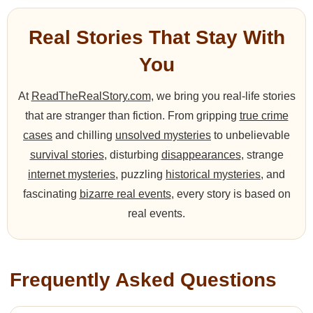
Real Stories That Stay With
You
At
ReadTheRealStory.com
, we bring you real-life stories
that are stranger than fiction. From gripping
true crime
cases
and chilling
unsolved mysteries
to unbelievable
survival stories
, disturbing
disappearances
, strange
internet mysteries
, puzzling
historical mysteries
, and
fascinating
bizarre real events
, every story is based on
real events.
Frequently Asked Questions