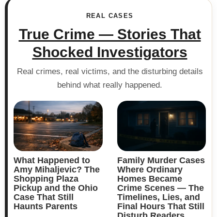
REAL CASES
True Crime — Stories That
Shocked Investigators
Real crimes, real victims, and the disturbing details
behind what really happened.
What Happened to
Family Murder Cases
Amy Mihaljevic? The
Where Ordinary
Shopping Plaza
Homes Became
Pickup and the Ohio
Crime Scenes — The
Case That Still
Timelines, Lies, and
Haunts Parents
Final Hours That Still
Disturb Readers