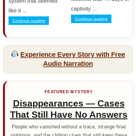
system that seemed
captivity ...
like it ...
Continue reading
Continue reading
Experience Every Story with Free
Audio Narration
FEATURED MYSTERY
Disappearances — Cases
That Still Have No Answers
People who vanished without a trace, strange final
sightings, and the chilling clues that still keep these