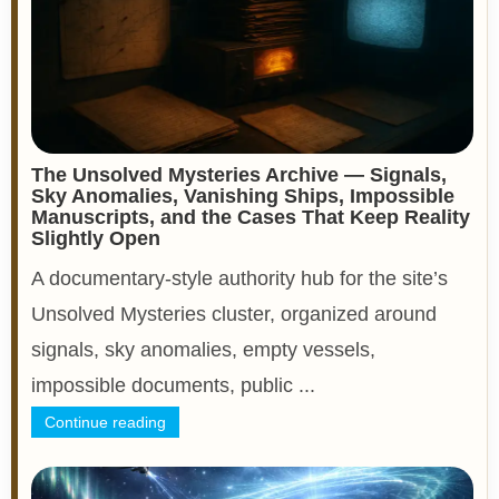
The Unsolved Mysteries Archive — Signals,
Sky Anomalies, Vanishing Ships, Impossible
Manuscripts, and the Cases That Keep Reality
Slightly Open
A documentary-style authority hub for the site’s
Unsolved Mysteries cluster, organized around
signals, sky anomalies, empty vessels,
impossible documents, public ...
Continue reading