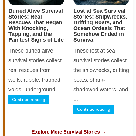
Buried Alive Survival
Lost at Sea Survival
Stories: Real
Stories: Shipwrecks,
Rescues That Began
Drifting Boats, and
With Knocking,
Ocean Ordeals That
Tapping, and the
Somehow Ended in
Faintest Signs of Life
Survival
These buried alive
These lost at sea
survival stories collect
survival stories collect
real rescues from
the shipwrecks, drifting
wells, rubble, trapped
boats, shark-
voids, underground ...
shadowed waters, and
...
Continue reading
Continue reading
Explore More Survival Stories →