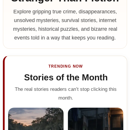
Explore gripping true crime, disappearances,
unsolved mysteries, survival stories, internet
mysteries, historical puzzles, and bizarre real
events told in a way that keeps you reading.
TRENDING NOW
Stories of the Month
The real stories readers can’t stop clicking this
month.