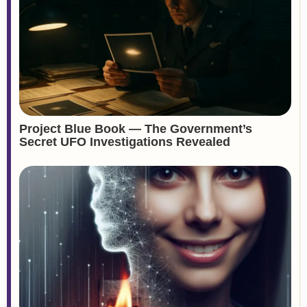
Project Blue Book — The Government’s
Secret UFO Investigations Revealed