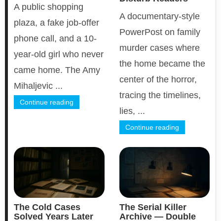
A public shopping
A documentary-style
plaza, a fake job-offer
PowerPost on family
phone call, and a 10-
murder cases where
year-old girl who never
the home became the
came home. The Amy
center of the horror,
Mihaljevic ...
tracing the timelines,
Continue reading
lies, ...
Continue reading
The Cold Cases
The Serial Killer
Solved Years Later
Archive — Double