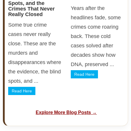
Spots, and the
Years after the
Crimes That Never
Really Closed
headlines fade, some
Some true crime
crimes come roaring
cases never really
back. These cold
close. These are the
cases solved after
murders and
decades show how
disappearances where
DNA, preserved ...
the evidence, the blind
Read Here
spots, and ...
Read Here
Explore More Blog Posts →