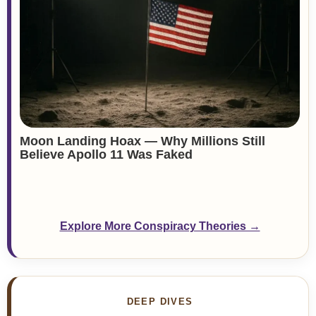
Moon Landing Hoax — Why Millions Still
Believe Apollo 11 Was Faked
Explore More Conspiracy Theories →
DEEP DIVES