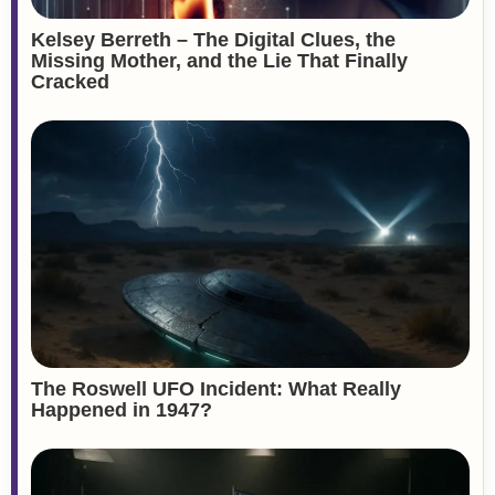
Kelsey Berreth – The Digital Clues, the
Missing Mother, and the Lie That Finally
Cracked
The Roswell UFO Incident: What Really
Happened in 1947?