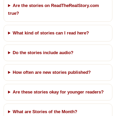
Are the stories on ReadTheRealStory.com
true?
What kind of stories can I read here?
Do the stories include audio?
How often are new stories published?
Are these stories okay for younger readers?
What are Stories of the Month?