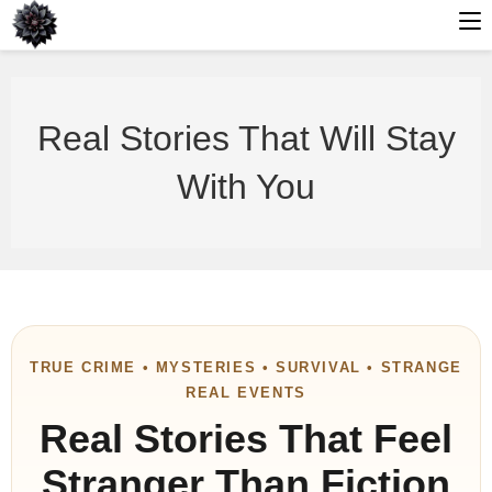
Skip
to
Real Stories That Will Stay
content
With You
TRUE CRIME • MYSTERIES • SURVIVAL • STRANGE
REAL EVENTS
Real Stories That Feel
Stranger Than Fiction