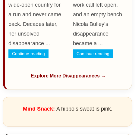
wide-open country for
work call left open,
a run and never came
and an empty bench.
back. Decades later,
Nicola Bulley’s
her unsolved
disappearance
disappearance ...
became a ...
Continue reading
Continue reading
Explore More Disappearances →
Mind Snack:
A hippo’s sweat is pink.