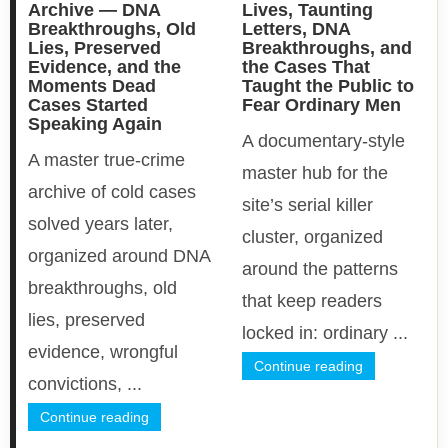
Archive — DNA
Lives, Taunting
Breakthroughs, Old
Letters, DNA
Lies, Preserved
Breakthroughs, and
Evidence, and the
the Cases That
Moments Dead
Taught the Public to
Cases Started
Fear Ordinary Men
Speaking Again
A documentary-style
A master true-crime
master hub for the
archive of cold cases
site’s serial killer
solved years later,
cluster, organized
organized around DNA
around the patterns
breakthroughs, old
that keep readers
lies, preserved
locked in: ordinary ...
evidence, wrongful
Continue reading
convictions, ...
Continue reading