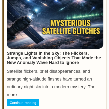
Strange Lights in the Sky: The Flickers,
Jumps, and Vanishing Objects That Made the
New Anomaly Wave Hard to Ignore
Satellite flickers, brief disappearances, and
strange high-altitude flashes have turned an
ordinary night sky into a modern mystery. The
more ...
Continue reading