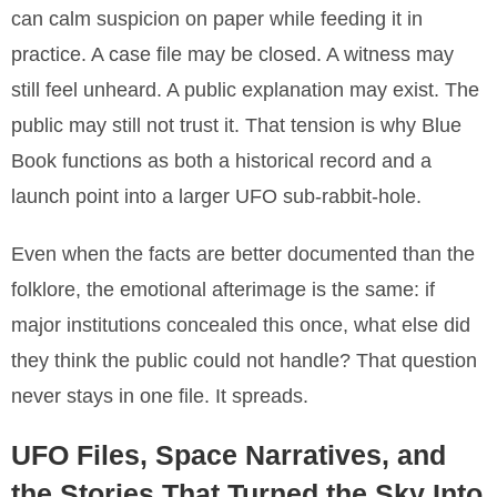
can calm suspicion on paper while feeding it in
practice. A case file may be closed. A witness may
still feel unheard. A public explanation may exist. The
public may still not trust it. That tension is why Blue
Book functions as both a historical record and a
launch point into a larger UFO sub-rabbit-hole.
Even when the facts are better documented than the
folklore, the emotional afterimage is the same: if
major institutions concealed this once, what else did
they think the public could not handle? That question
never stays in one file. It spreads.
UFO Files, Space Narratives, and
the Stories That Turned the Sky Into