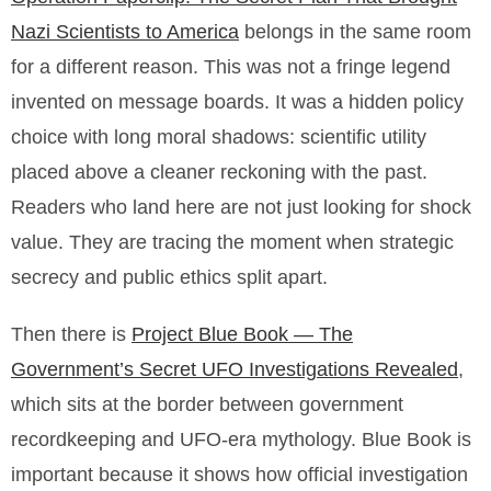
Nazi Scientists to America
belongs in the same room
for a different reason. This was not a fringe legend
invented on message boards. It was a hidden policy
choice with long moral shadows: scientific utility
placed above a cleaner reckoning with the past.
Readers who land here are not just looking for shock
value. They are tracing the moment when strategic
secrecy and public ethics split apart.
Then there is
Project Blue Book — The
Government’s Secret UFO Investigations Revealed
,
which sits at the border between government
recordkeeping and UFO-era mythology. Blue Book is
important because it shows how official investigation