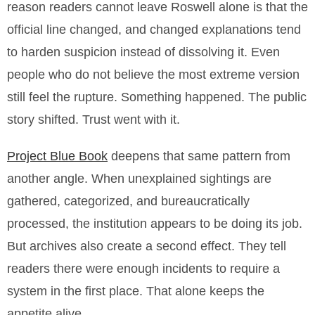
reason readers cannot leave Roswell alone is that the
official line changed, and changed explanations tend
to harden suspicion instead of dissolving it. Even
people who do not believe the most extreme version
still feel the rupture. Something happened. The public
story shifted. Trust went with it.
Project Blue Book
deepens that same pattern from
another angle. When unexplained sightings are
gathered, categorized, and bureaucratically
processed, the institution appears to be doing its job.
But archives also create a second effect. They tell
readers there were enough incidents to require a
system in the first place. That alone keeps the
appetite alive.