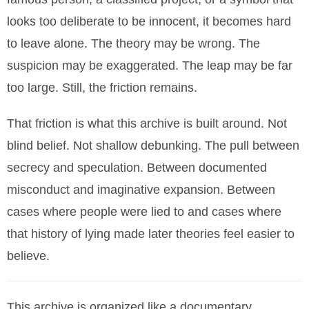
looks too deliberate to be innocent, it becomes hard
to leave alone. The theory may be wrong. The
suspicion may be exaggerated. The leap may be far
too large. Still, the friction remains.
That friction is what this archive is built around. Not
blind belief. Not shallow debunking. The pull between
secrecy and speculation. Between documented
misconduct and imaginative expansion. Between
cases where people were lied to and cases where
that history of lying made later theories feel easier to
believe.
This archive is organized like a documentary