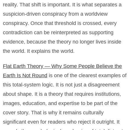
reality. That shift is important. It is what separates a
suspicion-driven conspiracy from a worldview
conspiracy. Once that threshold is crossed, every
contradiction can be reinterpreted as supporting
evidence, because the theory no longer lives inside
the world. It explains the world.
Flat Earth Theory — Why Some People Believe the
Earth Is Not Round
is one of the clearest examples of
this total-system logic. It is not just a disagreement
about shape. It is a theory that requires institutions,
images, education, and expertise to be part of the
cover story. That is why it remains culturally
significant even for readers who reject it outright. It