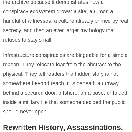
the archive because it demonstrates how a
conspiracy ecosystem grows: a site, a rumor, a
handful of witnesses, a culture already primed by real
secrecy, and then an ever-larger mythology that
refuses to stay small.
Infrastructure conspiracies are bingeable for a simple
reason. They relocate fear from the abstract to the
physical. They tell readers the hidden story is not
somewhere beyond reach. It is beneath a runway,
behind a secured door, offshore, on a base, or folded
inside a military file that someone decided the public
should never open.
Rewritten History, Assassinations,