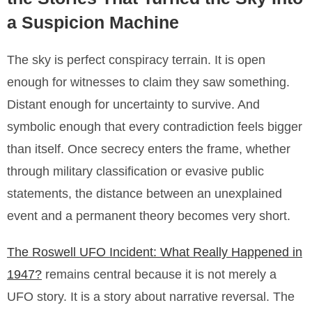
a Suspicion Machine
The sky is perfect conspiracy terrain. It is open
enough for witnesses to claim they saw something.
Distant enough for uncertainty to survive. And
symbolic enough that every contradiction feels bigger
than itself. Once secrecy enters the frame, whether
through military classification or evasive public
statements, the distance between an unexplained
event and a permanent theory becomes very short.
The Roswell UFO Incident: What Really Happened in
1947?
remains central because it is not merely a
UFO story. It is a story about narrative reversal. The