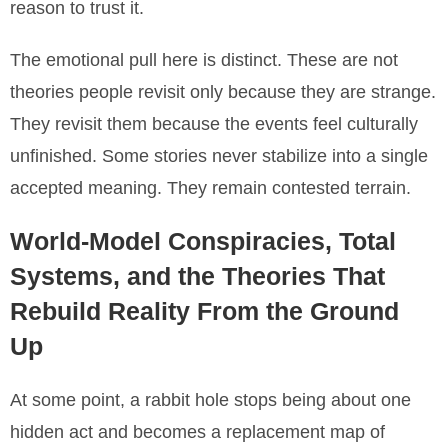
reason to trust it.
The emotional pull here is distinct. These are not
theories people revisit only because they are strange.
They revisit them because the events feel culturally
unfinished. Some stories never stabilize into a single
accepted meaning. They remain contested terrain.
World-Model Conspiracies, Total
Systems, and the Theories That
Rebuild Reality From the Ground
Up
At some point, a rabbit hole stops being about one
hidden act and becomes a replacement map of