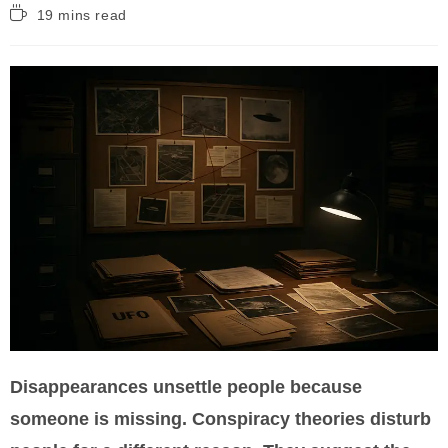
Reading
19 mins read
time:
Disappearances unsettle people because
someone is missing. Conspiracy theories disturb