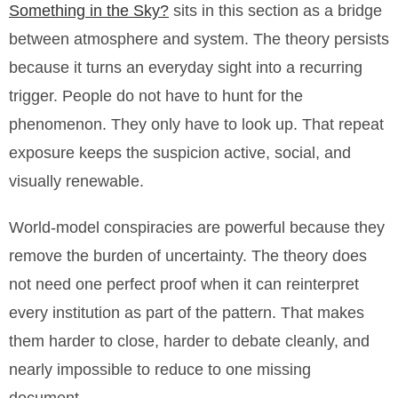
Something in the Sky?
sits in this section as a bridge
between atmosphere and system. The theory persists
because it turns an everyday sight into a recurring
trigger. People do not have to hunt for the
phenomenon. They only have to look up. That repeat
exposure keeps the suspicion active, social, and
visually renewable.
World-model conspiracies are powerful because they
remove the burden of uncertainty. The theory does
not need one perfect proof when it can reinterpret
every institution as part of the pattern. That makes
them harder to close, harder to debate cleanly, and
nearly impossible to reduce to one missing