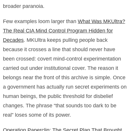
broader paranoia.
Few examples loom larger than
What Was MKUltra?
The Real CIA Mind Control Program Hidden for
Decades
. MKUltra keeps pulling people back
because it crosses a line that should never have
been crossed: covert mind-control experimentation
carried out under institutional cover. The reason it
belongs near the front of this archive is simple. Once
a government has actually run secret experiments on
human beings, the public threshold for disbelief
changes. The phrase “that sounds too dark to be
real” loses some of its power.
Operation Paperclip: The Secret Plan That Brought