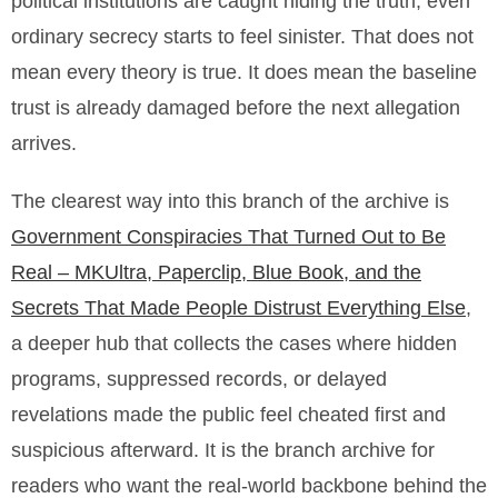
political institutions are caught hiding the truth, even
ordinary secrecy starts to feel sinister. That does not
mean every theory is true. It does mean the baseline
trust is already damaged before the next allegation
arrives.
The clearest way into this branch of the archive is
Government Conspiracies That Turned Out to Be
Real – MKUltra, Paperclip, Blue Book, and the
Secrets That Made People Distrust Everything Else
,
a deeper hub that collects the cases where hidden
programs, suppressed records, or delayed
revelations made the public feel cheated first and
suspicious afterward. It is the branch archive for
readers who want the real-world backbone behind the