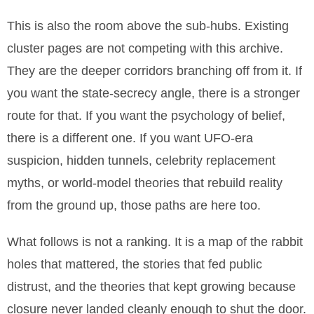
This is also the room above the sub-hubs. Existing
cluster pages are not competing with this archive.
They are the deeper corridors branching off from it. If
you want the state-secrecy angle, there is a stronger
route for that. If you want the psychology of belief,
there is a different one. If you want UFO-era
suspicion, hidden tunnels, celebrity replacement
myths, or world-model theories that rebuild reality
from the ground up, those paths are here too.
What follows is not a ranking. It is a map of the rabbit
holes that mattered, the stories that fed public
distrust, and the theories that kept growing because
closure never landed cleanly enough to shut the door.