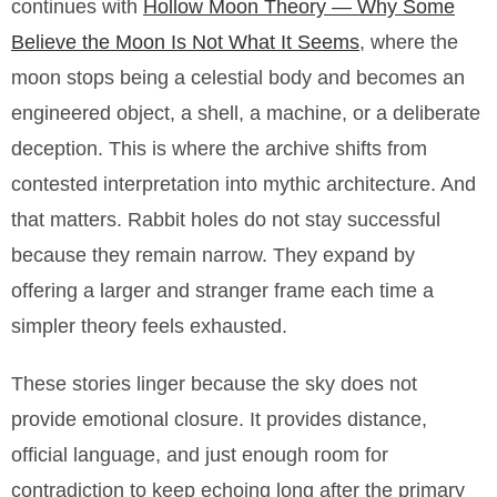
continues with
Hollow Moon Theory — Why Some
Believe the Moon Is Not What It Seems
, where the
moon stops being a celestial body and becomes an
engineered object, a shell, a machine, or a deliberate
deception. This is where the archive shifts from
contested interpretation into mythic architecture. And
that matters. Rabbit holes do not stay successful
because they remain narrow. They expand by
offering a larger and stranger frame each time a
simpler theory feels exhausted.
These stories linger because the sky does not
provide emotional closure. It provides distance,
official language, and just enough room for
contradiction to keep echoing long after the primary