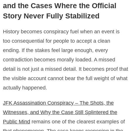
and the Cases Where the Official
Story Never Fully Stabilized
History becomes conspiracy fuel when an event is
too consequential for people to accept a clean
ending. If the stakes feel large enough, every
contradiction becomes morally loaded. A missed
detail is not just a missed detail. It becomes proof that
the visible account cannot bear the full weight of what
actually happened.
JFK Assassination Conspiracy – The Shots, the
Witnesses, and Why the Case Still Splintered the
Public Mind
remains one of the clearest examples of