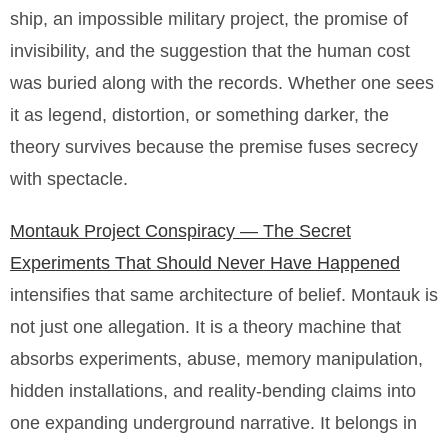
ship, an impossible military project, the promise of
invisibility, and the suggestion that the human cost
was buried along with the records. Whether one sees
it as legend, distortion, or something darker, the
theory survives because the premise fuses secrecy
with spectacle.
Montauk Project Conspiracy — The Secret
Experiments That Should Never Have Happened
intensifies that same architecture of belief. Montauk is
not just one allegation. It is a theory machine that
absorbs experiments, abuse, memory manipulation,
hidden installations, and reality-bending claims into
one expanding underground narrative. It belongs in