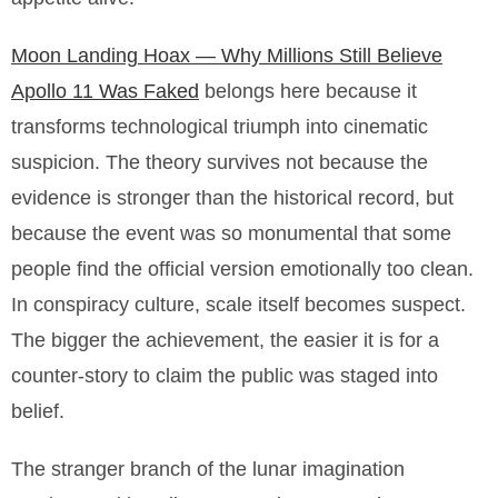
Moon Landing Hoax — Why Millions Still Believe
Apollo 11 Was Faked
belongs here because it
transforms technological triumph into cinematic
suspicion. The theory survives not because the
evidence is stronger than the historical record, but
because the event was so monumental that some
people find the official version emotionally too clean.
In conspiracy culture, scale itself becomes suspect.
The bigger the achievement, the easier it is for a
counter-story to claim the public was staged into
belief.
The stranger branch of the lunar imagination