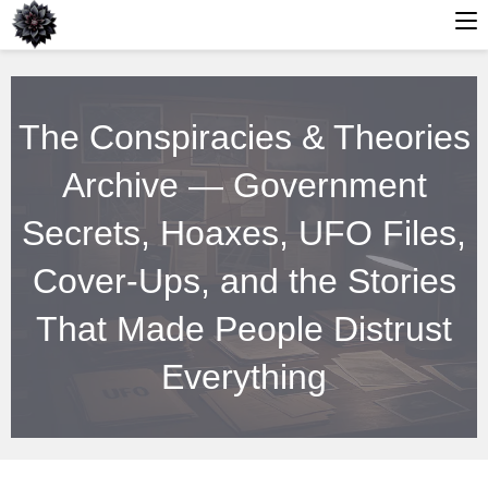
Skip
to
The Conspiracies & Theories
content
Archive — Government
Secrets, Hoaxes, UFO Files,
Cover-Ups, and the Stories
That Made People Distrust
Everything