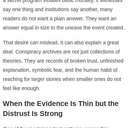
a secret program violates basic morality, if witnesses
say one thing and institutions say another, many
readers do not want a plain answer. They want an
answer equal in size to the unease the event created.
That desire can mislead. It can also explain a great
deal. Conspiracy archives are not just collections of
theories. They are records of broken trust, unfinished
explanation, symbolic fear, and the human habit of
reaching for larger stories when smaller ones do not
feel like enough.
When the Evidence Is Thin but the
Distrust Is Strong