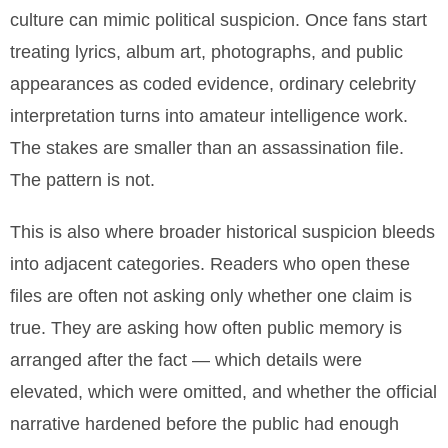
culture can mimic political suspicion. Once fans start
treating lyrics, album art, photographs, and public
appearances as coded evidence, ordinary celebrity
interpretation turns into amateur intelligence work.
The stakes are smaller than an assassination file.
The pattern is not.
This is also where broader historical suspicion bleeds
into adjacent categories. Readers who open these
files are often not asking only whether one claim is
true. They are asking how often public memory is
arranged after the fact — which details were
elevated, which were omitted, and whether the official
narrative hardened before the public had enough