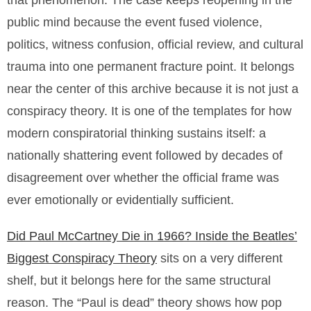
that phenomenon. The case keeps reopening in the
public mind because the event fused violence,
politics, witness confusion, official review, and cultural
trauma into one permanent fracture point. It belongs
near the center of this archive because it is not just a
conspiracy theory. It is one of the templates for how
modern conspiratorial thinking sustains itself: a
nationally shattering event followed by decades of
disagreement over whether the official frame was
ever emotionally or evidentially sufficient.
Did Paul McCartney Die in 1966? Inside the Beatles’
Biggest Conspiracy Theory
sits on a very different
shelf, but it belongs here for the same structural
reason. The “Paul is dead” theory shows how pop