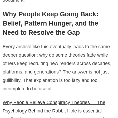
document.
Why People Keep Going Back:
Belief, Pattern Hunger, and the
Need to Resolve the Gap
Every archive like this eventually leads to the same
deeper question: why do some theories fade while
others keep recruiting new readers across decades,
platforms, and generations? The answer is not just
gullibility. That explanation is too lazy and too
incomplete to be useful.
Why People Believe Conspiracy Theories — The
Psychology Behind the Rabbit Hole
is essential