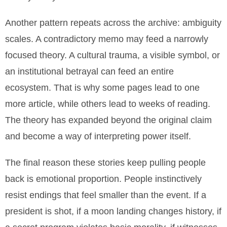
Another pattern repeats across the archive: ambiguity
scales. A contradictory memo may feed a narrowly
focused theory. A cultural trauma, a visible symbol, or
an institutional betrayal can feed an entire
ecosystem. That is why some pages lead to one
more article, while others lead to weeks of reading.
The theory has expanded beyond the original claim
and become a way of interpreting power itself.
The final reason these stories keep pulling people
back is emotional proportion. People instinctively
resist endings that feel smaller than the event. If a
president is shot, if a moon landing changes history, if