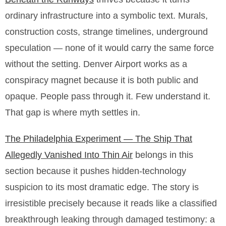
ordinary infrastructure into a symbolic text. Murals,
construction costs, strange timelines, underground
speculation — none of it would carry the same force
without the setting. Denver Airport works as a
conspiracy magnet because it is both public and
opaque. People pass through it. Few understand it.
That gap is where myth settles in.
The Philadelphia Experiment — The Ship That
Allegedly Vanished Into Thin Air
belongs in this
section because it pushes hidden-technology
suspicion to its most dramatic edge. The story is
irresistible precisely because it reads like a classified
breakthrough leaking through damaged testimony: a