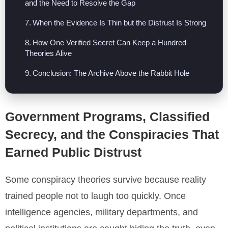
and the Need to Resolve the Gap
When the Evidence Is Thin but the Distrust Is Strong
How One Verified Secret Can Keep a Hundred
Theories Alive
Conclusion: The Archive Above the Rabbit Hole
Government Programs, Classified
Secrecy, and the Conspiracies That
Earned Public Distrust
Some conspiracy theories survive because reality
trained people not to laugh too quickly. Once
intelligence agencies, military departments, and