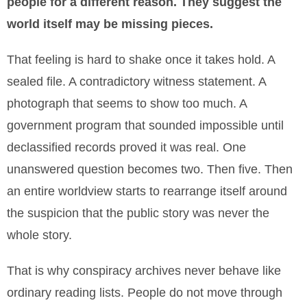
people for a different reason. They suggest the
world itself may be missing pieces.
That feeling is hard to shake once it takes hold. A
sealed file. A contradictory witness statement. A
photograph that seems to show too much. A
government program that sounded impossible until
declassified records proved it was real. One
unanswered question becomes two. Then five. Then
an entire worldview starts to rearrange itself around
the suspicion that the public story was never the
whole story.
That is why conspiracy archives never behave like
ordinary reading lists. People do not move through