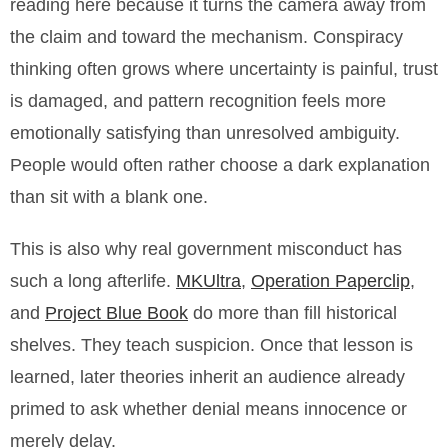
reading here because it turns the camera away from
the claim and toward the mechanism. Conspiracy
thinking often grows where uncertainty is painful, trust
is damaged, and pattern recognition feels more
emotionally satisfying than unresolved ambiguity.
People would often rather choose a dark explanation
than sit with a blank one.
This is also why real government misconduct has
such a long afterlife.
MKUltra
,
Operation Paperclip
,
and
Project Blue Book
do more than fill historical
shelves. They teach suspicion. Once that lesson is
learned, later theories inherit an audience already
primed to ask whether denial means innocence or
merely delay.