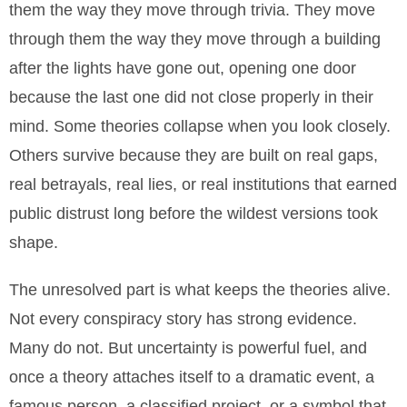
them the way they move through trivia. They move
through them the way they move through a building
after the lights have gone out, opening one door
because the last one did not close properly in their
mind. Some theories collapse when you look closely.
Others survive because they are built on real gaps,
real betrayals, real lies, or real institutions that earned
public distrust long before the wildest versions took
shape.
The unresolved part is what keeps the theories alive.
Not every conspiracy story has strong evidence.
Many do not. But uncertainty is powerful fuel, and
once a theory attaches itself to a dramatic event, a
famous person, a classified project, or a symbol that