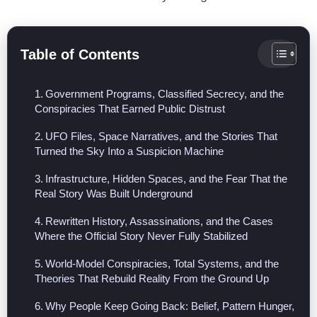
Table of Contents
Government Programs, Classified Secrecy, and the
Conspiracies That Earned Public Distrust
UFO Files, Space Narratives, and the Stories That
Turned the Sky Into a Suspicion Machine
Infrastructure, Hidden Spaces, and the Fear That the
Real Story Was Built Underground
Rewritten History, Assassinations, and the Cases
Where the Official Story Never Fully Stabilized
World-Model Conspiracies, Total Systems, and the
Theories That Rebuild Reality From the Ground Up
Why People Keep Going Back: Belief, Pattern Hunger,