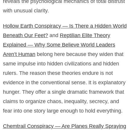
reveals the psychological mechanics of total distrust
with unusual clarity.
Hollow Earth Conspiracy — Is There a Hidden World
Beneath Our Feet?
and
Reptilian Elite Theory
Explained — Why Some Believe World Leaders
Aren’t Human
belong here because they widen that
same impulse into hidden civilizations and hidden
rulers. The reason these theories endure is not
evidence in the conventional sense. It is explanatory
hunger. They offer a single dramatic framework that
claims to organize chaos, inequality, secrecy, and
fear into one story large enough to hold everything.
Chemtrail Conspiracy — Are Planes Really Spraying