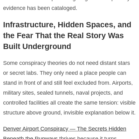
evidence has been cataloged.
Infrastructure, Hidden Spaces, and
the Fear That the Real Story Was
Built Underground
Some conspiracy theories do not need distant stars
or secret labs. They only need a place people can
stand in front of and still feel excluded from. Airports,
military sites, sealed tunnels, naval projects, and
controlled facilities all create the same tension: visible
structure above ground, invisible explanation below it.
Denver Airport Conspiracy — The Secrets Hidden
Beneath the Runways
thrives because it turns