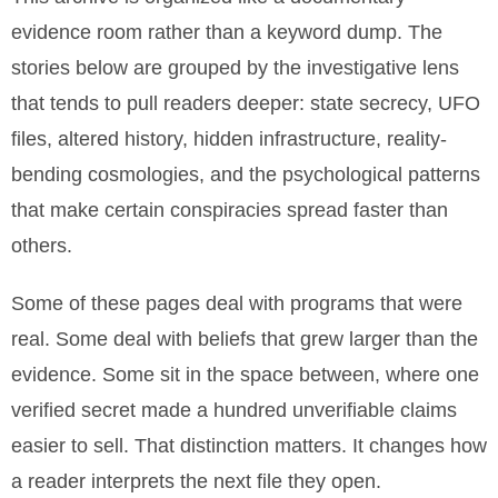
evidence room rather than a keyword dump. The
stories below are grouped by the investigative lens
that tends to pull readers deeper: state secrecy, UFO
files, altered history, hidden infrastructure, reality-
bending cosmologies, and the psychological patterns
that make certain conspiracies spread faster than
others.
Some of these pages deal with programs that were
real. Some deal with beliefs that grew larger than the
evidence. Some sit in the space between, where one
verified secret made a hundred unverifiable claims
easier to sell. That distinction matters. It changes how
a reader interprets the next file they open.