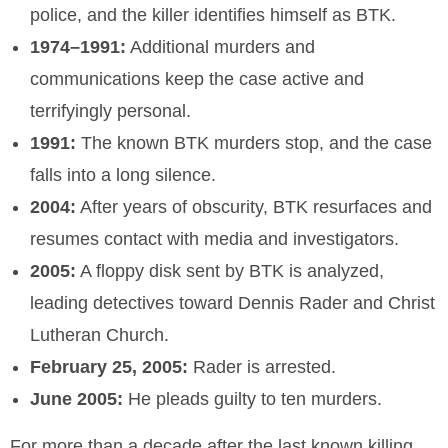
police, and the killer identifies himself as BTK.
1974–1991:
Additional murders and
communications keep the case active and
terrifyingly personal.
1991:
The known BTK murders stop, and the case
falls into a long silence.
2004:
After years of obscurity, BTK resurfaces and
resumes contact with media and investigators.
2005:
A floppy disk sent by BTK is analyzed,
leading detectives toward Dennis Rader and Christ
Lutheran Church.
February 25, 2005:
Rader is arrested.
June 2005:
He pleads guilty to ten murders.
For more than a decade after the last known killing,