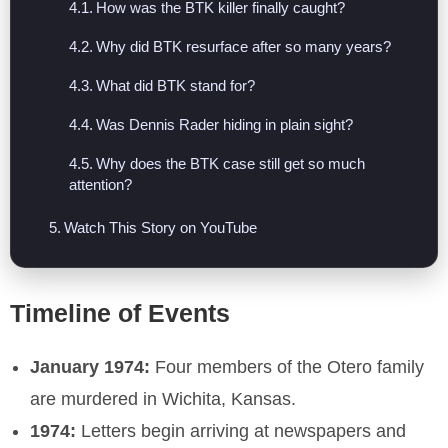
How was the BTK killer finally caught?
Why did BTK resurface after so many years?
What did BTK stand for?
Was Dennis Rader hiding in plain sight?
Why does the BTK case still get so much
attention?
Watch This Story on YouTube
Timeline of Events
January 1974:
Four members of the Otero family
are murdered in Wichita, Kansas.
1974:
Letters begin arriving at newspapers and