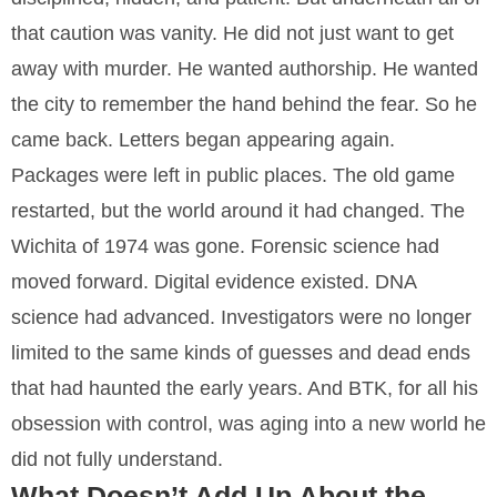
that caution was vanity. He did not just want to get
away with murder. He wanted authorship. He wanted
the city to remember the hand behind the fear. So he
came back. Letters began appearing again.
Packages were left in public places. The old game
restarted, but the world around it had changed. The
Wichita of 1974 was gone. Forensic science had
moved forward. Digital evidence existed. DNA
science had advanced. Investigators were no longer
limited to the same kinds of guesses and dead ends
that had haunted the early years. And BTK, for all his
obsession with control, was aging into a new world he
did not fully understand.
What Doesn’t Add Up About the