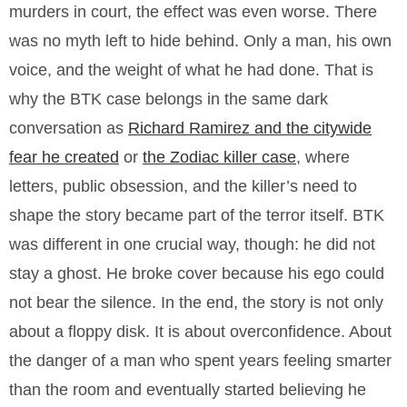
murders in court, the effect was even worse. There
was no myth left to hide behind. Only a man, his own
voice, and the weight of what he had done. That is
why the BTK case belongs in the same dark
conversation as
Richard Ramirez and the citywide
fear he created
or
the Zodiac killer case
, where
letters, public obsession, and the killer’s need to
shape the story became part of the terror itself. BTK
was different in one crucial way, though: he did not
stay a ghost. He broke cover because his ego could
not bear the silence. In the end, the story is not only
about a floppy disk. It is about overconfidence. About
the danger of a man who spent years feeling smarter
than the room and eventually started believing he