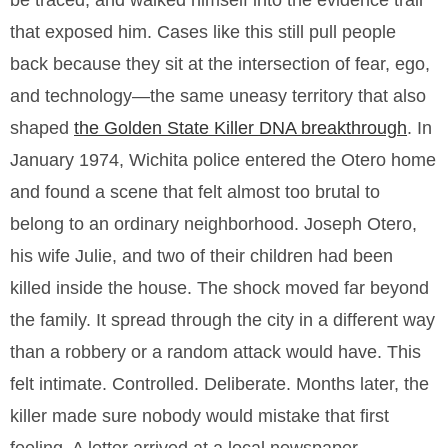
be traced, and walked himself into the evidence trail
that exposed him. Cases like this still pull people
back because they sit at the intersection of fear, ego,
and technology—the same uneasy territory that also
shaped
the Golden State Killer DNA breakthrough
. In
January 1974, Wichita police entered the Otero home
and found a scene that felt almost too brutal to
belong to an ordinary neighborhood. Joseph Otero,
his wife Julie, and two of their children had been
killed inside the house. The shock moved far beyond
the family. It spread through the city in a different way
than a robbery or a random attack would have. This
felt intimate. Controlled. Deliberate. Months later, the
killer made sure nobody would mistake that first