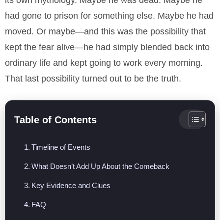
its own mythology. Maybe he was dead. Maybe he
had gone to prison for something else. Maybe he had
moved. Or maybe—and this was the possibility that
kept the fear alive—he had simply blended back into
ordinary life and kept going to work every morning.
That last possibility turned out to be the truth.
Table of Contents
Timeline of Events
What Doesn’t Add Up About the Comeback
Key Evidence and Clues
FAQ