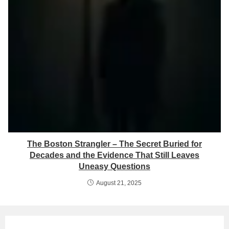
The Boston Strangler – The Secret Buried for
Decades and the Evidence That Still Leaves
Uneasy Questions
August 21, 2025