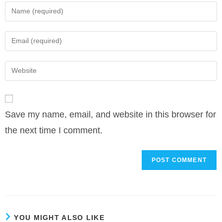
Enter
your
name
Enter
or
your
username
email
Enter
to
address
your
comment
to
website
comment
URL
Save my name, email, and website in this browser for
(optional)
the next time I comment.
YOU MIGHT ALSO LIKE