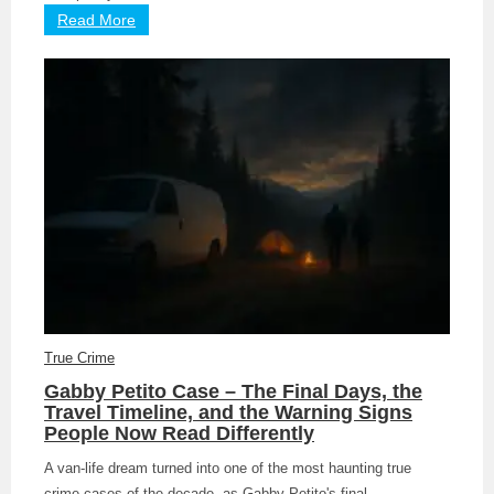
Read More
True Crime
Gabby Petito Case – The Final Days, the
Travel Timeline, and the Warning Signs
People Now Read Differently
A van-life dream turned into one of the most haunting true
crime cases of the decade, as Gabby Petito's final ...