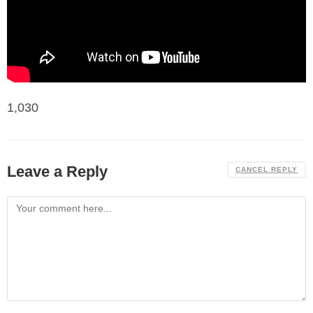
1,030
Leave a Reply
CANCEL REPLY
Comment