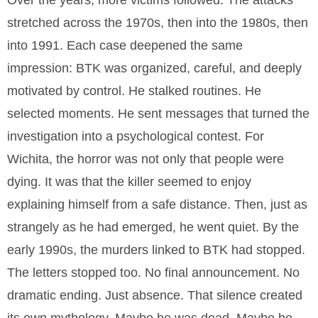
Over the years, more victims followed. The attacks
stretched across the 1970s, then into the 1980s, then
into 1991. Each case deepened the same
impression: BTK was organized, careful, and deeply
motivated by control. He stalked routines. He
selected moments. He sent messages that turned the
investigation into a psychological contest. For
Wichita, the horror was not only that people were
dying. It was that the killer seemed to enjoy
explaining himself from a safe distance. Then, just as
strangely as he had emerged, he went quiet. By the
early 1990s, the murders linked to BTK had stopped.
The letters stopped too. No final announcement. No
dramatic ending. Just absence. That silence created