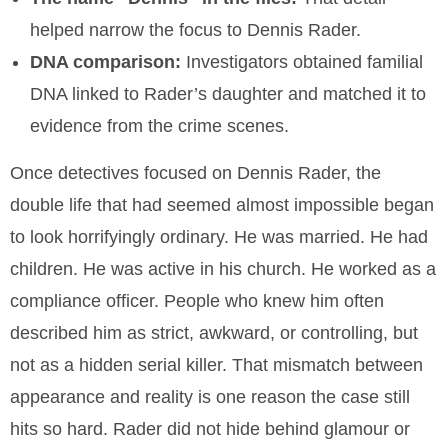
helped narrow the focus to Dennis Rader.
DNA comparison:
Investigators obtained familial
DNA linked to Rader’s daughter and matched it to
evidence from the crime scenes.
Once detectives focused on Dennis Rader, the
double life that had seemed almost impossible began
to look horrifyingly ordinary. He was married. He had
children. He was active in his church. He worked as a
compliance officer. People who knew him often
described him as strict, awkward, or controlling, but
not as a hidden serial killer. That mismatch between
appearance and reality is one reason the case still
hits so hard. Rader did not hide behind glamour or