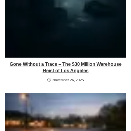
Gone Without a Trace – The $30 Million Warehouse
Heist of Los Angeles
November 26, 2025