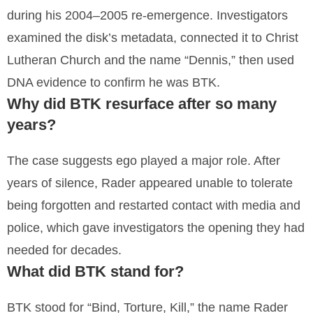
during his 2004–2005 re-emergence. Investigators
examined the disk’s metadata, connected it to Christ
Lutheran Church and the name “Dennis,” then used
DNA evidence to confirm he was BTK.
Why did BTK resurface after so many
years?
The case suggests ego played a major role. After
years of silence, Rader appeared unable to tolerate
being forgotten and restarted contact with media and
police, which gave investigators the opening they had
needed for decades.
What did BTK stand for?
BTK stood for “Bind, Torture, Kill,” the name Rader