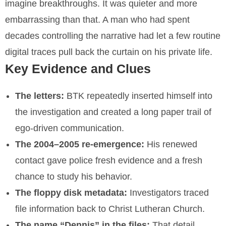
imagine breakthroughs. It was quieter and more
embarrassing than that. A man who had spent
decades controlling the narrative had let a few routine
digital traces pull back the curtain on his private life.
Key Evidence and Clues
The letters:
BTK repeatedly inserted himself into
the investigation and created a long paper trail of
ego-driven communication.
The 2004–2005 re-emergence:
His renewed
contact gave police fresh evidence and a fresh
chance to study his behavior.
The floppy disk metadata:
Investigators traced
file information back to Christ Lutheran Church.
The name “Dennis” in the files:
That detail