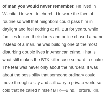
of man you would never remember.
He lived in
Wichita. He went to church. He wore the face of
routine so well that neighbors could pass him in
daylight and feel nothing at all. But for years, while
families locked their doors and police chased a name
instead of a man, he was building one of the most
disturbing double lives in American crime. That is
what still makes the BTK killer case so hard to shake.
The fear was never only about the murders. It was
about the possibility that someone ordinary could
move through a city and still carry a private world so
cold that he called himself BTK—Bind, Torture, Kill.