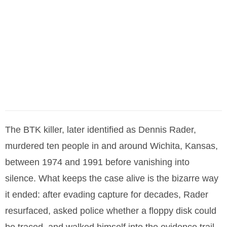
The BTK killer, later identified as Dennis Rader,
murdered ten people in and around Wichita, Kansas,
between 1974 and 1991 before vanishing into
silence. What keeps the case alive is the bizarre way
it ended: after evading capture for decades, Rader
resurfaced, asked police whether a floppy disk could