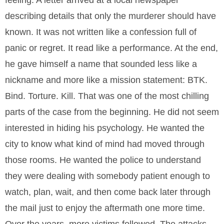
feeling. A letter arrived at a local newspaper
describing details that only the murderer should have
known. It was not written like a confession full of
panic or regret. It read like a performance. At the end,
he gave himself a name that sounded less like a
nickname and more like a mission statement: BTK.
Bind. Torture. Kill. That was one of the most chilling
parts of the case from the beginning. He did not seem
interested in hiding his psychology. He wanted the
city to know what kind of mind had moved through
those rooms. He wanted the police to understand
they were dealing with somebody patient enough to
watch, plan, wait, and then come back later through
the mail just to enjoy the aftermath one more time.