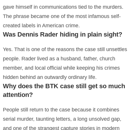
gave himself in communications tied to the murders.
The phrase became one of the most infamous self-
created labels in American crime.
Was Dennis Rader hiding in plain sight?
Yes. That is one of the reasons the case still unsettles
people. Rader lived as a husband, father, church
member, and local official while keeping his crimes
hidden behind an outwardly ordinary life.
Why does the BTK case still get so much
attention?
People still return to the case because it combines
serial murder, taunting letters, a long unsolved gap,
and one of the strangest capture stories in modern