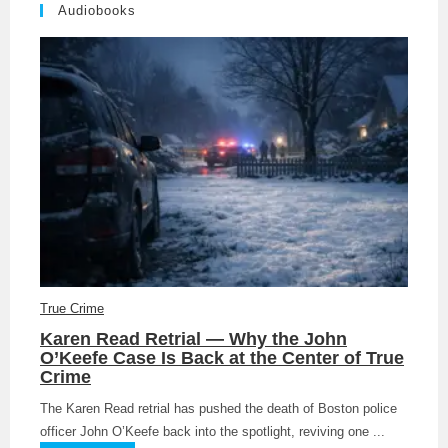
Audiobooks
True Crime
Karen Read Retrial — Why the John
O’Keefe Case Is Back at the Center of True
Crime
The Karen Read retrial has pushed the death of Boston police
officer John O’Keefe back into the spotlight, reviving one ...