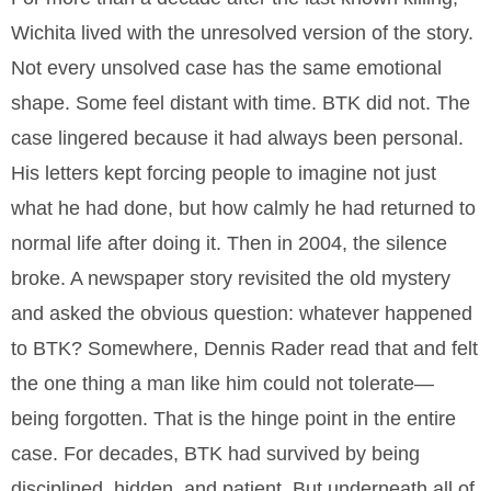
Wichita lived with the unresolved version of the story.
Not every unsolved case has the same emotional
shape. Some feel distant with time. BTK did not. The
case lingered because it had always been personal.
His letters kept forcing people to imagine not just
what he had done, but how calmly he had returned to
normal life after doing it. Then in 2004, the silence
broke. A newspaper story revisited the old mystery
and asked the obvious question: whatever happened
to BTK? Somewhere, Dennis Rader read that and felt
the one thing a man like him could not tolerate—
being forgotten. That is the hinge point in the entire
case. For decades, BTK had survived by being
disciplined, hidden, and patient. But underneath all of