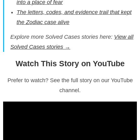
into a place of fear
The letters, codes, and evidence trail that kept
the Zodiac case alive
Explore more Solved Cases stories here:
View all
Solved Cases stories →
Watch This Story on YouTube
Prefer to watch? See the full story on our YouTube
channel.