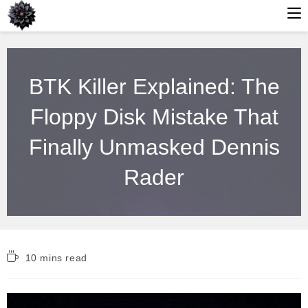
Skip
to
BTK Killer Explained: The
content
Floppy Disk Mistake That
Finally Unmasked Dennis
Rader
Reading
10 mins read
time: