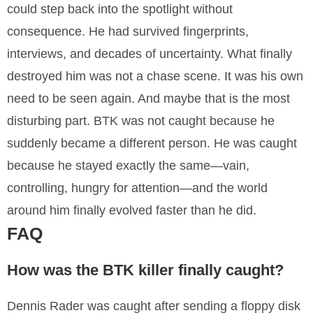
could step back into the spotlight without
consequence. He had survived fingerprints,
interviews, and decades of uncertainty. What finally
destroyed him was not a chase scene. It was his own
need to be seen again. And maybe that is the most
disturbing part. BTK was not caught because he
suddenly became a different person. He was caught
because he stayed exactly the same—vain,
controlling, hungry for attention—and the world
around him finally evolved faster than he did.
FAQ
How was the BTK killer finally caught?
Dennis Rader was caught after sending a floppy disk