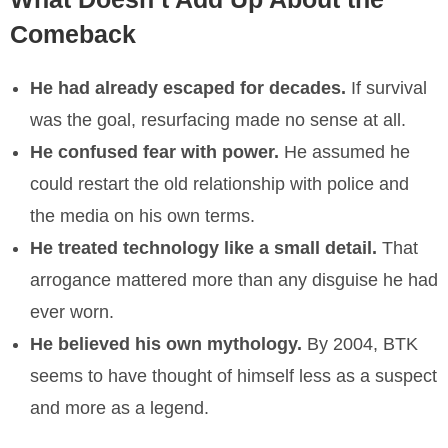
Comeback
He had already escaped for decades.
If survival
was the goal, resurfacing made no sense at all.
He confused fear with power.
He assumed he
could restart the old relationship with police and
the media on his own terms.
He treated technology like a small detail.
That
arrogance mattered more than any disguise he had
ever worn.
He believed his own mythology.
By 2004, BTK
seems to have thought of himself less as a suspect
and more as a legend.