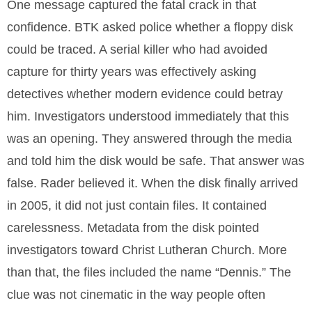
One message captured the fatal crack in that
confidence. BTK asked police whether a floppy disk
could be traced. A serial killer who had avoided
capture for thirty years was effectively asking
detectives whether modern evidence could betray
him. Investigators understood immediately that this
was an opening. They answered through the media
and told him the disk would be safe. That answer was
false. Rader believed it. When the disk finally arrived
in 2005, it did not just contain files. It contained
carelessness. Metadata from the disk pointed
investigators toward Christ Lutheran Church. More
than that, the files included the name “Dennis.” The
clue was not cinematic in the way people often