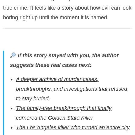
true crime. It feels like a story about how evil can look
boring right up until the moment it is named.
If this story stayed with you, the author
suggests these real cases next:
A deeper archive of murder cases,
breakthroughs, and investigations that refused
to stay buried
The family-tree breakthrough that finally
cornered the Golden State Killer
The Los Angeles killer who turned an entire city