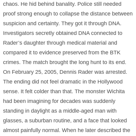
chaos. He hid behind banality. Police still needed
proof strong enough to collapse the distance between
suspicion and certainty. They got it through DNA.
Investigators secretly obtained DNA connected to
Rader’s daughter through medical material and
compared it to evidence preserved from the BTK
crimes. The match brought the long hunt to its end.
On February 25, 2005, Dennis Rader was arrested.
The ending did not feel dramatic in the Hollywood
sense. It felt colder than that. The monster Wichita
had been imagining for decades was suddenly
standing in daylight as a middle-aged man with
glasses, a suburban routine, and a face that looked
almost painfully normal. When he later described the