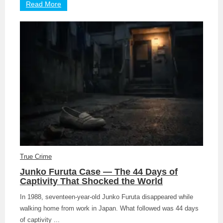
Read More
True Crime
Junko Furuta Case — The 44 Days of
Captivity That Shocked the World
In 1988, seventeen-year-old Junko Furuta disappeared while
walking home from work in Japan. What followed was 44 days
of captivity ...