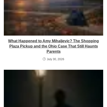
What Happened to Amy Mihaljevic? The Shopping
Plaza Pickup and the Ohio Case That Still Haunts
Parents
July 30, 2026