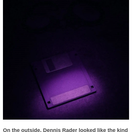
On the outside, Dennis Rader looked like the kind