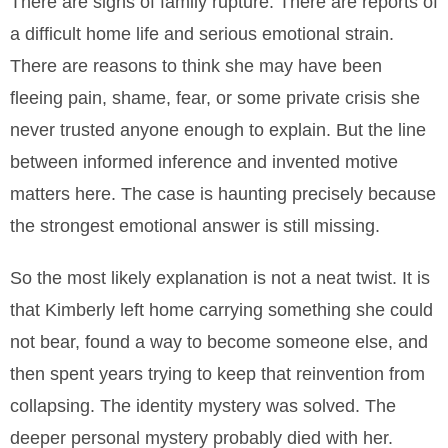
There are signs of family rupture. There are reports of
a difficult home life and serious emotional strain.
There are reasons to think she may have been
fleeing pain, shame, fear, or some private crisis she
never trusted anyone enough to explain. But the line
between informed inference and invented motive
matters here. The case is haunting precisely because
the strongest emotional answer is still missing.
So the most likely explanation is not a neat twist. It is
that Kimberly left home carrying something she could
not bear, found a way to become someone else, and
then spent years trying to keep that reinvention from
collapsing. The identity mystery was solved. The
deeper personal mystery probably died with her.