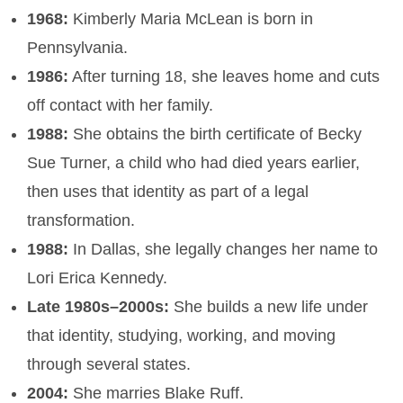
1968:
Kimberly Maria McLean is born in
Pennsylvania.
1986:
After turning 18, she leaves home and cuts
off contact with her family.
1988:
She obtains the birth certificate of Becky
Sue Turner, a child who had died years earlier,
then uses that identity as part of a legal
transformation.
1988:
In Dallas, she legally changes her name to
Lori Erica Kennedy.
Late 1980s–2000s:
She builds a new life under
that identity, studying, working, and moving
through several states.
2004:
She marries Blake Ruff.