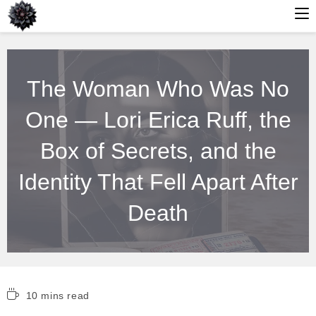
Skip
to
The Woman Who Was No
content
One — Lori Erica Ruff, the
Box of Secrets, and the
Identity That Fell Apart After
Death
Reading
10 mins read
time: