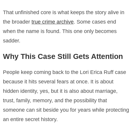
That unfinished core is what keeps the story alive in
the broader
true crime archive
. Some cases end
when the name is found. This one only becomes
sadder.
Why This Case Still Gets Attention
People keep coming back to the Lori Erica Ruff case
because it hits several fears at once. It is about
hidden identity, yes, but it is also about marriage,
trust, family, memory, and the possibility that
someone can sit beside you for years while protecting
an entire secret history.