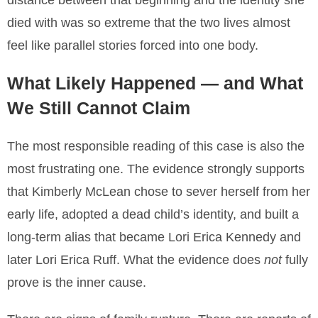
distance between that beginning and the identity she
died with was so extreme that the two lives almost
feel like parallel stories forced into one body.
What Likely Happened — and What
We Still Cannot Claim
The most responsible reading of this case is also the
most frustrating one. The evidence strongly supports
that Kimberly McLean chose to sever herself from her
early life, adopted a dead child’s identity, and built a
long-term alias that became Lori Erica Kennedy and
later Lori Erica Ruff. What the evidence does
not
fully
prove is the inner cause.