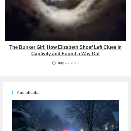
The Bunker Girl: How Elizabeth Shoaf Left Clues in
Captivity and Found a Way Out
July 29, 2025
Audiobooks