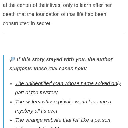
at the center of their lives, only to learn after her
death that the foundation of that life had been
constructed in secret.
If this story stayed with you, the author
suggests these real cases next:
The unidentified man whose name solved only
part of the mystery
The sisters whose private world became a
mystery all its own
The strange website that felt like a person