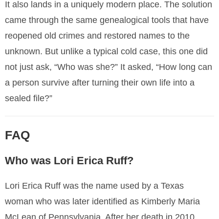
It also lands in a uniquely modern place. The solution
came through the same genealogical tools that have
reopened old crimes and restored names to the
unknown. But unlike a typical cold case, this one did
not just ask, “Who was she?” It asked, “How long can
a person survive after turning their own life into a
sealed file?”
FAQ
Who was Lori Erica Ruff?
Lori Erica Ruff was the name used by a Texas
woman who was later identified as Kimberly Maria
McLean of Pennsylvania. After her death in 2010,