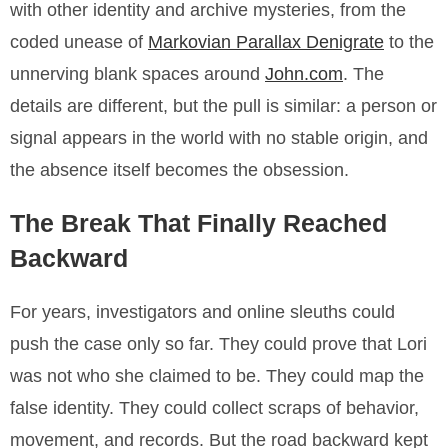
with other identity and archive mysteries, from the
coded unease of
Markovian Parallax Denigrate
to the
unnerving blank spaces around
John.com
. The
details are different, but the pull is similar: a person or
signal appears in the world with no stable origin, and
the absence itself becomes the obsession.
The Break That Finally Reached
Backward
For years, investigators and online sleuths could
push the case only so far. They could prove that Lori
was not who she claimed to be. They could map the
false identity. They could collect scraps of behavior,
movement, and records. But the road backward kept