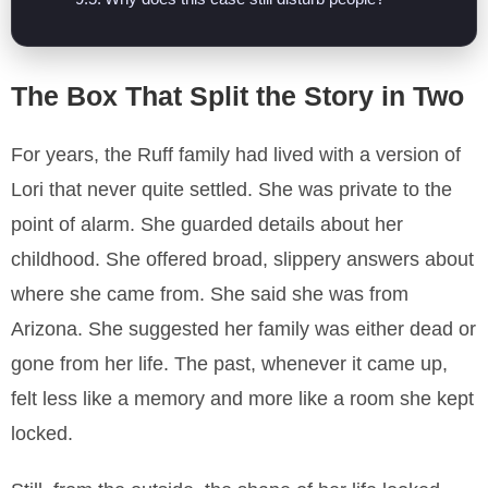
The Box That Split the Story in Two
For years, the Ruff family had lived with a version of
Lori that never quite settled. She was private to the
point of alarm. She guarded details about her
childhood. She offered broad, slippery answers about
where she came from. She said she was from
Arizona. She suggested her family was either dead or
gone from her life. The past, whenever it came up,
felt less like a memory and more like a room she kept
locked.