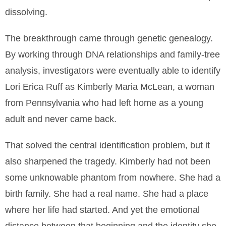
dissolving.
The breakthrough came through genetic genealogy.
By working through DNA relationships and family-tree
analysis, investigators were eventually able to identify
Lori Erica Ruff as Kimberly Maria McLean, a woman
from Pennsylvania who had left home as a young
adult and never came back.
That solved the central identification problem, but it
also sharpened the tragedy. Kimberly had not been
some unknowable phantom from nowhere. She had a
birth family. She had a real name. She had a place
where her life had started. And yet the emotional