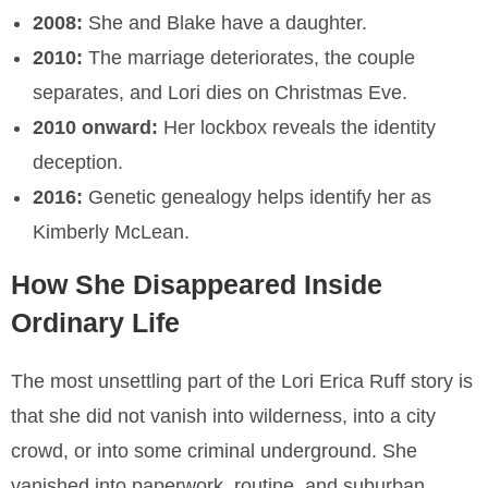
2008:
She and Blake have a daughter.
2010:
The marriage deteriorates, the couple
separates, and Lori dies on Christmas Eve.
2010 onward:
Her lockbox reveals the identity
deception.
2016:
Genetic genealogy helps identify her as
Kimberly McLean.
How She Disappeared Inside
Ordinary Life
The most unsettling part of the Lori Erica Ruff story is
that she did not vanish into wilderness, into a city
crowd, or into some criminal underground. She
vanished into paperwork, routine, and suburban