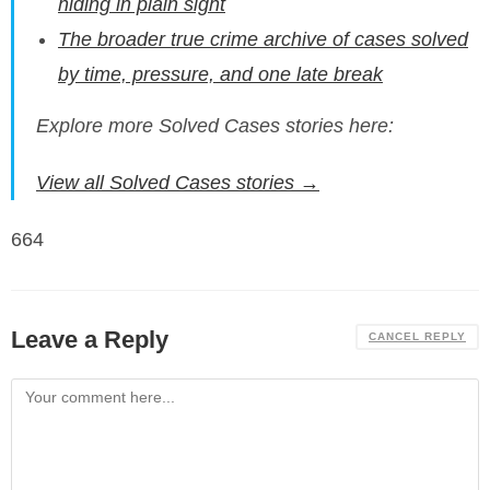
hiding in plain sight
The broader true crime archive of cases solved
by time, pressure, and one late break
Explore more Solved Cases stories here:
View all Solved Cases stories →
664
Leave a Reply
CANCEL REPLY
Comment