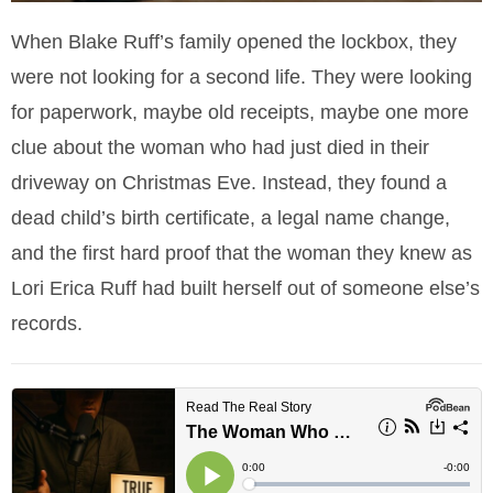
When Blake Ruff’s family opened the lockbox, they
were not looking for a second life. They were looking
for paperwork, maybe old receipts, maybe one more
clue about the woman who had just died in their
driveway on Christmas Eve. Instead, they found a
dead child’s birth certificate, a legal name change,
and the first hard proof that the woman they knew as
Lori Erica Ruff had built herself out of someone else’s
records.