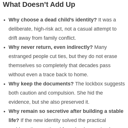
What Doesn’t Add Up
Why choose a dead child’s identity?
It was a
deliberate, high-risk act, not a casual attempt to
drift away from family conflict.
Why never return, even indirectly?
Many
estranged people cut ties, but they do not erase
themselves so completely that decades pass
without even a trace back to home.
Why keep the documents?
The lockbox suggests
both caution and compulsion. She hid the
evidence, but she also preserved it.
Why remain so secretive after building a stable
life?
If the new identity solved the practical