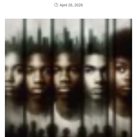
April 26, 2026