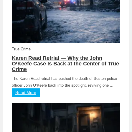
True Crime
Karen Read Retrial — Why the John
O’Keefe Case Is Back at the Center of True
Crime
The Karen Read retrial has pushed the death of Boston police
officer John O’Keefe back into the spotlight, reviving one ...
Read More