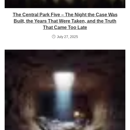
The Central Park Five – The Night the Case Was
Built, the Years That Were Taken, and the Truth
That Came Too Late
July 27, 2025