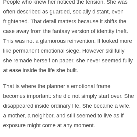
People who knew her noticed the tension. She was
often described as guarded, socially distant, even
frightened. That detail matters because it shifts the
case away from the fantasy version of identity theft.
This was not a glamorous reinvention. It looked more
like permanent emotional siege. However skillfully
she remade herself on paper, she never seemed fully
at ease inside the life she built.
That is where the planner’s emotional frame
becomes important: she did not simply start over. She
disappeared inside ordinary life. She became a wife,
a mother, a neighbor, and still seemed to live as if
exposure might come at any moment.