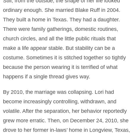
Still, from the outside, the shape of her life looked
ordinary enough. She married Blake Ruff in 2004.
They built a home in Texas. They had a daughter.
There were family gatherings, domestic routines,
church circles, and all the little public rituals that
make a life appear stable. But stability can be a
costume. Sometimes it is stitched together so tightly
because the person wearing it is terrified of what
happens if a single thread gives way.
By 2010, the marriage was collapsing. Lori had
become increasingly controlling, withdrawn, and
volatile. After the separation, her behavior reportedly
grew more erratic. Then, on December 24, 2010, she
drove to her former in-laws’ home in Longview, Texas,