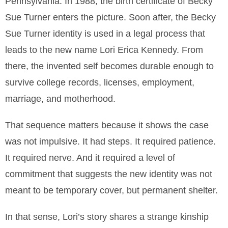
Pennsylvania. In 1988, the birth certificate of Becky
Sue Turner enters the picture. Soon after, the Becky
Sue Turner identity is used in a legal process that
leads to the new name Lori Erica Kennedy. From
there, the invented self becomes durable enough to
survive college records, licenses, employment,
marriage, and motherhood.
That sequence matters because it shows the case
was not impulsive. It had steps. It required patience.
It required nerve. And it required a level of
commitment that suggests the new identity was not
meant to be temporary cover, but permanent shelter.
In that sense, Lori’s story shares a strange kinship