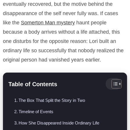
eventually recovered, but the motive behind the
disappearance of the self never fully was. If cases
like the
Somerton Man mystery
haunt people
because a body arrives without a life attached, this
one disturbs for the opposite reason: Lori built an
ordinary life so successfully that nobody realized the
original person had vanished years earlier.
Table of Contents
The Box That Split the Story in Two
Timeline of Events
How She Disappeared Inside Ordinary Life