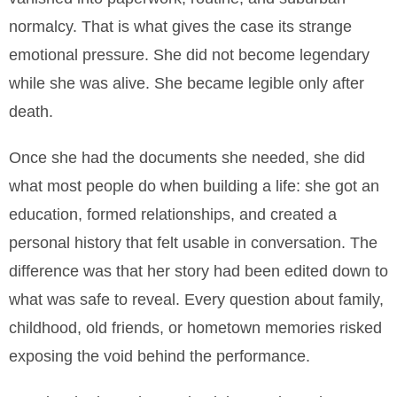
normalcy. That is what gives the case its strange
emotional pressure. She did not become legendary
while she was alive. She became legible only after
death.
Once she had the documents she needed, she did
what most people do when building a life: she got an
education, formed relationships, and created a
personal history that felt usable in conversation. The
difference was that her story had been edited down to
what was safe to reveal. Every question about family,
childhood, old friends, or hometown memories risked
exposing the void behind the performance.