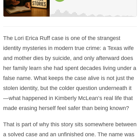
The Lori Erica Ruff case is one of the strangest
identity mysteries in modern true crime: a Texas wife
and mother dies by suicide, and only afterward does
her family learn she had spent decades living under a
false name. What keeps the case alive is not just the
stolen identity, but the colder question underneath it
—what happened in Kimberly McLean’s real life that
made erasing herself feel safer than being known?
That is part of why this story sits somewhere between
a solved case and an unfinished one. The name was