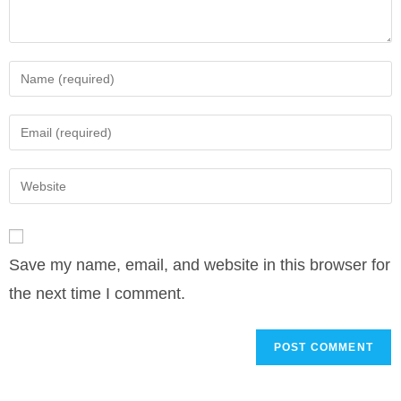
Enter
your
name
Enter
or
your
username
email
Enter
to
address
your
comment
to
website
comment
URL
Save my name, email, and website in this browser for
(optional)
the next time I comment.