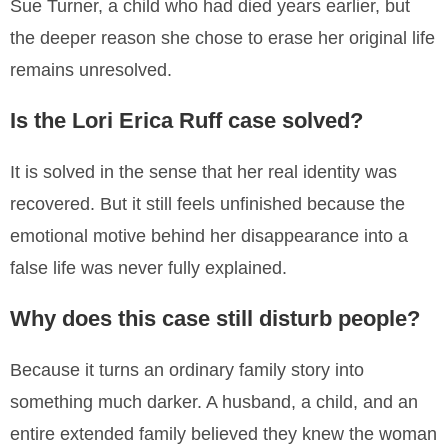
Sue Turner, a child who had died years earlier, but
the deeper reason she chose to erase her original life
remains unresolved.
Is the Lori Erica Ruff case solved?
It is solved in the sense that her real identity was
recovered. But it still feels unfinished because the
emotional motive behind her disappearance into a
false life was never fully explained.
Why does this case still disturb people?
Because it turns an ordinary family story into
something much darker. A husband, a child, and an
entire extended family believed they knew the woman