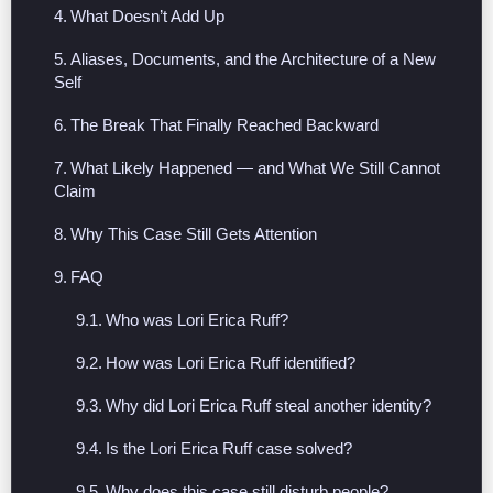
What Doesn’t Add Up
Aliases, Documents, and the Architecture of a New
Self
The Break That Finally Reached Backward
What Likely Happened — and What We Still Cannot
Claim
Why This Case Still Gets Attention
FAQ
Who was Lori Erica Ruff?
How was Lori Erica Ruff identified?
Why did Lori Erica Ruff steal another identity?
Is the Lori Erica Ruff case solved?
Why does this case still disturb people?