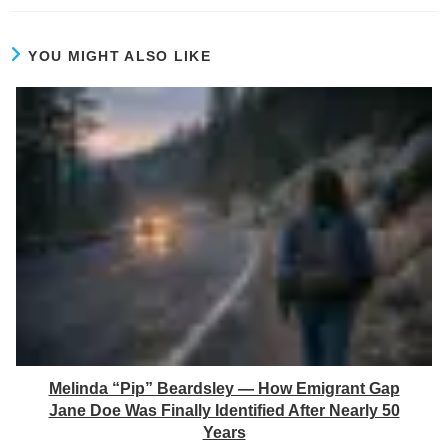
YOU MIGHT ALSO LIKE
Melinda “Pip” Beardsley — How Emigrant Gap
Jane Doe Was Finally Identified After Nearly 50
Years