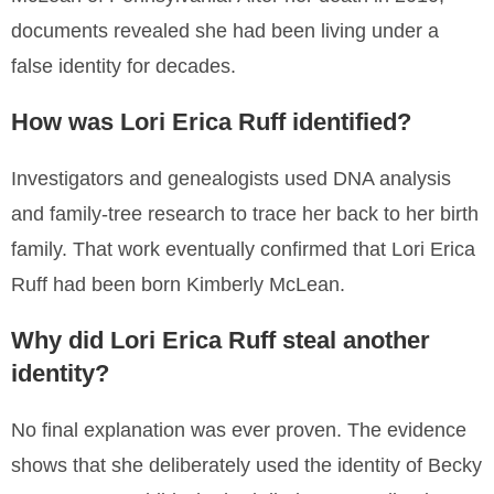
documents revealed she had been living under a
false identity for decades.
How was Lori Erica Ruff identified?
Investigators and genealogists used DNA analysis
and family-tree research to trace her back to her birth
family. That work eventually confirmed that Lori Erica
Ruff had been born Kimberly McLean.
Why did Lori Erica Ruff steal another
identity?
No final explanation was ever proven. The evidence
shows that she deliberately used the identity of Becky