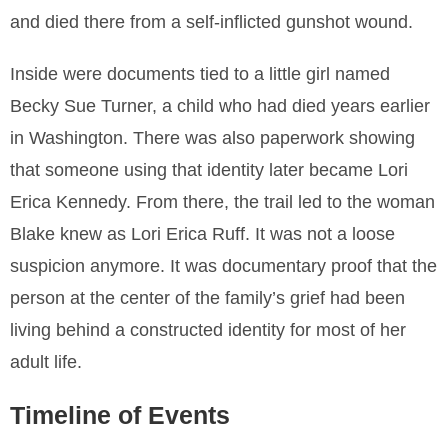
and died there from a self-inflicted gunshot wound.
Inside were documents tied to a little girl named
Becky Sue Turner, a child who had died years earlier
in Washington. There was also paperwork showing
that someone using that identity later became Lori
Erica Kennedy. From there, the trail led to the woman
Blake knew as Lori Erica Ruff. It was not a loose
suspicion anymore. It was documentary proof that the
person at the center of the family’s grief had been
living behind a constructed identity for most of her
adult life.
Timeline of Events