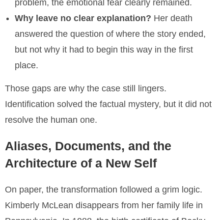
problem, the emotional fear clearly remained.
Why leave no clear explanation?
Her death
answered the question of where the story ended,
but not why it had to begin this way in the first
place.
Those gaps are why the case still lingers.
Identification solved the factual mystery, but it did not
resolve the human one.
Aliases, Documents, and the
Architecture of a New Self
On paper, the transformation followed a grim logic.
Kimberly McLean disappears from her family life in