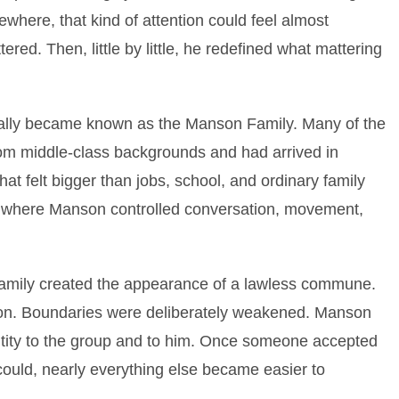
ewhere, that kind of attention could feel almost
ered. Then, little by little, he redefined what mattering
ally became known as the Manson Family. Many of the
om middle-class backgrounds and had arrived in
that felt bigger than jobs, school, and ordinary family
rcle where Manson controlled conversation, movement,
amily created the appearance of a lawless commune.
on. Boundaries were deliberately weakened. Manson
ntity to the group and to him. Once someone accepted
 could, nearly everything else became easier to