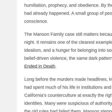
humiliation, prophecy, and obedience. By the
had already happened. A small group of peo
conscience.
The Manson Family case still matters because
night. It remains one of the clearest exampl
idealism, and a hunger for belonging into some
belief-driven violence, the same dark pattern
Ended in Death
.
Long before the murders made headlines, 
had spent much of his life in institutions and 
California’s counterculture at exactly the 
identities. Many were suspicious of authority
the old rules had failed them. Manson stepp