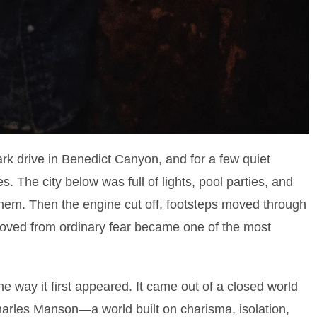
dark drive in Benedict Canyon, and for a few quiet
s. The city below was full of lights, pool parties, and
them. Then the engine cut off, footsteps moved through
oved from ordinary fear became one of the most
he way it first appeared. It came out of a closed world
arles Manson—a world built on charisma, isolation,