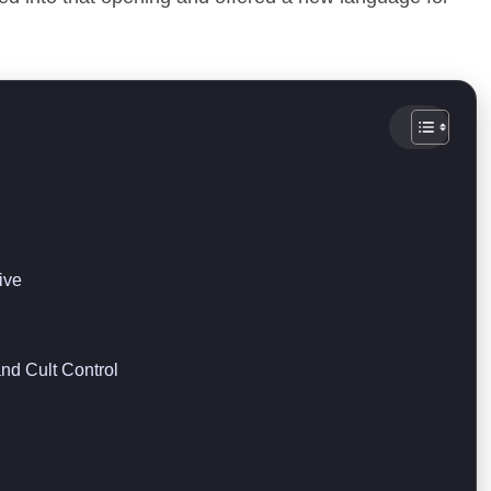
ive
nd Cult Control