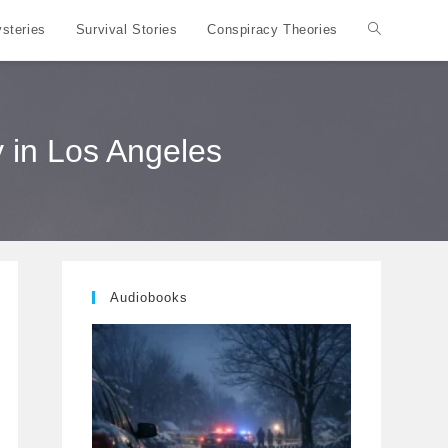
steries
Survival Stories
Conspiracy Theories
Toggle
website
 in Los Angeles
search
Audiobooks