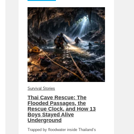
Survival Stories
Thai Cave Rescue: The
Flooded Passages, the
Rescue Clock, and How 13
Boys Stayed Alive
Underground
Trapped by floodwater inside Thailand’s