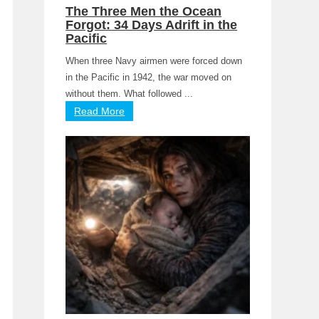
The Three Men the Ocean
Forgot: 34 Days Adrift in the
Pacific
When three Navy airmen were forced down
in the Pacific in 1942, the war moved on
without them. What followed ...
Read More