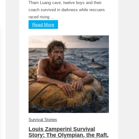
Tham Luang cave, twelve boys and their
coach survived in darkness while rescuers
raced rising ...
Read More
Survival Stories
Louis Zamperini Survival
Story: The Olympian, the Raft,