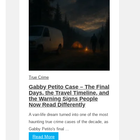
True Crime
Gabby Petito Case – The Final
Days, the Travel Timeline, and
the Warning Signs People
Now Read Differently
A van-life dream turned into one of the most
haunting true crime cases of the decade, as
Gabby Petito's final ...
Read More