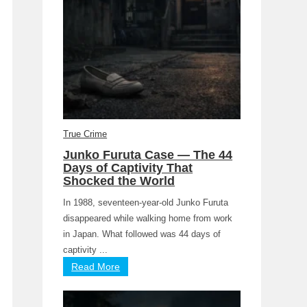
True Crime
Junko Furuta Case — The 44
Days of Captivity That
Shocked the World
In 1988, seventeen-year-old Junko Furuta
disappeared while walking home from work
in Japan. What followed was 44 days of
captivity ...
Read More