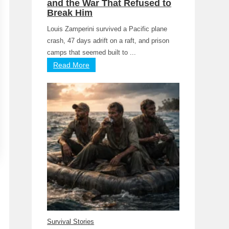
and the War That Refused to
Break Him
Louis Zamperini survived a Pacific plane
crash, 47 days adrift on a raft, and prison
camps that seemed built to ...
Read More
Survival Stories