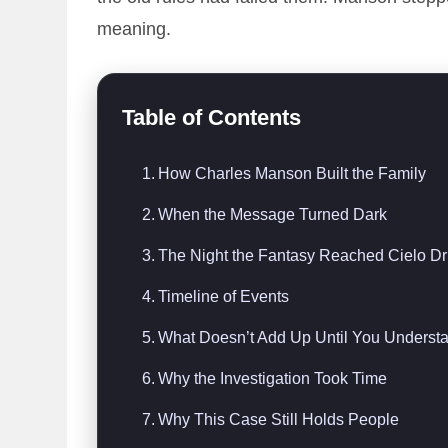
meaning.
Table of Contents
How Charles Manson Built the Family
When the Message Turned Dark
The Night the Fantasy Reached Cielo Dr
Timeline of Events
What Doesn’t Add Up Until You Understa
Why the Investigation Took Time
Why This Case Still Holds People