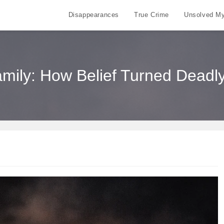
Disappearances
True Crime
Unsolved My
ily: How Belief Turned Deadly