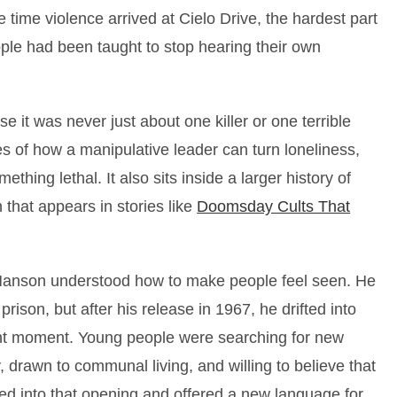
 time violence arrived at Cielo Drive, the hardest part
ple had been taught to stop hearing their own
 it was never just about one killer or one terrible
es of how a manipulative leader can turn loneliness,
thing lethal. It also sits inside a larger history of
 that appears in stories like
Doomsday Cults That
Manson understood how to make people feel seen. He
prison, but after his release in 1967, he drifted into
right moment. Young people were searching for new
, drawn to communal living, and willing to believe that
ed into that opening and offered a new language for