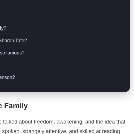
ly?
 Sharon Tate?
l so famous?
Manson?
e Family
e talked about freedom, awakening, and the idea that
-spoken, strangely attentive, and skilled at reading