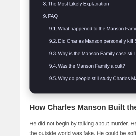
The Most Likely Explanation
FAQ
What happened to the Manson Fami
Did Charles Manson personally kill
Why is the Manson Family case stil
Was the Manson Family a cult?
Why do people still study Charles 
How Charles Manson Built th
He did not begin by talking about murder. H
the outside world was fake. He could be soft