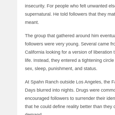
insecurity. For people who felt unwanted els
supernatural. He told followers that they matt
meant.
The group that gathered around him eventu
followers were very young. Several came fr
California looking for a version of liberation 
life. Instead, they entered a tightening ci
sex, sleep, punishment, and status.
At Spahn Ranch outside Los Angeles, the F
Days blurred into nights. Drugs were comm
encouraged followers to surrender their ide
that he could define reality better than they
demand.