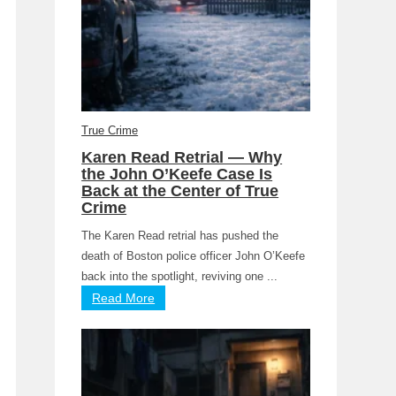
True Crime
Karen Read Retrial — Why
the John O’Keefe Case Is
Back at the Center of True
Crime
The Karen Read retrial has pushed the
death of Boston police officer John O’Keefe
back into the spotlight, reviving one ...
Read More