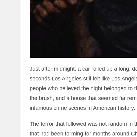
Just after midnight, a car rolled up a long, 
seconds Los Angeles still felt like Los Angele
people who believed the night belonged to 
the brush, and a house that seemed far rem
infamous crime scenes in American history.
The terror that followed was not random in t
that had been forming for months around Ch