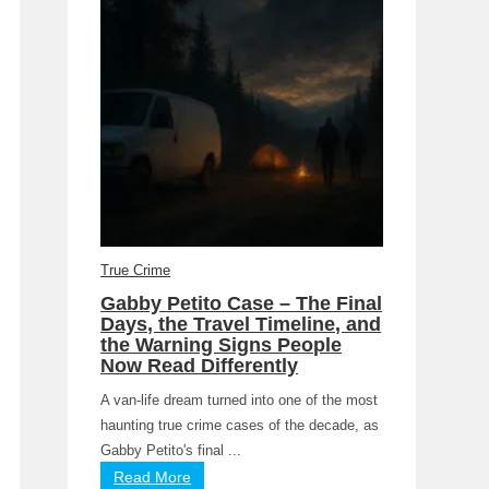
True Crime
Gabby Petito Case – The Final
Days, the Travel Timeline, and
the Warning Signs People
Now Read Differently
A van-life dream turned into one of the most
haunting true crime cases of the decade, as
Gabby Petito's final ...
Read More