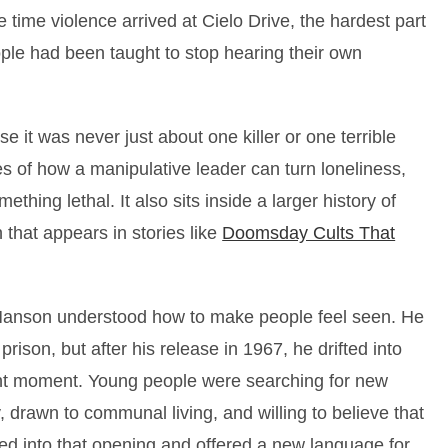
 time violence arrived at Cielo Drive, the hardest part
ple had been taught to stop hearing their own
 it was never just about one killer or one terrible
es of how a manipulative leader can turn loneliness,
thing lethal. It also sits inside a larger history of
 that appears in stories like
Doomsday Cults That
Manson understood how to make people feel seen. He
prison, but after his release in 1967, he drifted into
right moment. Young people were searching for new
, drawn to communal living, and willing to believe that
ed into that opening and offered a new language for