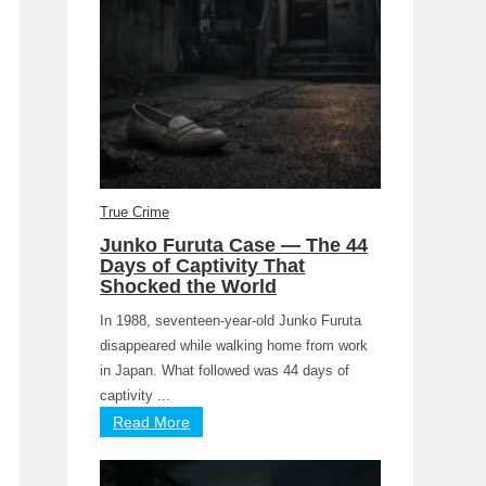
True Crime
Junko Furuta Case — The 44
Days of Captivity That
Shocked the World
In 1988, seventeen-year-old Junko Furuta
disappeared while walking home from work
in Japan. What followed was 44 days of
captivity ...
Read More