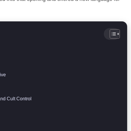
ive
nd Cult Control