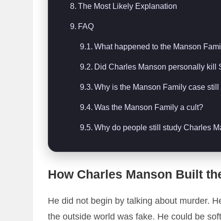
The Most Likely Explanation
FAQ
What happened to the Manson Fami
Did Charles Manson personally kill
Why is the Manson Family case stil
Was the Manson Family a cult?
Why do people still study Charles 
How Charles Manson Built th
He did not begin by talking about murder. H
the outside world was fake. He could be soft