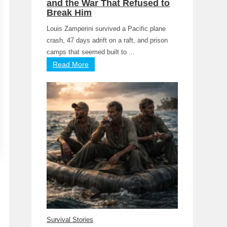
and the War That Refused to
Break Him
Louis Zamperini survived a Pacific plane
crash, 47 days adrift on a raft, and prison
camps that seemed built to ...
Read More
Survival Stories