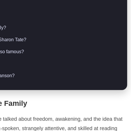
ly?
 Sharon Tate?
l so famous?
Manson?
e Family
e talked about freedom, awakening, and the idea that
-spoken, strangely attentive, and skilled at reading