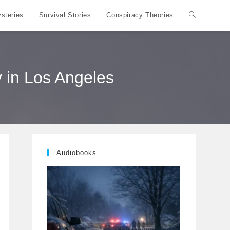
steries
Survival Stories
Conspiracy Theories
Toggle
website
 in Los Angeles
search
Audiobooks