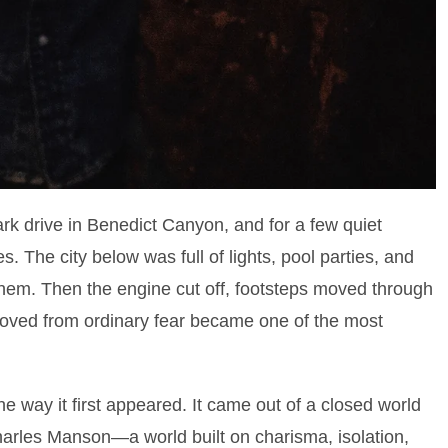
dark drive in Benedict Canyon, and for a few quiet
s. The city below was full of lights, pool parties, and
them. Then the engine cut off, footsteps moved through
oved from ordinary fear became one of the most
he way it first appeared. It came out of a closed world
arles Manson—a world built on charisma, isolation,