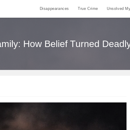
Disappearances
True Crime
Unsolved My
ily: How Belief Turned Deadly