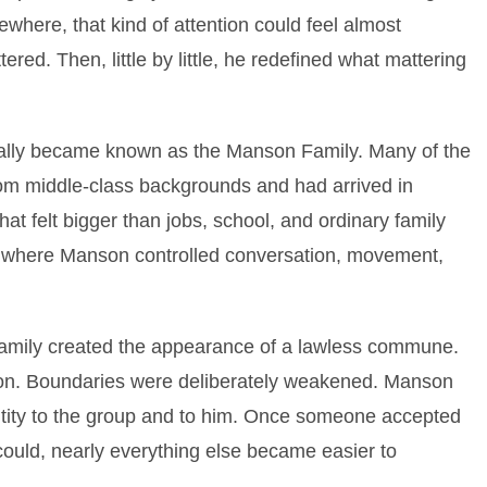
ewhere, that kind of attention could feel almost
ered. Then, little by little, he redefined what mattering
ally became known as the Manson Family. Many of the
om middle-class backgrounds and had arrived in
that felt bigger than jobs, school, and ordinary family
rcle where Manson controlled conversation, movement,
amily created the appearance of a lawless commune.
on. Boundaries were deliberately weakened. Manson
ntity to the group and to him. Once someone accepted
 could, nearly everything else became easier to