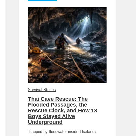
Survival Stories
Thai Cave Rescue: The
Flooded Passages, the
Rescue Clock, and How 13
Boys Stayed Alive
Underground
Trapped by floodwater inside Thailand’s