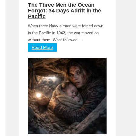
The Three Men the Ocean
Forgot: 34 Days Adrift in the
Pacific
When three Navy airmen were forced down
in the Pacific in 1942, the war moved on
without them. What followed ...
Read More