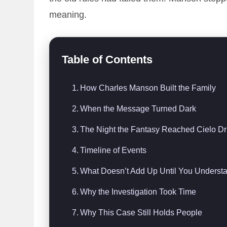
meaning.
Table of Contents
How Charles Manson Built the Family
When the Message Turned Dark
The Night the Fantasy Reached Cielo Dr
Timeline of Events
What Doesn’t Add Up Until You Understa
Why the Investigation Took Time
Why This Case Still Holds People