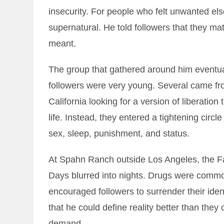
insecurity. For people who felt unwanted els
supernatural. He told followers that they matt
meant.
The group that gathered around him eventu
followers were very young. Several came fr
California looking for a version of liberation 
life. Instead, they entered a tightening ci
sex, sleep, punishment, and status.
At Spahn Ranch outside Los Angeles, the F
Days blurred into nights. Drugs were comm
encouraged followers to surrender their ide
that he could define reality better than they
demand.