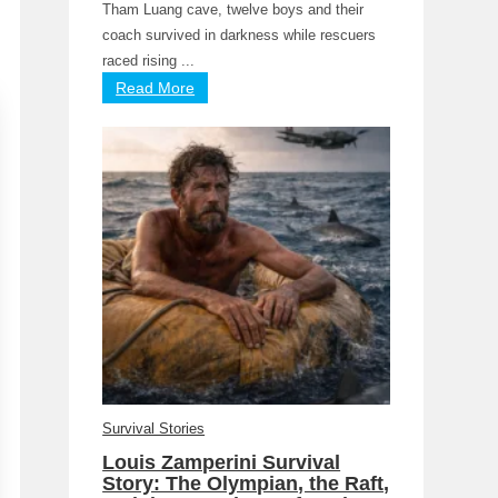
Tham Luang cave, twelve boys and their
coach survived in darkness while rescuers
raced rising ...
Read More
Survival Stories
Louis Zamperini Survival
Story: The Olympian, the Raft,