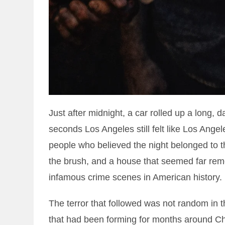
Just after midnight, a car rolled up a long, 
seconds Los Angeles still felt like Los Angele
people who believed the night belonged to 
the brush, and a house that seemed far rem
infamous crime scenes in American history.
The terror that followed was not random in t
that had been forming for months around Ch