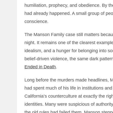
humiliation, prophecy, and obedience. By the
had already happened. A small group of peo
conscience.
The Manson Family case still matters because
night. It remains one of the clearest exampl
idealism, and a hunger for belonging into some
belief-driven violence, the same dark pattern
Ended in Death
.
Long before the murders made headlines, 
had spent much of his life in institutions and 
California’s counterculture at exactly the 
identities. Many were suspicious of authority
the old rules had failed them. Manson stepp