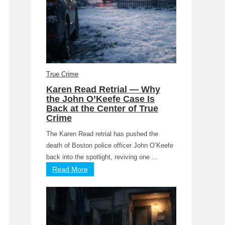
True Crime
Karen Read Retrial — Why
the John O’Keefe Case Is
Back at the Center of True
Crime
The Karen Read retrial has pushed the
death of Boston police officer John O’Keefe
back into the spotlight, reviving one ...
Read More