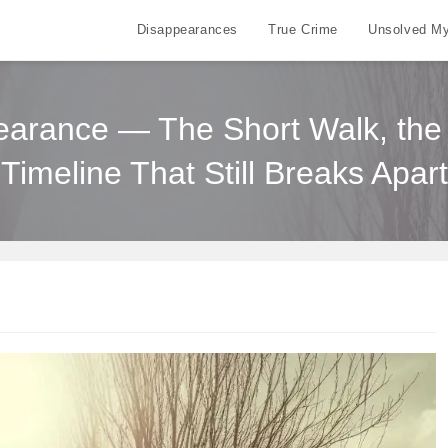
Disappearances
True Crime
Unsolved My
arance — The Short Walk, the 
Timeline That Still Breaks Apart