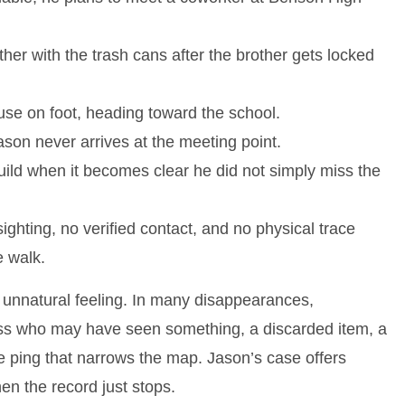
her with the trash cans after the brother gets locked
se on foot, heading toward the school.
son never arrives at the meeting point.
ild when it becomes clear he did not simply miss the
ghting, no verified contact, and no physical trace
e walk.
d, unnatural feeling. In many disappearances,
ness who may have seen something, a discarded item, a
e ping that narrows the map. Jason’s case offers
en the record just stops.