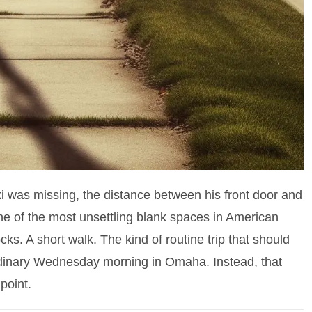
i was missing, the distance between his front door and
 of the most unsettling blank spaces in American
ks. A short walk. The kind of routine trip that should
rdinary Wednesday morning in Omaha. Instead, that
 point.