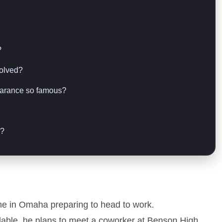
?
solved?
earance so famous?
n?
e in Omaha preparing to head to work.
lable, he plans to meet a coworker at Benson High