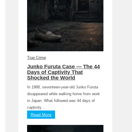
True Crime
Junko Furuta Case — The 44
Days of Captivity That
Shocked the World
In 1988, seventeen-year-old Junko Furuta
disappeared while walking home from work
in Japan. What followed was 44 days of
captivity ...
Read More