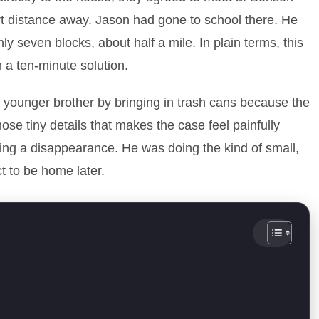
rt distance away. Jason had gone to school there. He
 seven blocks, about half a mile. In plain terms, this
 a ten-minute solution.
s younger brother by bringing in trash cans because the
hose tiny details that makes the case feel painfully
ing a disappearance. He was doing the kind of small,
t to be home later.