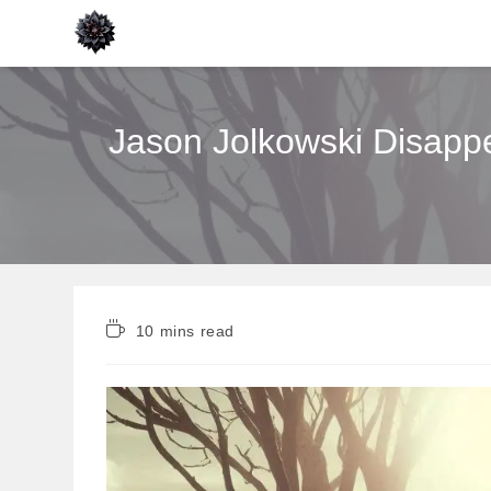
Skip
to
content
Jason Jolkowski Disappe
Reading
10 mins read
time: