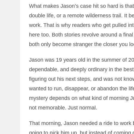
What makes Jason’s case hit so hard is that 
double life, or a remote wilderness trail. It
work. That is why readers who get pulled in
here too. Both stories revolve around a fina
both only become stranger the closer you lo
Jason was 19 years old in the summer of 2
dependable, and deeply ordinary in the bes
figuring out his next steps, and was not kno
wanted to run, disappear, or abandon the li
mystery depends on what kind of morning Ju
not memorable. Just normal.
That morning, Jason needed a ride to work 
going to pick him up, but instead of coming 