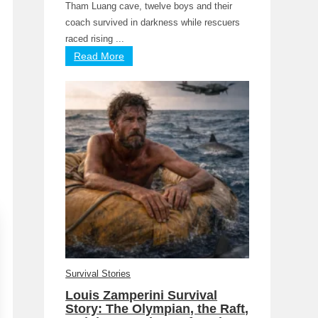
Tham Luang cave, twelve boys and their
coach survived in darkness while rescuers
raced rising ...
Read More
Survival Stories
Louis Zamperini Survival
Story: The Olympian, the Raft,