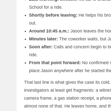
School for a ride.
Shortly before leaving:
He helps his brot
out.
Around 10:45 a.m.:
Jason leaves the hou
Minutes later:
The coworker waits, but Ja
Soon after:
Calls and concern begin to bu
ride.
From that point forward:
No confirmed si
place Jason anywhere after he started th
That last line is what gives the case its col
investigators at least get fragments: a wit
camera frame, a gas station receipt, a phon
almost none of that. He leaves home, and th