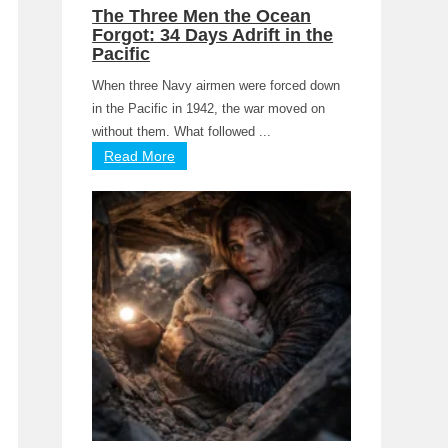
The Three Men the Ocean
Forgot: 34 Days Adrift in the
Pacific
When three Navy airmen were forced down
in the Pacific in 1942, the war moved on
without them. What followed ...
Read More