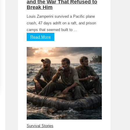
and the War That Refused to
Break Him
Louis Zamperini survived a Pacific plane
crash, 47 days adrift on a raft, and prison
camps that seemed built to ...
Read More
Survival Stories