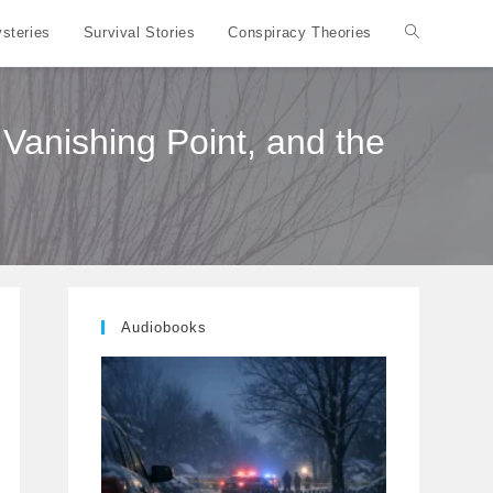
steries
Survival Stories
Conspiracy Theories
Toggle
website
Vanishing Point, and the
search
Audiobooks