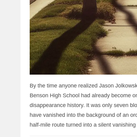
By the time anyone realized Jason Jolkowsk
Benson High School had already become one
disappearance history. It was only seven bloc
have vanished into the background of an o
half-mile route turned into a silent vanishing