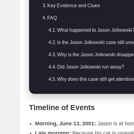
Key Evidence and Clues
FAQ
What happened to Jason Jolkowski
Is the Jason Jolkowski case still un
Why is the Jason Jolkowski disapp
Did Jason Jolkowski run away?
Why does this case still get attentio
Timeline of Events
Morning, June 13, 2001:
Jason is at hom
Late morning:
Because his car is unavai