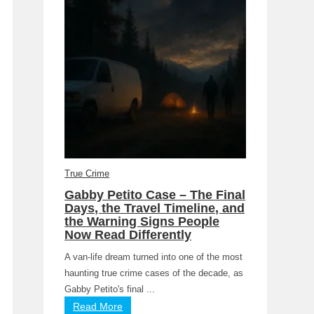
True Crime
Gabby Petito Case – The Final
Days, the Travel Timeline, and
the Warning Signs People
Now Read Differently
A van-life dream turned into one of the most
haunting true crime cases of the decade, as
Gabby Petito's final ...
Read More