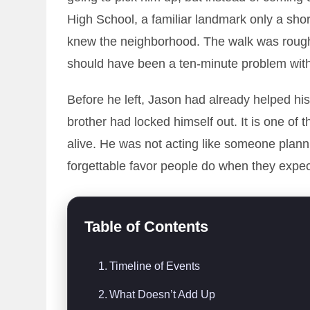
High School, a familiar landmark only a sho
knew the neighborhood. The walk was roughly
should have been a ten-minute problem with
Before he left, Jason had already helped hi
brother had locked himself out. It is one of t
alive. He was not acting like someone plann
forgettable favor people do when they expec
Table of Contents
Timeline of Events
What Doesn’t Add Up