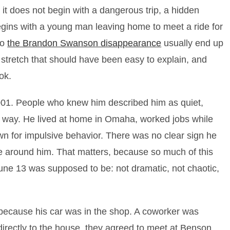
it does not begin with a dangerous trip, a hidden
 begins with a young man leaving home to meet a ride for
to
the Brandon Swanson disappearance
usually end up
l stretch that should have been easy to explain, and
ok.
001. People who knew him described him as quiet,
t way. He lived at home in Omaha, worked jobs while
wn for impulsive behavior. There was no clear sign he
fe around him. That matters, because so much of this
ne 13 was supposed to be: not dramatic, not chaotic,
because his car was in the shop. A coworker was
directly to the house, they agreed to meet at Benson