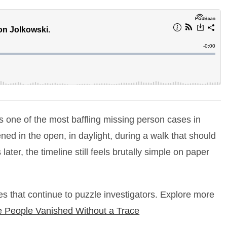
one of the most baffling missing person cases in
d in the open, in daylight, during a walk that should
ter, the timeline still feels brutally simple on paper
s that continue to puzzle investigators. Explore more
People Vanished Without a Trace