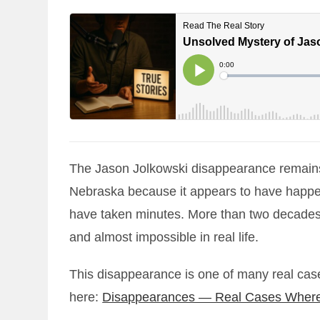
The Jason Jolkowski disappearance remains 
Nebraska because it appears to have happene
have taken minutes. More than two decades la
and almost impossible in real life.
This disappearance is one of many real case
here:
Disappearances — Real Cases Where 