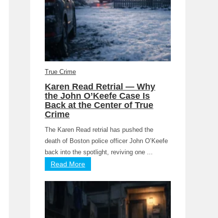
True Crime
Karen Read Retrial — Why
the John O’Keefe Case Is
Back at the Center of True
Crime
The Karen Read retrial has pushed the
death of Boston police officer John O’Keefe
back into the spotlight, reviving one ...
Read More