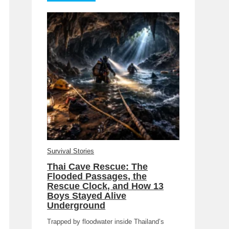
Survival Stories
Thai Cave Rescue: The
Flooded Passages, the
Rescue Clock, and How 13
Boys Stayed Alive
Underground
Trapped by floodwater inside Thailand’s