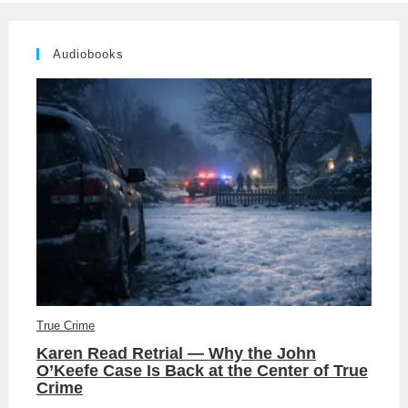
Audiobooks
True Crime
Karen Read Retrial — Why the John
O’Keefe Case Is Back at the Center of True
Crime