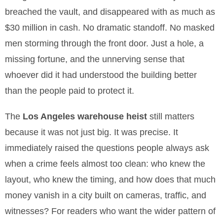
breached the vault, and disappeared with as much as
$30 million in cash. No dramatic standoff. No masked
men storming through the front door. Just a hole, a
missing fortune, and the unnerving sense that
whoever did it had understood the building better
than the people paid to protect it.
The
Los Angeles warehouse heist
still matters
because it was not just big. It was precise. It
immediately raised the questions people always ask
when a crime feels almost too clean: who knew the
layout, who knew the timing, and how does that much
money vanish in a city built on cameras, traffic, and
witnesses? For readers who want the wider pattern of