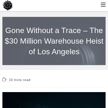
Skip
to
Gone Without a Trace – The
content
$30 Million Warehouse Heist
of Los Angeles
Reading
10 mins read
time: