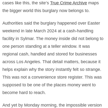
cases like this, the site’s
True Crime Archive
maps
the bigger world this burglary now belongs to.
Authorities said the burglary happened over Easter
weekend in late March 2024 at a cash-handling
facility in Sylmar. The money inside did not belong to
one person standing at a teller window. It was
regional cash, handled and stored for businesses
across Los Angeles. That detail matters, because it
helps explain why the story instantly felt so strange.
This was not a convenience store register. This was
supposed to be one of the places money went to
become hard to reach.
And yet by Monday morning, the impossible version