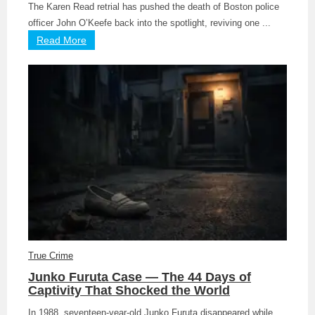
The Karen Read retrial has pushed the death of Boston police
officer John O’Keefe back into the spotlight, reviving one ...
Read More
True Crime
Junko Furuta Case — The 44 Days of
Captivity That Shocked the World
In 1988, seventeen-year-old Junko Furuta disappeared while