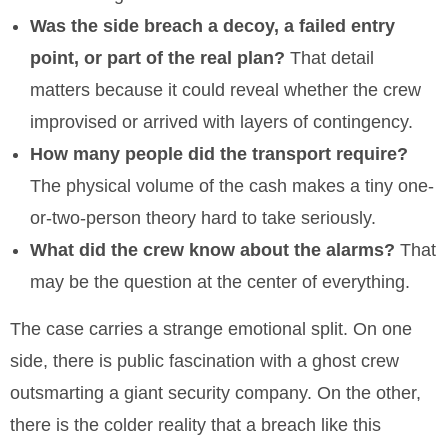
Was the side breach a decoy, a failed entry
point, or part of the real plan?
That detail
matters because it could reveal whether the crew
improvised or arrived with layers of contingency.
How many people did the transport require?
The physical volume of the cash makes a tiny one-
or-two-person theory hard to take seriously.
What did the crew know about the alarms?
That
may be the question at the center of everything.
The case carries a strange emotional split. On one
side, there is public fascination with a ghost crew
outsmarting a giant security company. On the other,
there is the colder reality that a breach like this