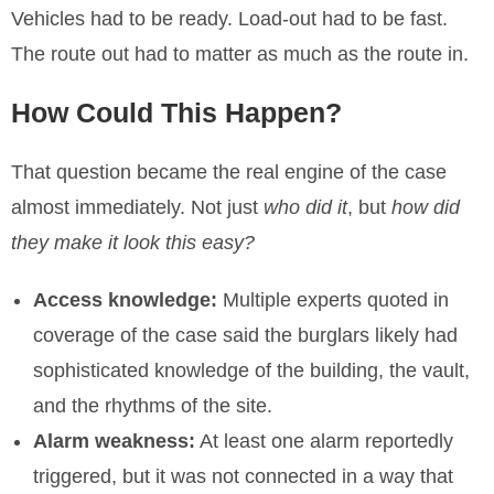
Vehicles had to be ready. Load-out had to be fast.
The route out had to matter as much as the route in.
How Could This Happen?
That question became the real engine of the case
almost immediately. Not just
who did it
, but
how did
they make it look this easy?
Access knowledge:
Multiple experts quoted in
coverage of the case said the burglars likely had
sophisticated knowledge of the building, the vault,
and the rhythms of the site.
Alarm weakness:
At least one alarm reportedly
triggered, but it was not connected in a way that