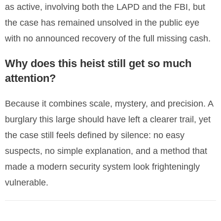
as active, involving both the LAPD and the FBI, but
the case has remained unsolved in the public eye
with no announced recovery of the full missing cash.
Why does this heist still get so much
attention?
Because it combines scale, mystery, and precision. A
burglary this large should have left a clearer trail, yet
the case still feels defined by silence: no easy
suspects, no simple explanation, and a method that
made a modern security system look frighteningly
vulnerable.