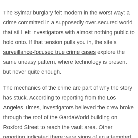
The Sylmar burglary felt modern in the worst way: a
crime committed in a supposedly over-secured world
that still left investigators with almost nothing public to
hold onto. If that tension pulls you in, the site’s
surveillance-focused true crime cases
explore the
same uneasy pattern, where technology is present
but never quite enough.
The mechanics of the crime are part of why the story
has stuck. According to reporting from the
Los
Angeles Times
, investigators believed the crew broke
through the roof of the GardaWorld building on
Roxford Street to reach the vault area. Other
reporting indicated there were signs of an attempted