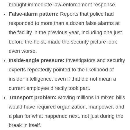
brought immediate law-enforcement response.
False-alarm pattern:
Reports that police had
responded to more than a dozen false alarms at
the facility in the previous year, including one just
before the heist, made the security picture look
even worse.
Inside-angle pressure:
Investigators and security
experts repeatedly pointed to the likelihood of
insider intelligence, even if that did not mean a
current employee directly took part.
Transport problem:
Moving millions in mixed bills
would have required organization, manpower, and
a plan for what happened next, not just during the
break-in itself.