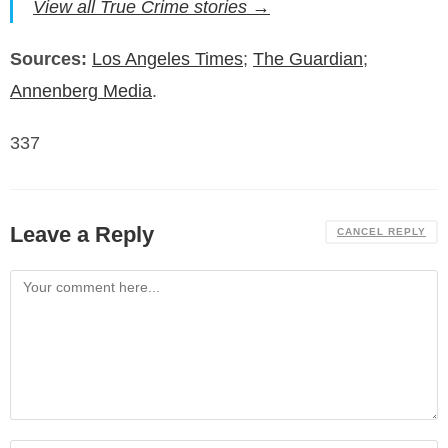
View all True Crime stories →
Sources:
Los Angeles Times
;
The Guardian
;
Annenberg Media
.
337
Leave a Reply
CANCEL REPLY
Comment