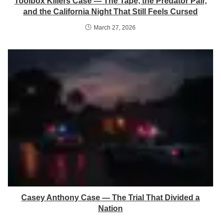
Toolbox Killers Case — The Tape, the Predator Pair,
and the California Night That Still Feels Cursed
March 27, 2026
Casey Anthony Case — The Trial That Divided a
Nation