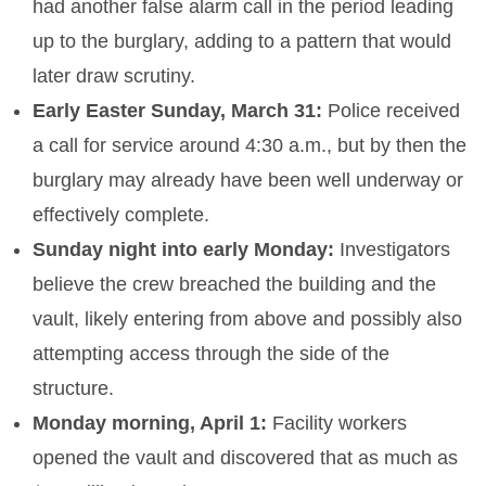
had another false alarm call in the period leading
up to the burglary, adding to a pattern that would
later draw scrutiny.
Early Easter Sunday, March 31:
Police received
a call for service around 4:30 a.m., but by then the
burglary may already have been well underway or
effectively complete.
Sunday night into early Monday:
Investigators
believe the crew breached the building and the
vault, likely entering from above and possibly also
attempting access through the side of the
structure.
Monday morning, April 1:
Facility workers
opened the vault and discovered that as much as