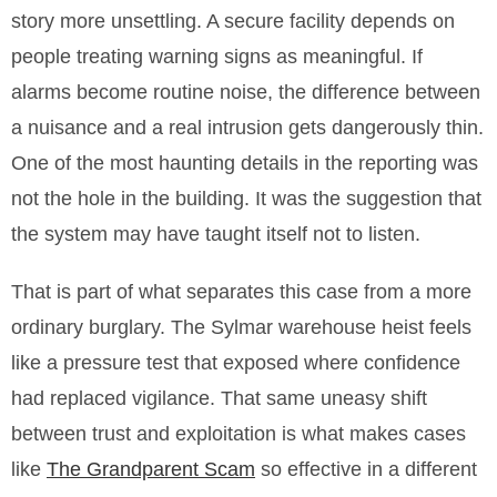
story more unsettling. A secure facility depends on
people treating warning signs as meaningful. If
alarms become routine noise, the difference between
a nuisance and a real intrusion gets dangerously thin.
One of the most haunting details in the reporting was
not the hole in the building. It was the suggestion that
the system may have taught itself not to listen.
That is part of what separates this case from a more
ordinary burglary. The Sylmar warehouse heist feels
like a pressure test that exposed where confidence
had replaced vigilance. That same uneasy shift
between trust and exploitation is what makes cases
like
The Grandparent Scam
so effective in a different