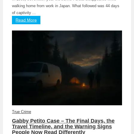
walking home from work in Japan. What followed was 44 days
of captivity ...
Read More
True Crime
Gabby Petito Case – The Final Days, the
Travel Timeline, and the Warning Signs
People Now Read Differently