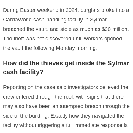
During Easter weekend in 2024, burglars broke into a
GardaWorld cash-handling facility in Sylmar,
breached the vault, and stole as much as $30 million.
The theft was not discovered until workers opened
the vault the following Monday morning.
How did the thieves get inside the Sylmar
cash facility?
Reporting on the case said investigators believed the
crew entered through the roof, with signs that there
may also have been an attempted breach through the
side of the building. Exactly how they navigated the
facility without triggering a full immediate response is