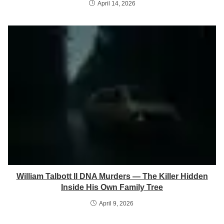
April 14, 2026
William Talbott II DNA Murders — The Killer Hidden
Inside His Own Family Tree
April 9, 2026