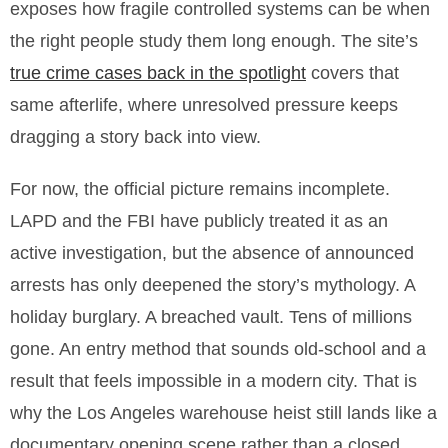
exposes how fragile controlled systems can be when
the right people study them long enough. The site’s
true crime cases back in the spotlight
covers that
same afterlife, where unresolved pressure keeps
dragging a story back into view.
For now, the official picture remains incomplete.
LAPD and the FBI have publicly treated it as an
active investigation, but the absence of announced
arrests has only deepened the story’s mythology. A
holiday burglary. A breached vault. Tens of millions
gone. An entry method that sounds old-school and a
result that feels impossible in a modern city. That is
why the Los Angeles warehouse heist still lands like a
documentary opening scene rather than a closed