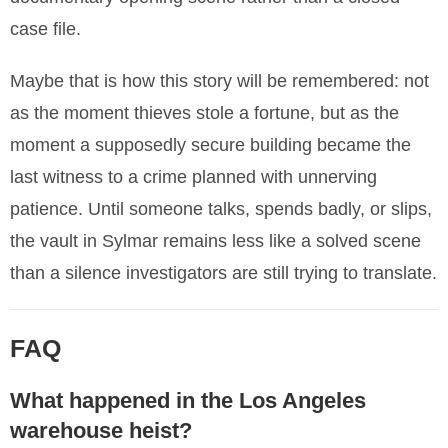
case file.
Maybe that is how this story will be remembered: not
as the moment thieves stole a fortune, but as the
moment a supposedly secure building became the
last witness to a crime planned with unnerving
patience. Until someone talks, spends badly, or slips,
the vault in Sylmar remains less like a solved scene
than a silence investigators are still trying to translate.
FAQ
What happened in the Los Angeles
warehouse heist?