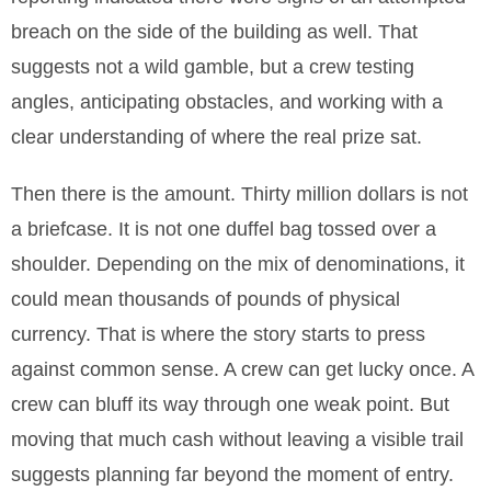
breach on the side of the building as well. That
suggests not a wild gamble, but a crew testing
angles, anticipating obstacles, and working with a
clear understanding of where the real prize sat.
Then there is the amount. Thirty million dollars is not
a briefcase. It is not one duffel bag tossed over a
shoulder. Depending on the mix of denominations, it
could mean thousands of pounds of physical
currency. That is where the story starts to press
against common sense. A crew can get lucky once. A
crew can bluff its way through one weak point. But
moving that much cash without leaving a visible trail
suggests planning far beyond the moment of entry.