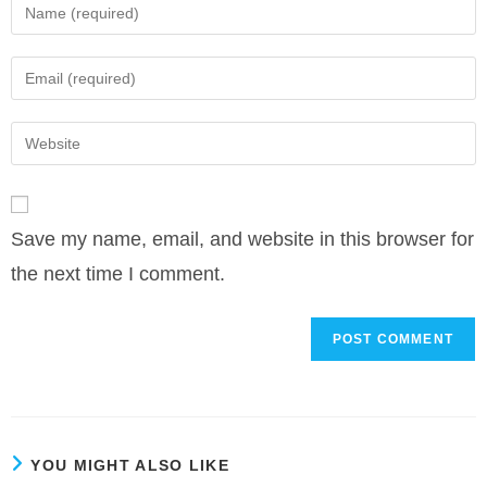
Enter
your
name
Enter
or
your
username
email
Enter
to
address
your
comment
to
website
comment
URL
Save my name, email, and website in this browser for
(optional)
the next time I comment.
YOU MIGHT ALSO LIKE