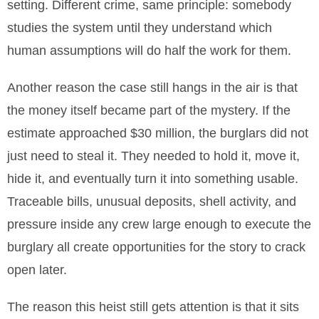
setting. Different crime, same principle: somebody
studies the system until they understand which
human assumptions will do half the work for them.
Another reason the case still hangs in the air is that
the money itself became part of the mystery. If the
estimate approached $30 million, the burglars did not
just need to steal it. They needed to hold it, move it,
hide it, and eventually turn it into something usable.
Traceable bills, unusual deposits, shell activity, and
pressure inside any crew large enough to execute the
burglary all create opportunities for the story to crack
open later.
The reason this heist still gets attention is that it sits