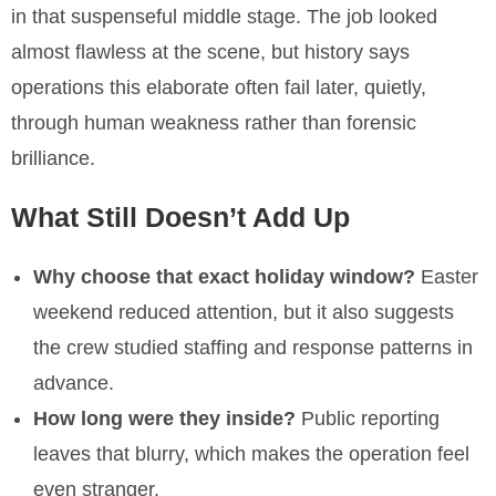
in that suspenseful middle stage. The job looked
almost flawless at the scene, but history says
operations this elaborate often fail later, quietly,
through human weakness rather than forensic
brilliance.
What Still Doesn’t Add Up
Why choose that exact holiday window?
Easter
weekend reduced attention, but it also suggests
the crew studied staffing and response patterns in
advance.
How long were they inside?
Public reporting
leaves that blurry, which makes the operation feel
even stranger.