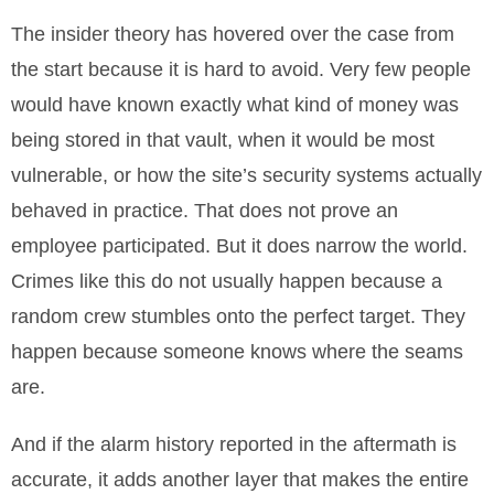
The insider theory has hovered over the case from
the start because it is hard to avoid. Very few people
would have known exactly what kind of money was
being stored in that vault, when it would be most
vulnerable, or how the site’s security systems actually
behaved in practice. That does not prove an
employee participated. But it does narrow the world.
Crimes like this do not usually happen because a
random crew stumbles onto the perfect target. They
happen because someone knows where the seams
are.
And if the alarm history reported in the aftermath is
accurate, it adds another layer that makes the entire