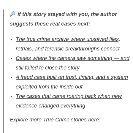
If this story stayed with you, the author
suggests these real cases next:
The true crime archive where unsolved files,
retrials, and forensic breakthroughs connect
Cases where the camera saw something — and
still failed to close the story
A fraud case built on trust, timing, and a system
exploited from the inside out
The cases that came roaring back when new
evidence changed everything
Explore more True Crime stories here: