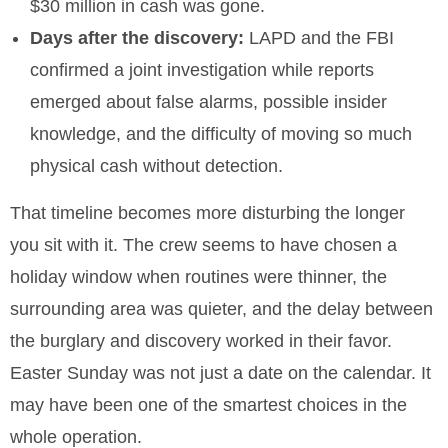
$30 million in cash was gone.
Days after the discovery:
LAPD and the FBI
confirmed a joint investigation while reports
emerged about false alarms, possible insider
knowledge, and the difficulty of moving so much
physical cash without detection.
That timeline becomes more disturbing the longer
you sit with it. The crew seems to have chosen a
holiday window when routines were thinner, the
surrounding area was quieter, and the delay between
the burglary and discovery worked in their favor.
Easter Sunday was not just a date on the calendar. It
may have been one of the smartest choices in the
whole operation.