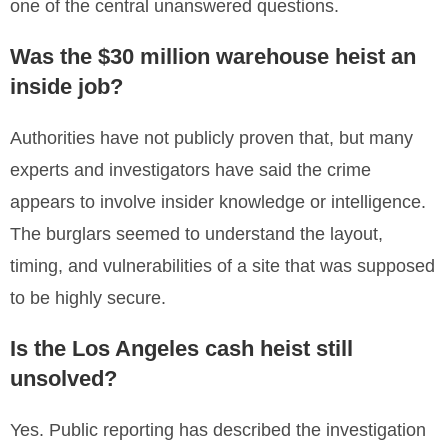
one of the central unanswered questions.
Was the $30 million warehouse heist an
inside job?
Authorities have not publicly proven that, but many
experts and investigators have said the crime
appears to involve insider knowledge or intelligence.
The burglars seemed to understand the layout,
timing, and vulnerabilities of a site that was supposed
to be highly secure.
Is the Los Angeles cash heist still
unsolved?
Yes. Public reporting has described the investigation