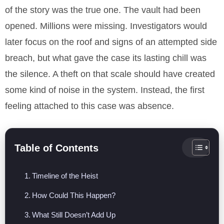
of the story was the true one. The vault had been
opened. Millions were missing. Investigators would
later focus on the roof and signs of an attempted side
breach, but what gave the case its lasting chill was
the silence. A theft on that scale should have created
some kind of noise in the system. Instead, the first
feeling attached to this case was absence.
Table of Contents
Timeline of the Heist
How Could This Happen?
What Still Doesn’t Add Up