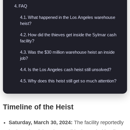
FAQ
What happened in the Los Angeles warehouse
heist?
How did the thieves get inside the Sylmar cash
facility?
Was the $30 million warehouse heist an inside
job?
Is the Los Angeles cash heist still unsolved?
Why does this heist still get so much attention?
Timeline of the Heist
Saturday, March 30, 2024:
The facility reportedly