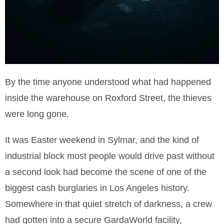
By the time anyone understood what had happened
inside the warehouse on Roxford Street, the thieves
were long gone.
It was Easter weekend in Sylmar, and the kind of
industrial block most people would drive past without
a second look had become the scene of one of the
biggest cash burglaries in Los Angeles history.
Somewhere in that quiet stretch of darkness, a crew
had gotten into a secure GardaWorld facility,