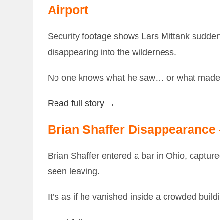
Airport
Security footage shows Lars Mittank suddenly
disappearing into the wilderness.
No one knows what he saw… or what made 
Read full story →
Brian Shaffer Disappearance
Brian Shaffer entered a bar in Ohio, captu
seen leaving.
It’s as if he vanished inside a crowded build