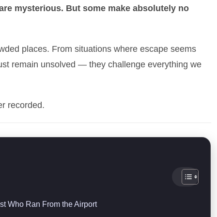
 are mysterious. But some make absolutely no
owded places. From situations where escape seems
 just remain unsolved — they challenge everything we
er recorded.
st Who Ran From the Airport