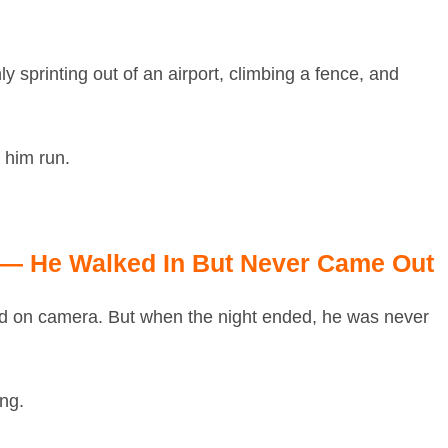
 sprinting out of an airport, climbing a fence, and
him run.
 — He Walked In But Never Came Out
red on camera. But when the night ended, he was never
ing.