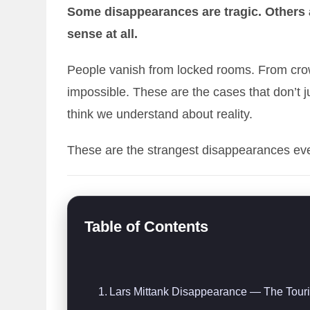
Some disappearances are tragic. Others
sense at all.
People vanish from locked rooms. From cr
impossible. These are the cases that don’t
think we understand about reality.
These are the strangest disappearances ev
Table of Contents
Lars Mittank Disappearance — The Touri