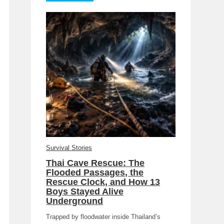
Survival Stories
Thai Cave Rescue: The
Flooded Passages, the
Rescue Clock, and How 13
Boys Stayed Alive
Underground
Trapped by floodwater inside Thailand’s