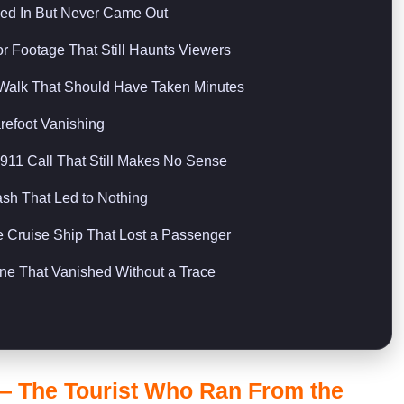
ed In But Never Came Out
 Footage That Still Haunts Viewers
Walk That Should Have Taken Minutes
refoot Vanishing
11 Call That Still Makes No Sense
sh That Led to Nothing
Cruise Ship That Lost a Passenger
e That Vanished Without a Trace
— The Tourist Who Ran From the