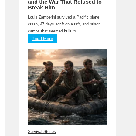
and the War That Refused to
Break Him
Louis Zamperini survived a Pacific plane
crash, 47 days adrift on a raft, and prison
camps that seemed built to ...
Read More
Survival Stories