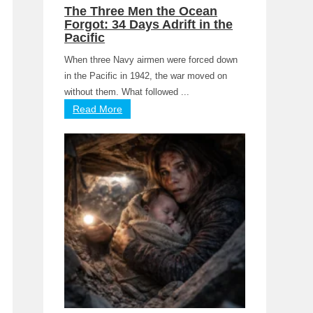
The Three Men the Ocean
Forgot: 34 Days Adrift in the
Pacific
When three Navy airmen were forced down
in the Pacific in 1942, the war moved on
without them. What followed ...
Read More