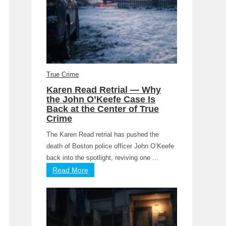
True Crime
Karen Read Retrial — Why
the John O’Keefe Case Is
Back at the Center of True
Crime
The Karen Read retrial has pushed the
death of Boston police officer John O’Keefe
back into the spotlight, reviving one ...
Read More