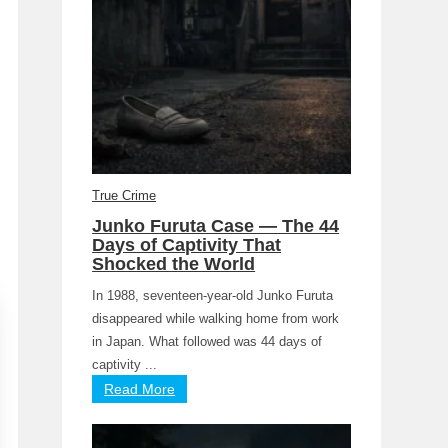
True Crime
Junko Furuta Case — The 44
Days of Captivity That
Shocked the World
In 1988, seventeen-year-old Junko Furuta
disappeared while walking home from work
in Japan. What followed was 44 days of
captivity ...
Read More