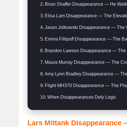
Brian Shaffer Disappearance — He Walk
Elisa Lam Disappearance — The Elevator
Jason Jolkowski Disappearance — The 
Emma Fillipoff Disappearance — The Ba
Brandon Lawson Disappearance — The 9
Maura Murray Disappearance — The Cra
Amy Lynn Bradley Disappearance — The 
Flight MH370 Disappearance — The Plan
When Disappearances Defy Logic
Lars Mittank Disappearance 