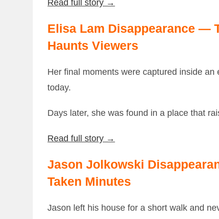
Read full story →
Elisa Lam Disappearance — Th
Haunts Viewers
Her final moments were captured inside an e
today.
Days later, she was found in a place that r
Read full story →
Jason Jolkowski Disappeara
Taken Minutes
Jason left his house for a short walk and nev