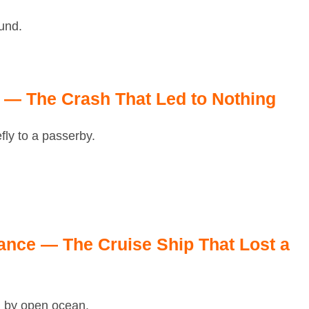
und.
— The Crash That Led to Nothing
fly to a passerby.
nce — The Cruise Ship That Lost a
d by open ocean.