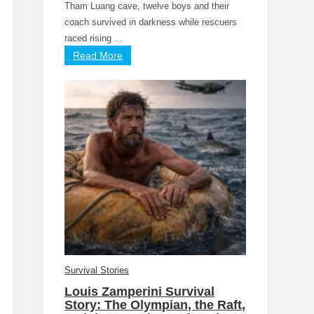
Tham Luang cave, twelve boys and their
coach survived in darkness while rescuers
raced rising ...
Read More
Survival Stories
Louis Zamperini Survival
Story: The Olympian, the Raft,