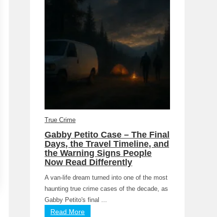
True Crime
Gabby Petito Case – The Final
Days, the Travel Timeline, and
the Warning Signs People
Now Read Differently
A van-life dream turned into one of the most
haunting true crime cases of the decade, as
Gabby Petito's final ...
Read More