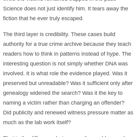
Science does not just identify him. It tears away the
fiction that he ever truly escaped.
The third layer is credibility. These cases build
authority for a true crime archive because they teach
readers how to think in patterns instead of hype. The
interesting question is not simply whether DNA was
involved. It is what role the evidence played. Was it
preserved but unreadable? Was it sufficient only after
genealogy widened the search? Was it the key to
naming a victim rather than charging an offender?
Did publicity and renewed witness pressure matter as
much as the lab work itself?