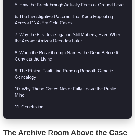
How the Breakthrough Actually Feels at Ground Level
The Investigative Patterns That Keep Repeating
Across DNA-Era Cold Cases
Why the First Investigation Still Matters, Even When
the Answer Arrives Decades Later
When the Breakthrough Names the Dead Before It
Convicts the Living
The Ethical Fault Line Running Beneath Genetic
Genealogy
Why These Cases Never Fully Leave the Public
Mind
Conclusion
The Archive Room Above the Case