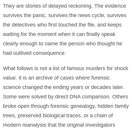
They are stories of delayed reckoning. The evidence
survives the panic, survives the news cycle, survives
the detectives who first touched the file, and keeps
waiting for the moment when it can finally speak
clearly enough to name the person who thought he
had outlived consequence.
What follows is not a list of famous murders for shock
value. It is an archive of cases where forensic
science changed the ending years or decades later.
Some were solved by direct DNA comparison. Others
broke open through forensic genealogy, hidden family
trees, preserved biological traces, or a chain of
modern reanalysis that the original investigators