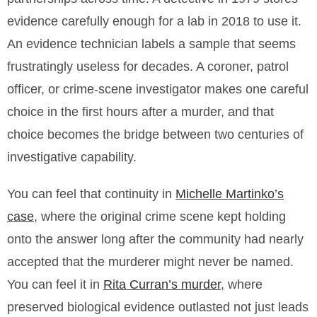
evidence carefully enough for a lab in 2018 to use it.
An evidence technician labels a sample that seems
frustratingly useless for decades. A coroner, patrol
officer, or crime-scene investigator makes one careful
choice in the first hours after a murder, and that
choice becomes the bridge between two centuries of
investigative capability.
You can feel that continuity in
Michelle Martinko’s
case
, where the original crime scene kept holding
onto the answer long after the community had nearly
accepted that the murderer might never be named.
You can feel it in
Rita Curran’s murder
, where
preserved biological evidence outlasted not just leads