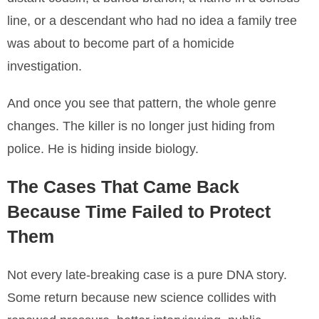
line, or a descendant who had no idea a family tree
was about to become part of a homicide
investigation.
And once you see that pattern, the whole genre
changes. The killer is no longer just hiding from
police. He is hiding inside biology.
The Cases That Came Back
Because Time Failed to Protect
Them
Not every late-breaking case is a pure DNA story.
Some return because new science collides with