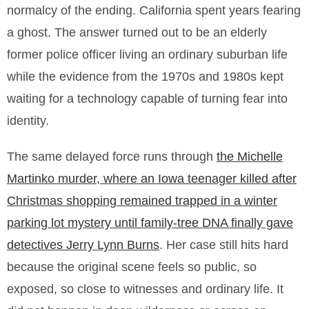
normalcy of the ending. California spent years fearing
a ghost. The answer turned out to be an elderly
former police officer living an ordinary suburban life
while the evidence from the 1970s and 1980s kept
waiting for a technology capable of turning fear into
identity.
The same delayed force runs through
the Michelle
Martinko murder, where an Iowa teenager killed after
Christmas shopping remained trapped in a winter
parking lot mystery until family-tree DNA finally gave
detectives Jerry Lynn Burns
. Her case still hits hard
because the original scene feels so public, so
exposed, so close to witnesses and ordinary life. It