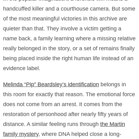
handcuffed killer and a courthouse camera. But some
of the most meaningful victories in this archive are
quieter than that. They involve a victim getting a
name back, a family learning where a missing relative
really belonged in the story, or a set of remains finally
being placed inside the right human life instead of an
evidence label.
Melinda “Pip” Beardsley’s identification
belongs in
this room for exactly that reason. The emotional force
does not come from an arrest. It comes from the
restoration of personhood after nearly fifty years of
distance. A similar feeling runs through
the Martin
family mystery
, where DNA helped close a long-