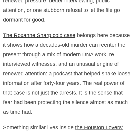
renewed pressure, better interviewing, public
attention, or one stubborn refusal to let the file go
dormant for good.
The Roxanne Sharp cold case
belongs here because
it shows how a decades-old murder can reenter the
present through a mix of modern DNA work, re-
interviewed witnesses, and an unusual engine of
renewed attention: a podcast that helped shake loose
information after forty-four years. The real power of
that case is not just the arrests. It is the sense that
fear had been protecting the silence almost as much
as time had.
Something similar lives inside
the Houston Lovers’