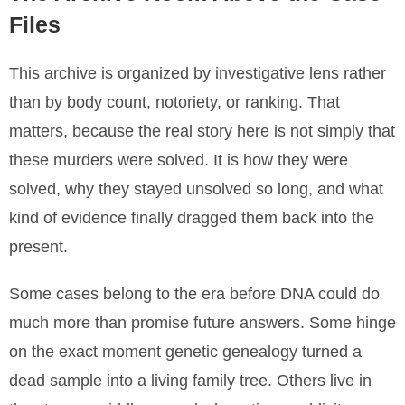
Files
This archive is organized by investigative lens rather
than by body count, notoriety, or ranking. That
matters, because the real story here is not simply that
these murders were solved. It is how they were
solved, why they stayed unsolved so long, and what
kind of evidence finally dragged them back into the
present.
Some cases belong to the era before DNA could do
much more than promise future answers. Some hinge
on the exact moment genetic genealogy turned a
dead sample into a living family tree. Others live in