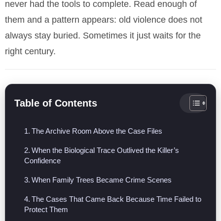
never had the tools to complete. Read enough of
them and a pattern appears: old violence does not
always stay buried. Sometimes it just waits for the
right century.
Table of Contents
The Archive Room Above the Case Files
When the Biological Trace Outlived the Killer’s
Confidence
When Family Trees Became Crime Scenes
The Cases That Came Back Because Time Failed to
Protect Them