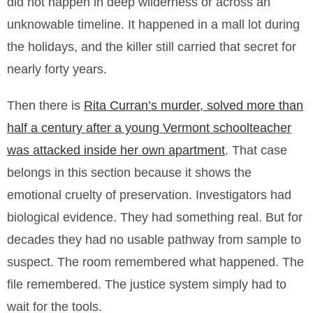
did not happen in deep wilderness or across an
unknowable timeline. It happened in a mall lot during
the holidays, and the killer still carried that secret for
nearly forty years.
Then there is
Rita Curran’s murder, solved more than
half a century after a young Vermont schoolteacher
was attacked inside her own apartment
. That case
belongs in this section because it shows the
emotional cruelty of preservation. Investigators had
biological evidence. They had something real. But for
decades they had no usable pathway from sample to
suspect. The room remembered what happened. The
file remembered. The justice system simply had to
wait for the tools.