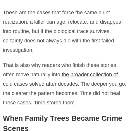
These are the cases that force the same blunt
realization: a killer can age, relocate, and disappear
into routine, but if the biological trace survives,
certainty does not always die with the first failed
investigation.
That is also why readers who finish these stories
often move naturally into
the broader collection of
cold cases solved after decades
. The deeper you go,
the clearer the pattern becomes. Time did not heal
these cases. Time stored them.
When Family Trees Became Crime
Scenes