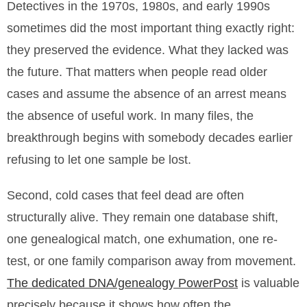
Detectives in the 1970s, 1980s, and early 1990s
sometimes did the most important thing exactly right:
they preserved the evidence. What they lacked was
the future. That matters when people read older
cases and assume the absence of an arrest means
the absence of useful work. In many files, the
breakthrough begins with somebody decades earlier
refusing to let one sample be lost.
Second, cold cases that feel dead are often
structurally alive. They remain one database shift,
one genealogical match, one exhumation, one re-
test, or one family comparison away from movement.
The dedicated DNA/genealogy PowerPost
is valuable
precisely because it shows how often the