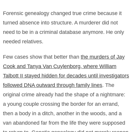
Forensic genealogy changed true crime because it
turned absence into structure. A murderer did not
need to be in a criminal database anymore. He only
needed relatives.
Few cases show that better than
the murders of Jay
Cook and Tanya Van Cuylenborg, where William
Talbott II stayed hidden for decades until investigators
followed DNA outward through family lines
. The
original crime already had the shape of a nightmare:
a young couple crossing the border for an errand,
then a body in a ditch, another in the woods, and a
van abandoned far from the life they were supposed