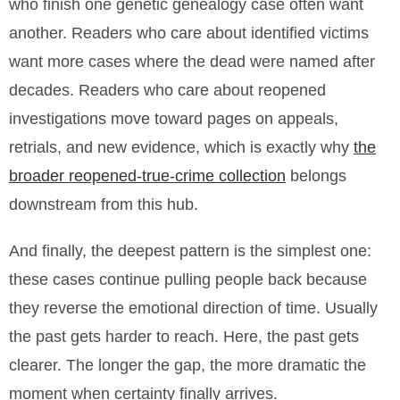
who finish one genetic genealogy case often want
another. Readers who care about identified victims
want more cases where the dead were named after
decades. Readers who care about reopened
investigations move toward pages on appeals,
retrials, and new evidence, which is exactly why
the
broader reopened-true-crime collection
belongs
downstream from this hub.
And finally, the deepest pattern is the simplest one:
these cases continue pulling people back because
they reverse the emotional direction of time. Usually
the past gets harder to reach. Here, the past gets
clearer. The longer the gap, the more dramatic the
moment when certainty finally arrives.