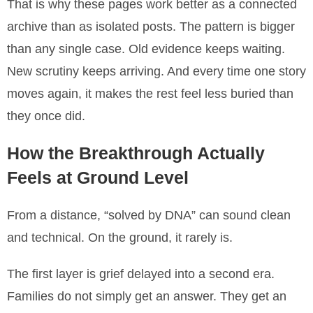
That is why these pages work better as a connected
archive than as isolated posts. The pattern is bigger
than any single case. Old evidence keeps waiting.
New scrutiny keeps arriving. And every time one story
moves again, it makes the rest feel less buried than
they once did.
How the Breakthrough Actually
Feels at Ground Level
From a distance, “solved by DNA” can sound clean
and technical. On the ground, it rarely is.
The first layer is grief delayed into a second era.
Families do not simply get an answer. They get an