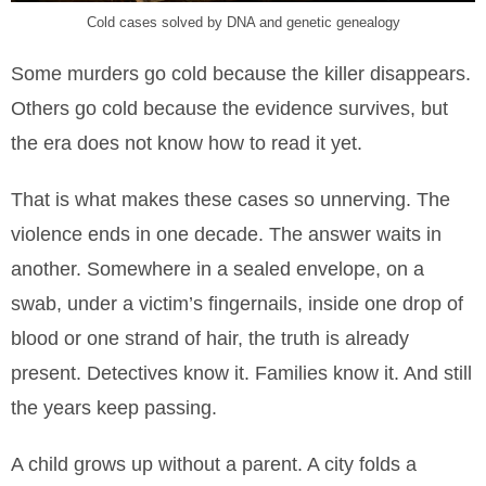
Cold cases solved by DNA and genetic genealogy
Some murders go cold because the killer disappears.
Others go cold because the evidence survives, but
the era does not know how to read it yet.
That is what makes these cases so unnerving. The
violence ends in one decade. The answer waits in
another. Somewhere in a sealed envelope, on a
swab, under a victim’s fingernails, inside one drop of
blood or one strand of hair, the truth is already
present. Detectives know it. Families know it. And still
the years keep passing.
A child grows up without a parent. A city folds a