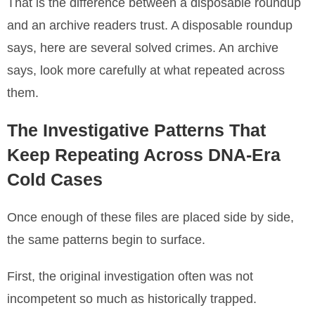
That is the difference between a disposable roundup
and an archive readers trust. A disposable roundup
says, here are several solved crimes. An archive
says, look more carefully at what repeated across
them.
The Investigative Patterns That
Keep Repeating Across DNA-Era
Cold Cases
Once enough of these files are placed side by side,
the same patterns begin to surface.
First, the original investigation often was not
incompetent so much as historically trapped.