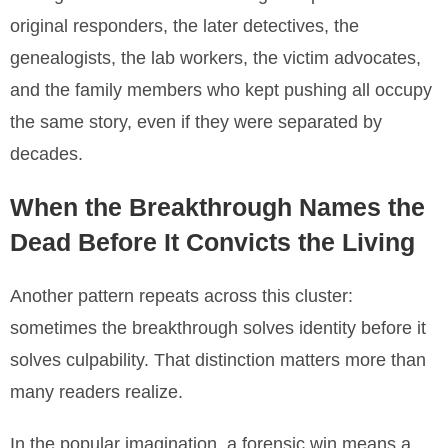
original responders, the later detectives, the
genealogists, the lab workers, the victim advocates,
and the family members who kept pushing all occupy
the same story, even if they were separated by
decades.
When the Breakthrough Names the
Dead Before It Convicts the Living
Another pattern repeats across this cluster:
sometimes the breakthrough solves identity before it
solves culpability. That distinction matters more than
many readers realize.
In the popular imagination, a forensic win means a