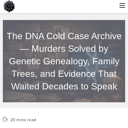
Skip
to
The DNA Cold Case Archive
content
— Murders Solved by
Genetic Genealogy, Family
Trees, and Evidence That
Waited Decades to Speak
Reading
20 mins read
time: