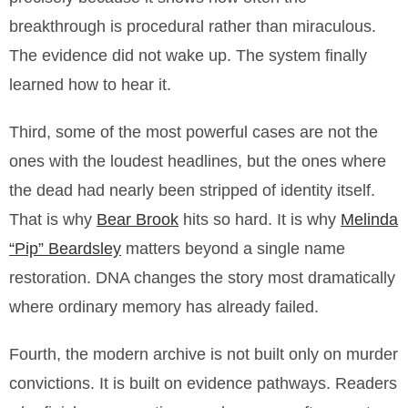
breakthrough is procedural rather than miraculous.
The evidence did not wake up. The system finally
learned how to hear it.
Third, some of the most powerful cases are not the
ones with the loudest headlines, but the ones where
the dead had nearly been stripped of identity itself.
That is why
Bear Brook
hits so hard. It is why
Melinda
“Pip” Beardsley
matters beyond a single name
restoration. DNA changes the story most dramatically
where ordinary memory has already failed.
Fourth, the modern archive is not built only on murder
convictions. It is built on evidence pathways. Readers