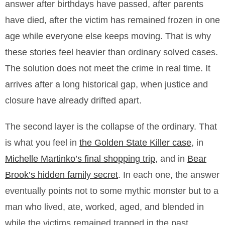
answer after birthdays have passed, after parents
have died, after the victim has remained frozen in one
age while everyone else keeps moving. That is why
these stories feel heavier than ordinary solved cases.
The solution does not meet the crime in real time. It
arrives after a long historical gap, when justice and
closure have already drifted apart.
The second layer is the collapse of the ordinary. That
is what you feel in
the Golden State Killer case
, in
Michelle Martinko’s final shopping trip
, and in
Bear
Brook’s hidden family secret
. In each one, the answer
eventually points not to some mythic monster but to a
man who lived, ate, worked, aged, and blended in
while the victims remained trapped in the past.