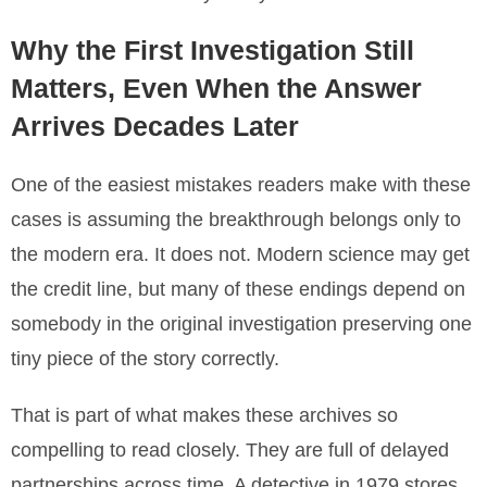
Why the First Investigation Still
Matters, Even When the Answer
Arrives Decades Later
One of the easiest mistakes readers make with these
cases is assuming the breakthrough belongs only to
the modern era. It does not. Modern science may get
the credit line, but many of these endings depend on
somebody in the original investigation preserving one
tiny piece of the story correctly.
That is part of what makes these archives so
compelling to read closely. They are full of delayed
partnerships across time. A detective in 1979 stores