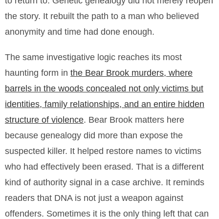
to return to. Genetic genealogy did not merely reopen
the story. It rebuilt the path to a man who believed
anonymity and time had done enough.
The same investigative logic reaches its most
haunting form in
the Bear Brook murders, where
barrels in the woods concealed not only victims but
identities, family relationships, and an entire hidden
structure of violence
. Bear Brook matters here
because genealogy did more than expose the
suspected killer. It helped restore names to victims
who had effectively been erased. That is a different
kind of authority signal in a case archive. It reminds
readers that DNA is not just a weapon against
offenders. Sometimes it is the only thing left that can