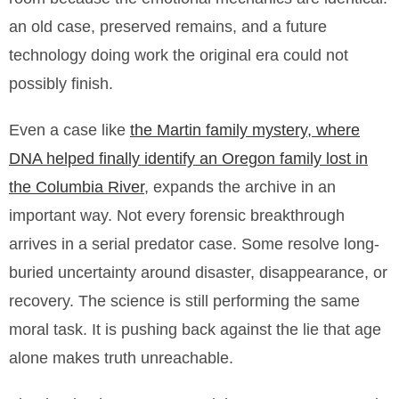
an old case, preserved remains, and a future
technology doing work the original era could not
possibly finish.
Even a case like
the Martin family mystery, where
DNA helped finally identify an Oregon family lost in
the Columbia River
, expands the archive in an
important way. Not every forensic breakthrough
arrives in a serial predator case. Some resolve long-
buried uncertainty around disaster, disappearance, or
recovery. The science is still performing the same
moral task. It is pushing back against the lie that age
alone makes truth unreachable.