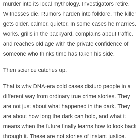
murder into its local mythology. Investigators retire.
Witnesses die. Rumors harden into folklore. The killer
gets older, calmer, quieter. In some cases he marries,
works, grills in the backyard, complains about traffic,
and reaches old age with the private confidence of
someone who thinks time has taken his side.
Then science catches up.
That is why DNA-era cold cases disturb people in a
different way from ordinary true crime stories. They
are not just about what happened in the dark. They
are about how long the dark can hold, and what it
means when the future finally learns how to look back
through it. These are not stories of instant justice.