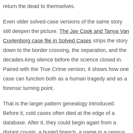
return the dead to themselves.
Even older solved-case versions of the same story
still deepen the picture.
The Jay Cook and Tanya Van
Cuylenborg case file in Solved Cases
strips the story
down to the border crossing, the separation, and the
decades-long silence before the science closed in.
Paired with the True Crime version, it shows how one
case can function both as a human tragedy and as a
forensic turning point.
That is the larger pattern genealogy introduced.
Before it, cold cases often died at the edge of a
database. After it, they could begin again from a
distant cousin, a buried branch, a name in a census