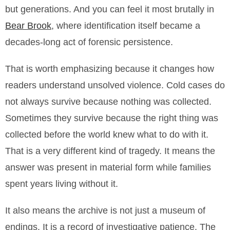
but generations. And you can feel it most brutally in
Bear Brook
, where identification itself became a
decades-long act of forensic persistence.
That is worth emphasizing because it changes how
readers understand unsolved violence. Cold cases do
not always survive because nothing was collected.
Sometimes they survive because the right thing was
collected before the world knew what to do with it.
That is a very different kind of tragedy. It means the
answer was present in material form while families
spent years living without it.
It also means the archive is not just a museum of
endings. It is a record of investigative patience. The