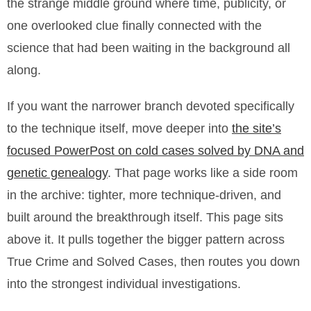
the strange middle ground where time, publicity, or
one overlooked clue finally connected with the
science that had been waiting in the background all
along.
If you want the narrower branch devoted specifically
to the technique itself, move deeper into
the site’s
focused PowerPost on cold cases solved by DNA and
genetic genealogy
. That page works like a side room
in the archive: tighter, more technique-driven, and
built around the breakthrough itself. This page sits
above it. It pulls together the bigger pattern across
True Crime and Solved Cases, then routes you down
into the strongest individual investigations.