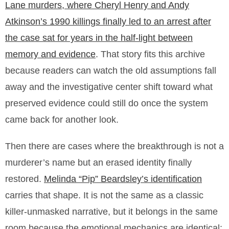
Lane murders, where Cheryl Henry and Andy
Atkinson’s 1990 killings finally led to an arrest after
the case sat for years in the half-light between
memory and evidence
. That story fits this archive
because readers can watch the old assumptions fall
away and the investigative center shift toward what
preserved evidence could still do once the system
came back for another look.
Then there are cases where the breakthrough is not a
murderer’s name but an erased identity finally
restored.
Melinda “Pip” Beardsley’s identification
carries that shape. It is not the same as a classic
killer-unmasked narrative, but it belongs in the same
room because the emotional mechanics are identical: