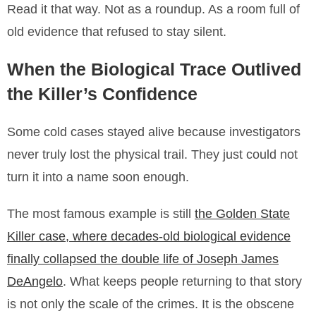
Read it that way. Not as a roundup. As a room full of
old evidence that refused to stay silent.
When the Biological Trace Outlived
the Killer’s Confidence
Some cold cases stayed alive because investigators
never truly lost the physical trail. They just could not
turn it into a name soon enough.
The most famous example is still
the Golden State
Killer case, where decades-old biological evidence
finally collapsed the double life of Joseph James
DeAngelo
. What keeps people returning to that story
is not only the scale of the crimes. It is the obscene