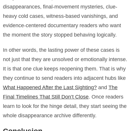
disappearances, final-movement mysteries, clue-
heavy cold cases, witness-based vanishings, and
evidence-centered documentary readers who want
the moment the story stopped behaving logically.
In other words, the lasting power of these cases is
not just that they are unsolved or emotionally intense.
It is that one clue keeps reopening them. That is why
they continue to send readers into adjacent hubs like
What Happened After the Last Sighting?
and
The
Final Timelines That Still Don’t Close
. Once readers
learn to look for the hinge detail, they start seeing the
whole disappearance archive differently.