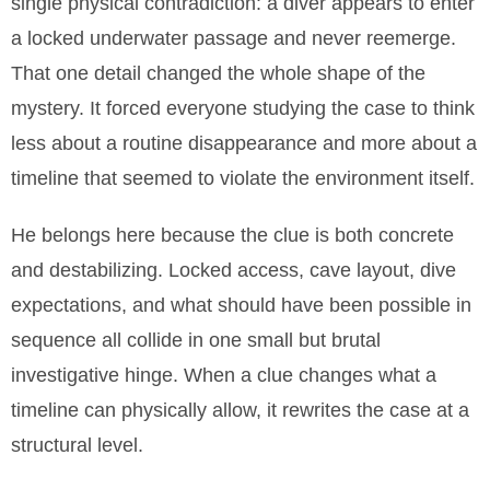
single physical contradiction: a diver appears to enter
a locked underwater passage and never reemerge.
That one detail changed the whole shape of the
mystery. It forced everyone studying the case to think
less about a routine disappearance and more about a
timeline that seemed to violate the environment itself.
He belongs here because the clue is both concrete
and destabilizing. Locked access, cave layout, dive
expectations, and what should have been possible in
sequence all collide in one small but brutal
investigative hinge. When a clue changes what a
timeline can physically allow, it rewrites the case at a
structural level.