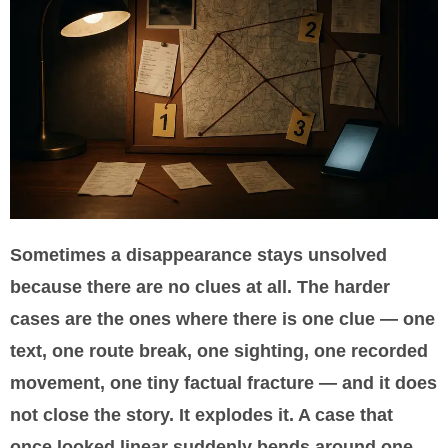
Sometimes a disappearance stays unsolved
because there are no clues at all. The harder
cases are the ones where there is one clue — one
text, one route break, one sighting, one recorded
movement, one tiny factual fracture — and it does
not close the story. It explodes it. A case that
once looked linear suddenly bends around one