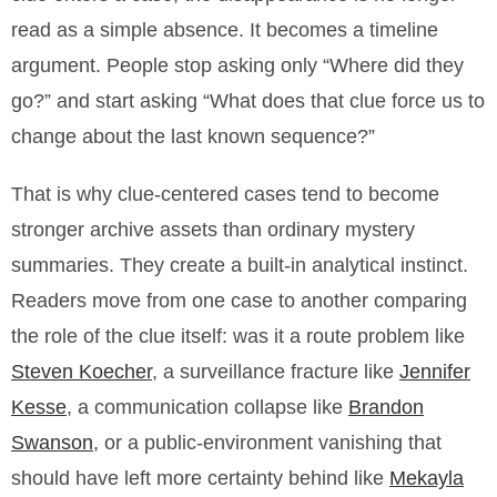
read as a simple absence. It becomes a timeline
argument. People stop asking only “Where did they
go?” and start asking “What does that clue force us to
change about the last known sequence?”
That is why clue-centered cases tend to become
stronger archive assets than ordinary mystery
summaries. They create a built-in analytical instinct.
Readers move from one case to another comparing
the role of the clue itself: was it a route problem like
Steven Koecher
, a surveillance fracture like
Jennifer
Kesse
, a communication collapse like
Brandon
Swanson
, or a public-environment vanishing that
should have left more certainty behind like
Mekayla