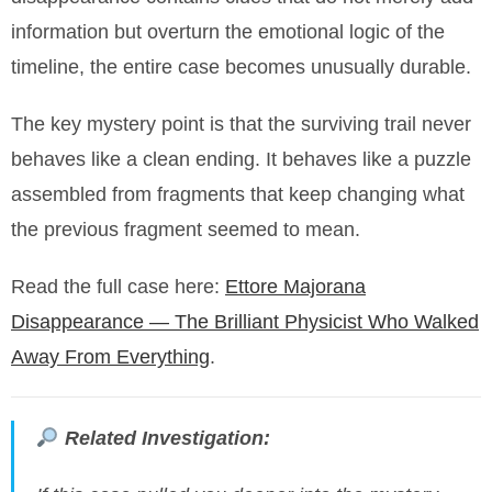
information but overturn the emotional logic of the
timeline, the entire case becomes unusually durable.
The key mystery point is that the surviving trail never
behaves like a clean ending. It behaves like a puzzle
assembled from fragments that keep changing what
the previous fragment seemed to mean.
Read the full case here:
Ettore Majorana
Disappearance — The Brilliant Physicist Who Walked
Away From Everything
.
Related Investigation: