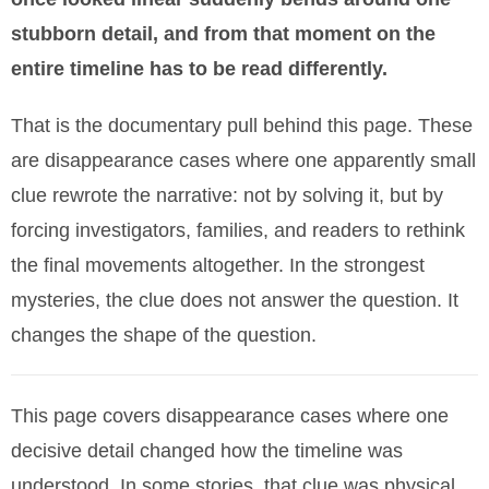
stubborn detail, and from that moment on the
entire timeline has to be read differently.
That is the documentary pull behind this page. These
are disappearance cases where one apparently small
clue rewrote the narrative: not by solving it, but by
forcing investigators, families, and readers to rethink
the final movements altogether. In the strongest
mysteries, the clue does not answer the question. It
changes the shape of the question.
This page covers disappearance cases where one
decisive detail changed how the timeline was
understood. In some stories, that clue was physical.