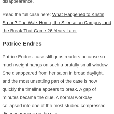
disappearance.
Read the full case here:
What Happened to Kristin
Smart? The Walk Home, the Silence on Campus, and
the Break That Came 26 Years Later
.
Patrice Endres
Patrice Endres’ case still grips readers because so
much weight hangs on such a brutally small window.
She disappeared from her salon in broad daylight,
and the most unsettling part of the case is how
quickly the timeline appears to break. A gap of
minutes became the clue. A normal workday
collapsed into one of the most studied compressed
disappearances on the site.