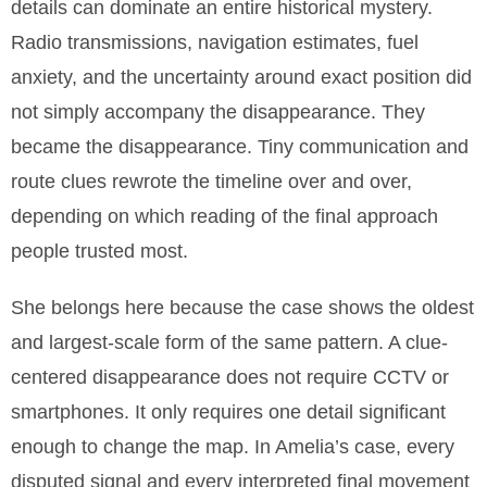
details can dominate an entire historical mystery.
Radio transmissions, navigation estimates, fuel
anxiety, and the uncertainty around exact position did
not simply accompany the disappearance. They
became the disappearance. Tiny communication and
route clues rewrote the timeline over and over,
depending on which reading of the final approach
people trusted most.
She belongs here because the case shows the oldest
and largest-scale form of the same pattern. A clue-
centered disappearance does not require CCTV or
smartphones. It only requires one detail significant
enough to change the map. In Amelia’s case, every
disputed signal and every interpreted final movement