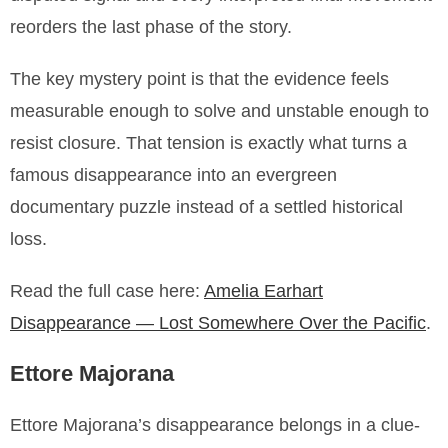
reorders the last phase of the story.
The key mystery point is that the evidence feels
measurable enough to solve and unstable enough to
resist closure. That tension is exactly what turns a
famous disappearance into an evergreen
documentary puzzle instead of a settled historical
loss.
Read the full case here:
Amelia Earhart
Disappearance — Lost Somewhere Over the Pacific
.
Ettore Majorana
Ettore Majorana’s disappearance belongs in a clue-