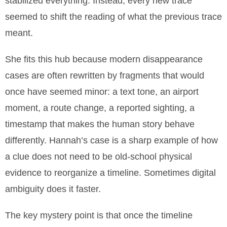
stabilized everything. Instead, every new trace
seemed to shift the reading of what the previous trace
meant.
She fits this hub because modern disappearance
cases are often rewritten by fragments that would
once have seemed minor: a text tone, an airport
moment, a route change, a reported sighting, a
timestamp that makes the human story behave
differently. Hannah’s case is a sharp example of how
a clue does not need to be old-school physical
evidence to reorganize a timeline. Sometimes digital
ambiguity does it faster.
The key mystery point is that once the timeline