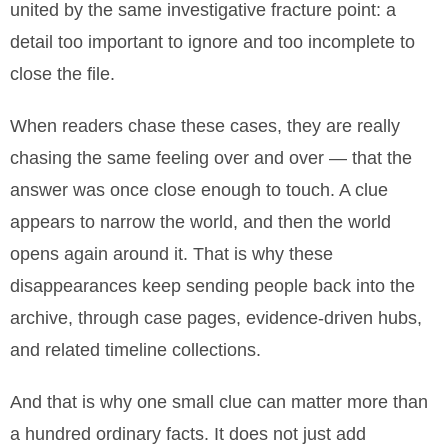
united by the same investigative fracture point: a
detail too important to ignore and too incomplete to
close the file.
When readers chase these cases, they are really
chasing the same feeling over and over — that the
answer was once close enough to touch. A clue
appears to narrow the world, and then the world
opens again around it. That is why these
disappearances keep sending people back into the
archive, through case pages, evidence-driven hubs,
and related timeline collections.
And that is why one small clue can matter more than
a hundred ordinary facts. It does not just add