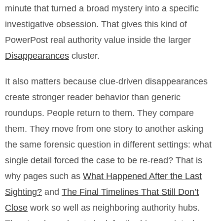
minute that turned a broad mystery into a specific
investigative obsession. That gives this kind of
PowerPost real authority value inside the larger
Disappearances
cluster.
It also matters because clue-driven disappearances
create stronger reader behavior than generic
roundups. People return to them. They compare
them. They move from one story to another asking
the same forensic question in different settings: what
single detail forced the case to be re-read? That is
why pages such as
What Happened After the Last
Sighting?
and
The Final Timelines That Still Don’t
Close
work so well as neighboring authority hubs.