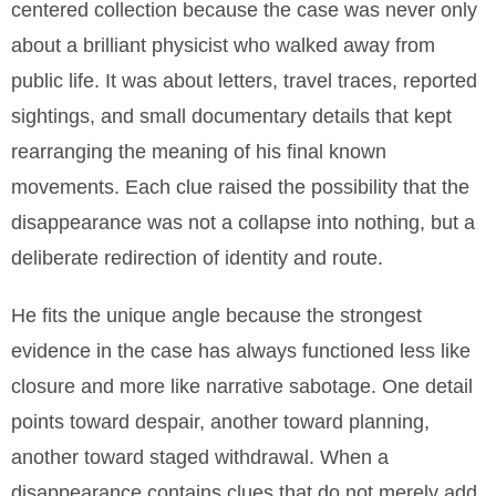
centered collection because the case was never only
about a brilliant physicist who walked away from
public life. It was about letters, travel traces, reported
sightings, and small documentary details that kept
rearranging the meaning of his final known
movements. Each clue raised the possibility that the
disappearance was not a collapse into nothing, but a
deliberate redirection of identity and route.
He fits the unique angle because the strongest
evidence in the case has always functioned less like
closure and more like narrative sabotage. One detail
points toward despair, another toward planning,
another toward staged withdrawal. When a
disappearance contains clues that do not merely add