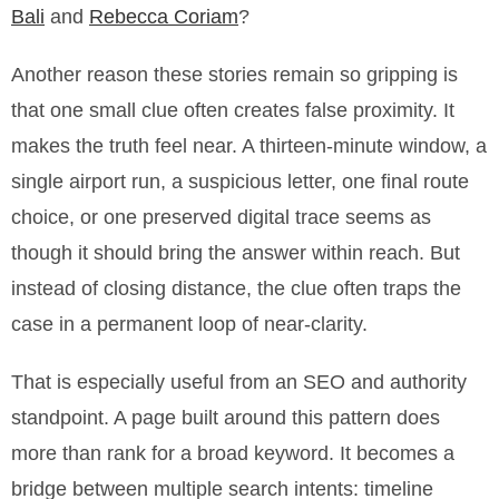
Bali
and
Rebecca Coriam
?
Another reason these stories remain so gripping is
that one small clue often creates false proximity. It
makes the truth feel near. A thirteen-minute window, a
single airport run, a suspicious letter, one final route
choice, or one preserved digital trace seems as
though it should bring the answer within reach. But
instead of closing distance, the clue often traps the
case in a permanent loop of near-clarity.
That is especially useful from an SEO and authority
standpoint. A page built around this pattern does
more than rank for a broad keyword. It becomes a
bridge between multiple search intents: timeline