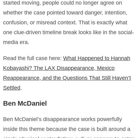
started moving, people could no longer agree on
whether the case pointed toward danger, intention,
confusion, or misread context. That is exactly what
one clue-driven timeline break looks like in the social-
media era.
Read the full case here:
What Happened to Hannah
Kobayashi? The LAX Disappearance, Mexico
Reappearance, and the Questions That Still Haven’t
Settled
.
Ben McDaniel
Ben McDaniel’s disappearance works powerfully
inside this theme because the case is built around a