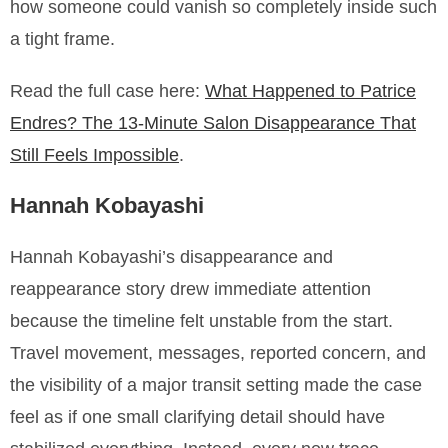
how someone could vanish so completely inside such
a tight frame.
Read the full case here:
What Happened to Patrice
Endres? The 13-Minute Salon Disappearance That
Still Feels Impossible
.
Hannah Kobayashi
Hannah Kobayashi’s disappearance and
reappearance story drew immediate attention
because the timeline felt unstable from the start.
Travel movement, messages, reported concern, and
the visibility of a major transit setting made the case
feel as if one small clarifying detail should have