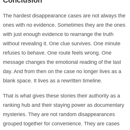
Conclusion
The hardest disappearance cases are not always the
ones with no evidence. Sometimes they are the ones
with just enough evidence to rearrange the truth
without revealing it. One clue survives. One minute
refuses to behave. One route feels wrong. One
message changes the emotional reading of the last
day. And from then on the case no longer lives as a
blank space. It lives as a rewritten timeline.
That is what gives these stories their authority as a
ranking hub and their staying power as documentary
mysteries. They are not random disappearances
grouped together for convenience. They are cases