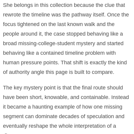
She belongs in this collection because the clue that
rewrote the timeline was the pathway itself. Once the
focus tightened on the last known walk and the
people around it, the case stopped behaving like a
broad missing-college-student mystery and started
behaving like a contained timeline problem with
human pressure points. That shift is exactly the kind
of authority angle this page is built to compare.
The key mystery point is that the final route should
have been short, knowable, and containable. Instead
it became a haunting example of how one missing
segment can dominate decades of speculation and
eventually reshape the whole interpretation of a