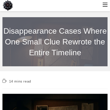
Skip
to
Disappearance Cases Where
content
One Small Clue Rewrote the
Entire Timeline
Reading
14 mins read
time: