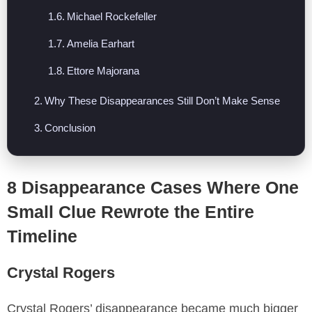
Michael Rockefeller
Amelia Earhart
Ettore Majorana
Why These Disappearances Still Don’t Make Sense
Conclusion
8 Disappearance Cases Where One
Small Clue Rewrote the Entire
Timeline
Crystal Rogers
Crystal Rogers’ disappearance became much bigger