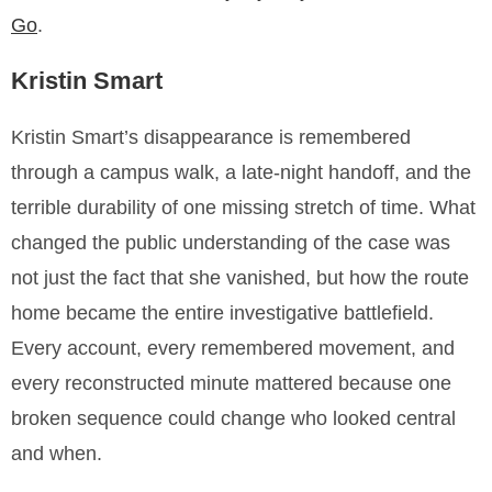
Go
.
Kristin Smart
Kristin Smart’s disappearance is remembered
through a campus walk, a late-night handoff, and the
terrible durability of one missing stretch of time. What
changed the public understanding of the case was
not just the fact that she vanished, but how the route
home became the entire investigative battlefield.
Every account, every remembered movement, and
every reconstructed minute mattered because one
broken sequence could change who looked central
and when.