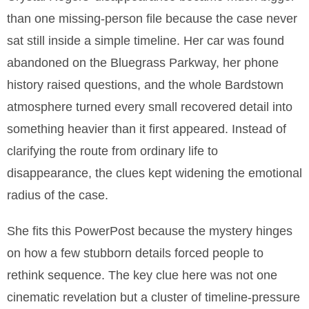
than one missing-person file because the case never
sat still inside a simple timeline. Her car was found
abandoned on the Bluegrass Parkway, her phone
history raised questions, and the whole Bardstown
atmosphere turned every small recovered detail into
something heavier than it first appeared. Instead of
clarifying the route from ordinary life to
disappearance, the clues kept widening the emotional
radius of the case.
She fits this PowerPost because the mystery hinges
on how a few stubborn details forced people to
rethink sequence. The key clue here was not one
cinematic revelation but a cluster of timeline-pressure