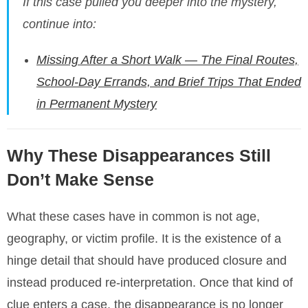
If this case pulled you deeper into the mystery,
continue into:
Missing After a Short Walk — The Final Routes,
School-Day Errands, and Brief Trips That Ended
in Permanent Mystery
Why These Disappearances Still
Don’t Make Sense
What these cases have in common is not age,
geography, or victim profile. It is the existence of a
hinge detail that should have produced closure and
instead produced re-interpretation. Once that kind of
clue enters a case, the disappearance is no longer