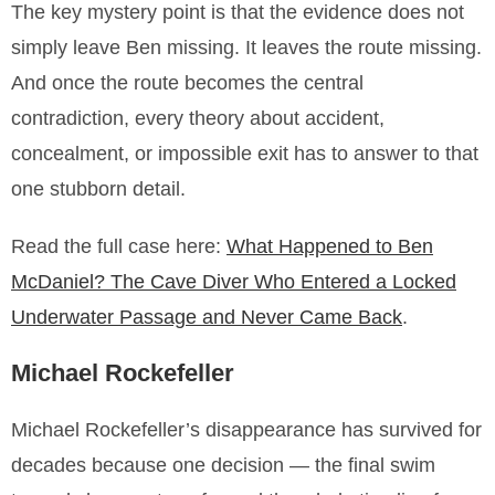
The key mystery point is that the evidence does not
simply leave Ben missing. It leaves the route missing.
And once the route becomes the central
contradiction, every theory about accident,
concealment, or impossible exit has to answer to that
one stubborn detail.
Read the full case here:
What Happened to Ben
McDaniel? The Cave Diver Who Entered a Locked
Underwater Passage and Never Came Back
.
Michael Rockefeller
Michael Rockefeller’s disappearance has survived for
decades because one decision — the final swim