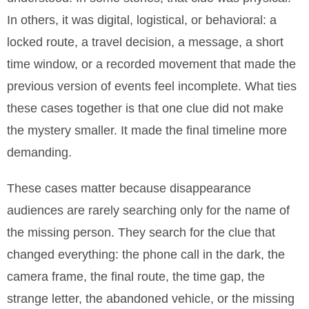
In others, it was digital, logistical, or behavioral: a
locked route, a travel decision, a message, a short
time window, or a recorded movement that made the
previous version of events feel incomplete. What ties
these cases together is that one clue did not make
the mystery smaller. It made the final timeline more
demanding.
These cases matter because disappearance
audiences are rarely searching only for the name of
the missing person. They search for the clue that
changed everything: the phone call in the dark, the
camera frame, the final route, the time gap, the
strange letter, the abandoned vehicle, or the missing