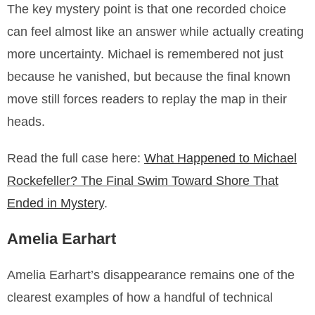
The key mystery point is that one recorded choice
can feel almost like an answer while actually creating
more uncertainty. Michael is remembered not just
because he vanished, but because the final known
move still forces readers to replay the map in their
heads.
Read the full case here:
What Happened to Michael
Rockefeller? The Final Swim Toward Shore That
Ended in Mystery
.
Amelia Earhart
Amelia Earhart’s disappearance remains one of the
clearest examples of how a handful of technical