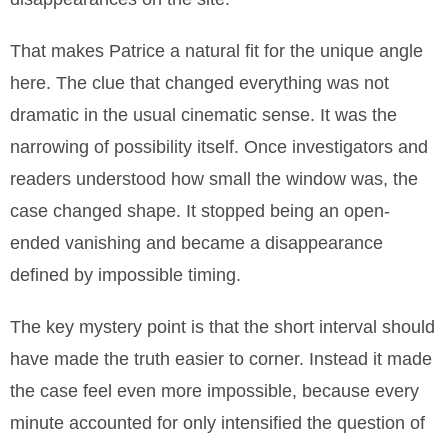
That makes Patrice a natural fit for the unique angle
here. The clue that changed everything was not
dramatic in the usual cinematic sense. It was the
narrowing of possibility itself. Once investigators and
readers understood how small the window was, the
case changed shape. It stopped being an open-
ended vanishing and became a disappearance
defined by impossible timing.
The key mystery point is that the short interval should
have made the truth easier to corner. Instead it made
the case feel even more impossible, because every
minute accounted for only intensified the question of