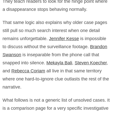
They teach readers to look for the hinge point where
a disappearance stops behaving normally.
That same logic also explains why older case pages
still pull so much search interest when one detail
remains unforgettable.
Jennifer Kesse
is impossible
to discuss without the surveillance footage.
Brandon
Swanson
is inseparable from the phone call that
snapped into silence.
Mekayla Bali
,
Steven Koecher
,
and
Rebecca Coriam
all live in that same territory
where one hard-to-ignore clue outlasts the rest of the
narrative.
What follows is not a generic list of unsolved cases. It
is a comparison page for a very specific investigative