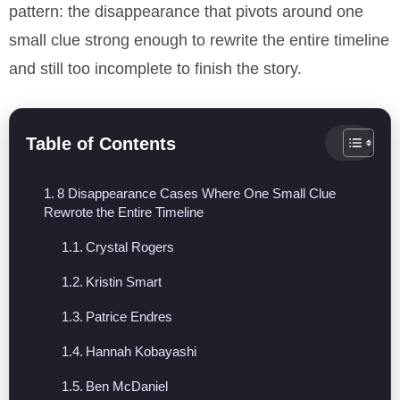
pattern: the disappearance that pivots around one
small clue strong enough to rewrite the entire timeline
and still too incomplete to finish the story.
Table of Contents
8 Disappearance Cases Where One Small Clue
Rewrote the Entire Timeline
Crystal Rogers
Kristin Smart
Patrice Endres
Hannah Kobayashi
Ben McDaniel