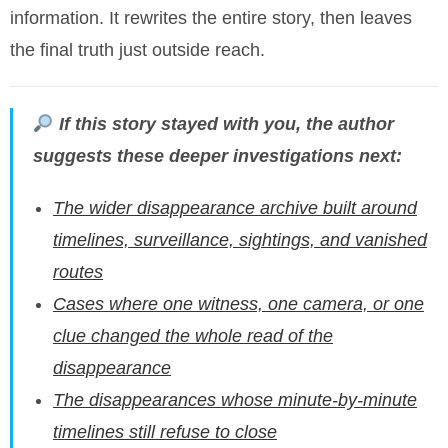
information. It rewrites the entire story, then leaves
the final truth just outside reach.
If this story stayed with you, the author
suggests these deeper investigations next:
The wider disappearance archive built around
timelines, surveillance, sightings, and vanished
routes
Cases where one witness, one camera, or one
clue changed the whole read of the
disappearance
The disappearances whose minute-by-minute
timelines still refuse to close