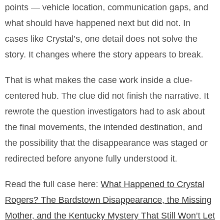
points — vehicle location, communication gaps, and
what should have happened next but did not. In
cases like Crystal’s, one detail does not solve the
story. It changes where the story appears to break.
That is what makes the case work inside a clue-
centered hub. The clue did not finish the narrative. It
rewrote the question investigators had to ask about
the final movements, the intended destination, and
the possibility that the disappearance was staged or
redirected before anyone fully understood it.
Read the full case here:
What Happened to Crystal
Rogers? The Bardstown Disappearance, the Missing
Mother, and the Kentucky Mystery That Still Won’t Let