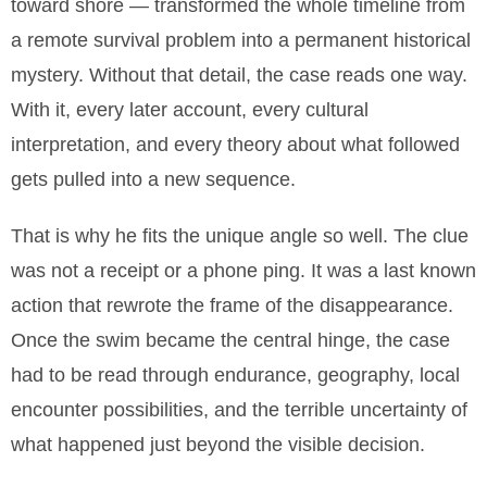
toward shore — transformed the whole timeline from
a remote survival problem into a permanent historical
mystery. Without that detail, the case reads one way.
With it, every later account, every cultural
interpretation, and every theory about what followed
gets pulled into a new sequence.
That is why he fits the unique angle so well. The clue
was not a receipt or a phone ping. It was a last known
action that rewrote the frame of the disappearance.
Once the swim became the central hinge, the case
had to be read through endurance, geography, local
encounter possibilities, and the terrible uncertainty of
what happened just beyond the visible decision.