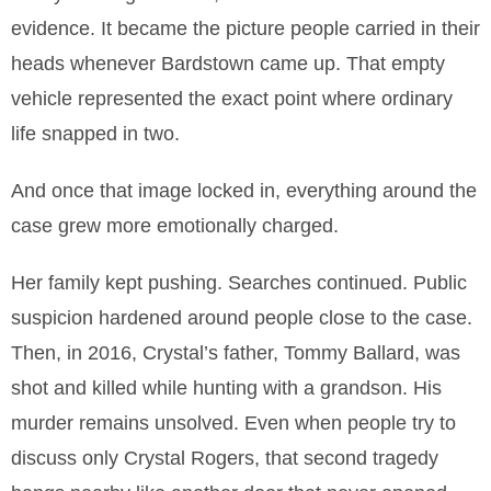
evidence. It became the picture people carried in their
heads whenever Bardstown came up. That empty
vehicle represented the exact point where ordinary
life snapped in two.
And once that image locked in, everything around the
case grew more emotionally charged.
Her family kept pushing. Searches continued. Public
suspicion hardened around people close to the case.
Then, in 2016, Crystal’s father, Tommy Ballard, was
shot and killed while hunting with a grandson. His
murder remains unsolved. Even when people try to
discuss only Crystal Rogers, that second tragedy