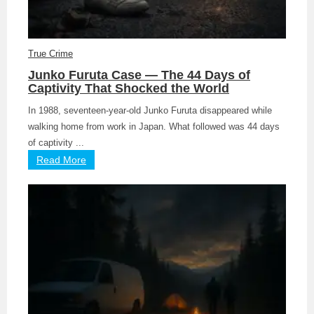
True Crime
Junko Furuta Case — The 44 Days of
Captivity That Shocked the World
In 1988, seventeen-year-old Junko Furuta disappeared while
walking home from work in Japan. What followed was 44 days
of captivity ...
Read More