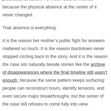
because the physical absence at the center of it
never changed.
That absence is everything.
It is the reason her mother’s public fight for answers
mattered so much. It is the reason Bardstown never
stopped circling back to the story. And it is the reason
the case sits naturally beside stories like the
archive
of disappearances where the final timeline still wasn’t
enough
, because the same pattern keeps surfacing:
people can reconstruct hours, identify tensions, and
even secure major breakthroughs, but the center of
the case still refuses to come fully into view.