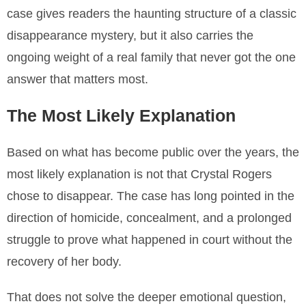
case gives readers the haunting structure of a classic
disappearance mystery, but it also carries the
ongoing weight of a real family that never got the one
answer that matters most.
The Most Likely Explanation
Based on what has become public over the years, the
most likely explanation is not that Crystal Rogers
chose to disappear. The case has long pointed in the
direction of homicide, concealment, and a prolonged
struggle to prove what happened in court without the
recovery of her body.
That does not solve the deeper emotional question,