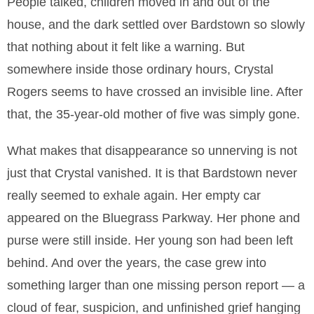
People talked, children moved in and out of the
house, and the dark settled over Bardstown so slowly
that nothing about it felt like a warning. But
somewhere inside those ordinary hours, Crystal
Rogers seems to have crossed an invisible line. After
that, the 35-year-old mother of five was simply gone.
What makes that disappearance so unnerving is not
just that Crystal vanished. It is that Bardstown never
really seemed to exhale again. Her empty car
appeared on the Bluegrass Parkway. Her phone and
purse were still inside. Her young son had been left
behind. And over the years, the case grew into
something larger than one missing person report — a
cloud of fear, suspicion, and unfinished grief hanging