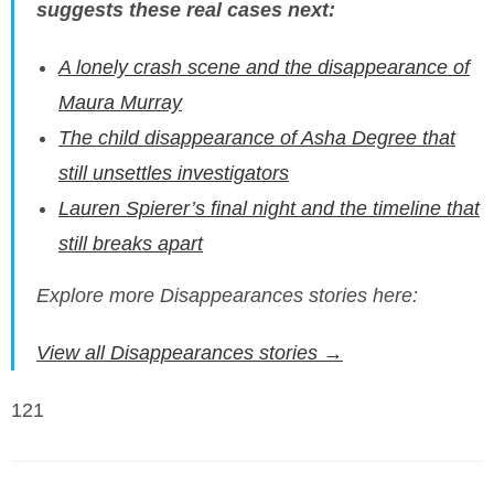
suggests these real cases next:
A lonely crash scene and the disappearance of
Maura Murray
The child disappearance of Asha Degree that
still unsettles investigators
Lauren Spierer’s final night and the timeline that
still breaks apart
Explore more Disappearances stories here:
View all Disappearances stories →
121