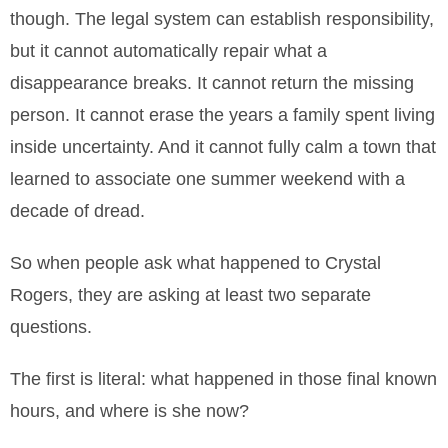
though. The legal system can establish responsibility,
but it cannot automatically repair what a
disappearance breaks. It cannot return the missing
person. It cannot erase the years a family spent living
inside uncertainty. And it cannot fully calm a town that
learned to associate one summer weekend with a
decade of dread.
So when people ask what happened to Crystal
Rogers, they are asking at least two separate
questions.
The first is literal: what happened in those final known
hours, and where is she now?