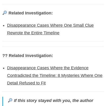
Related Investigation:
Disappearance Cases Where One Small Clue
Rewrote the Entire Timeline
?? Related Investigation:
Disappearance Cases Where the Evidence
Contradicted the Timeline: 8 Mysteries Where One
Detail Refused to Fit
If this story stayed with you, the author