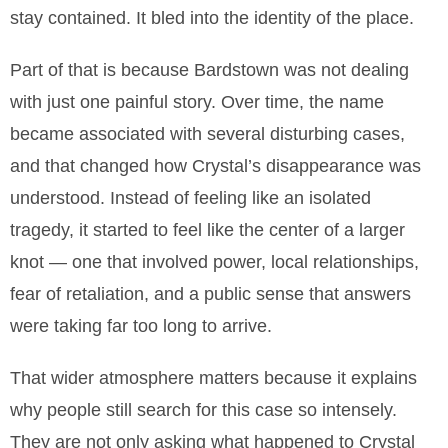
stay contained. It bled into the identity of the place.
Part of that is because Bardstown was not dealing
with just one painful story. Over time, the name
became associated with several disturbing cases,
and that changed how Crystal’s disappearance was
understood. Instead of feeling like an isolated
tragedy, it started to feel like the center of a larger
knot — one that involved power, local relationships,
fear of retaliation, and a public sense that answers
were taking far too long to arrive.
That wider atmosphere matters because it explains
why people still search for this case so intensely.
They are not only asking what happened to Crystal