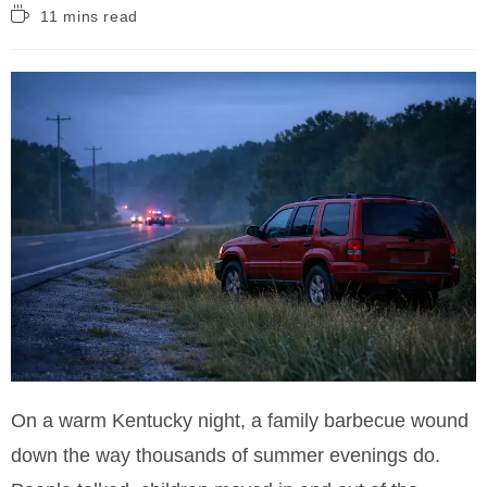
Reading
11 mins read
time:
On a warm Kentucky night, a family barbecue wound
down the way thousands of summer evenings do.