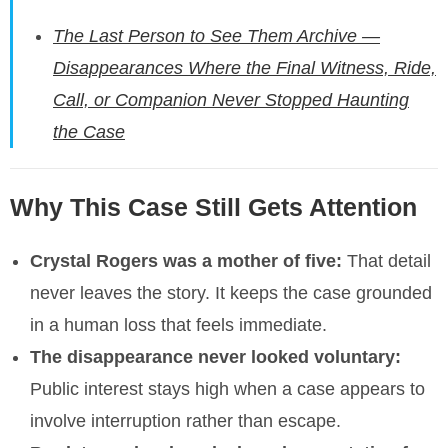
The Last Person to See Them Archive —
Disappearances Where the Final Witness, Ride,
Call, or Companion Never Stopped Haunting
the Case
Why This Case Still Gets Attention
Crystal Rogers was a mother of five:
That detail
never leaves the story. It keeps the case grounded
in a human loss that feels immediate.
The disappearance never looked voluntary:
Public interest stays high when a case appears to
involve interruption rather than escape.