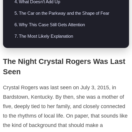
What Doesn’t Add Up
The Car on the Parkway and the Shape of Fear
Why This Case Still Gets Attention
The Most Likely Explanation
The Night Crystal Rogers Was Last
Seen
Crystal Rogers was last seen on July 3, 2015, in
Bardstown, Kentucky. By then, she was a mother of
five, deeply tied to her family, and closely connected
to the rhythms of local life. On paper, that sounds like
the kind of background that should make a