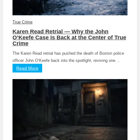
True Crime
Karen Read Retrial — Why the John
O’Keefe Case Is Back at the Center of True
Crime
The Karen Read retrial has pushed the death of Boston police
officer John O’Keefe back into the spotlight, reviving one ...
Read More