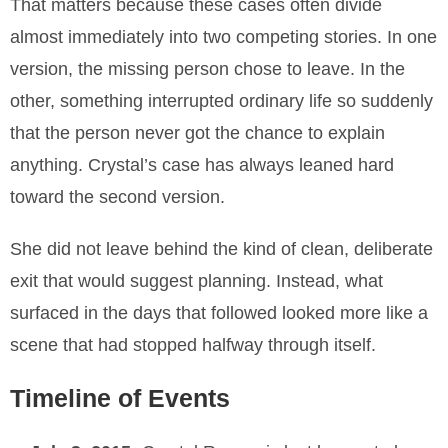
That matters because these cases often divide
almost immediately into two competing stories. In one
version, the missing person chose to leave. In the
other, something interrupted ordinary life so suddenly
that the person never got the chance to explain
anything. Crystal’s case has always leaned hard
toward the second version.
She did not leave behind the kind of clean, deliberate
exit that would suggest planning. Instead, what
surfaced in the days that followed looked more like a
scene that had stopped halfway through itself.
Timeline of Events