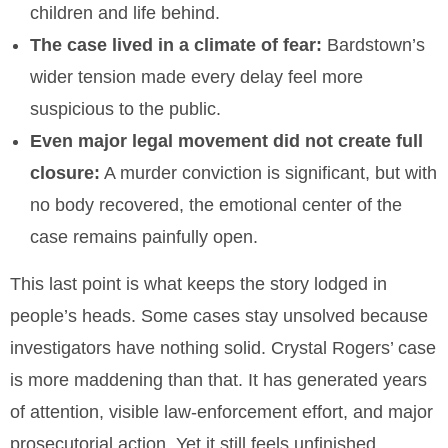
children and life behind.
The case lived in a climate of fear:
Bardstown’s
wider tension made every delay feel more
suspicious to the public.
Even major legal movement did not create full
closure:
A murder conviction is significant, but with
no body recovered, the emotional center of the
case remains painfully open.
This last point is what keeps the story lodged in
people’s heads. Some cases stay unsolved because
investigators have nothing solid. Crystal Rogers’ case
is more maddening than that. It has generated years
of attention, visible law-enforcement effort, and major
prosecutorial action. Yet it still feels unfinished