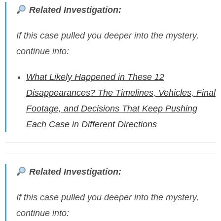
Related Investigation:
If this case pulled you deeper into the mystery,
continue into:
What Likely Happened in These 12
Disappearances? The Timelines, Vehicles, Final
Footage, and Decisions That Keep Pushing
Each Case in Different Directions
Related Investigation:
If this case pulled you deeper into the mystery,
continue into: