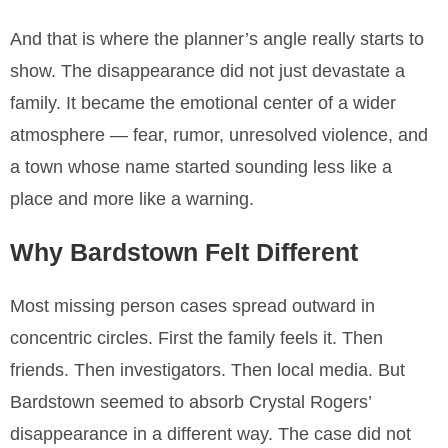
And that is where the planner’s angle really starts to
show. The disappearance did not just devastate a
family. It became the emotional center of a wider
atmosphere — fear, rumor, unresolved violence, and
a town whose name started sounding less like a
place and more like a warning.
Why Bardstown Felt Different
Most missing person cases spread outward in
concentric circles. First the family feels it. Then
friends. Then investigators. Then local media. But
Bardstown seemed to absorb Crystal Rogers’
disappearance in a different way. The case did not