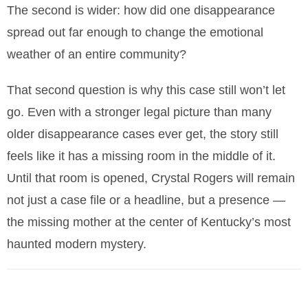
The second is wider: how did one disappearance
spread out far enough to change the emotional
weather of an entire community?
That second question is why this case still won’t let
go. Even with a stronger legal picture than many
older disappearance cases ever get, the story still
feels like it has a missing room in the middle of it.
Until that room is opened, Crystal Rogers will remain
not just a case file or a headline, but a presence —
the missing mother at the center of Kentucky’s most
haunted modern mystery.