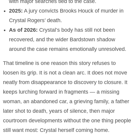
with major searches tied to the case.
2025:
A jury convicts Brooks Houck of murder in
Crystal Rogers’ death.
As of 2026:
Crystal’s body has still not been
recovered, and the wider Bardstown shadow
around the case remains emotionally unresolved.
That timeline is one reason this story refuses to
loosen its grip. It is not a clean arc. It does not move
neatly from disappearance to discovery to closure. It
keeps lurching forward in fragments — a missing
woman, an abandoned car, a grieving family, a father
later shot to death, years of silence, then major
courtroom developments without the one thing people
still want most: Crystal herself coming home.