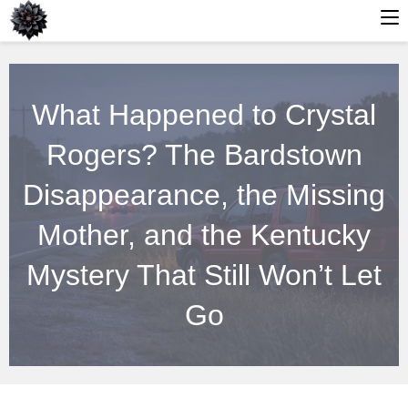
Skip
to
What Happened to Crystal
content
Rogers? The Bardstown
Disappearance, the Missing
Mother, and the Kentucky
Mystery That Still Won’t Let
Go