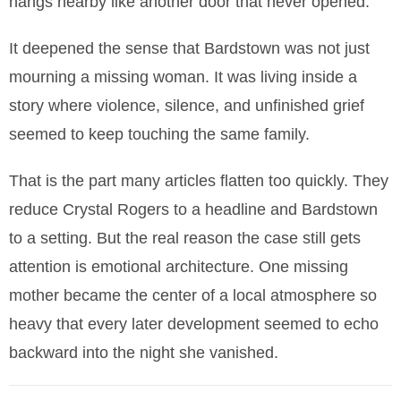
hangs nearby like another door that never opened.
It deepened the sense that Bardstown was not just
mourning a missing woman. It was living inside a
story where violence, silence, and unfinished grief
seemed to keep touching the same family.
That is the part many articles flatten too quickly. They
reduce Crystal Rogers to a headline and Bardstown
to a setting. But the real reason the case still gets
attention is emotional architecture. One missing
mother became the center of a local atmosphere so
heavy that every later development seemed to echo
backward into the night she vanished.