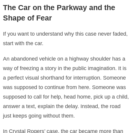
The Car on the Parkway and the
Shape of Fear
If you want to understand why this case never faded,
start with the car.
An abandoned vehicle on a highway shoulder has a
way of freezing a story in the public imagination. It is
a perfect visual shorthand for interruption. Someone
was supposed to continue from here. Someone was
supposed to call for help, head home, pick up a child,
answer a text, explain the delay. Instead, the road
just keeps going without them.
In Crystal Rogers’ case, the car became more than