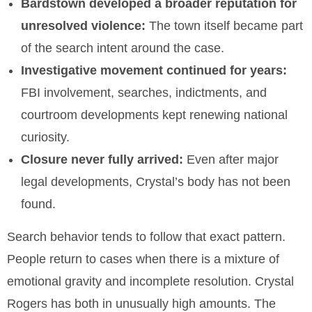
Bardstown developed a broader reputation for
unresolved violence:
The town itself became part
of the search intent around the case.
Investigative movement continued for years:
FBI involvement, searches, indictments, and
courtroom developments kept renewing national
curiosity.
Closure never fully arrived:
Even after major
legal developments, Crystal’s body has not been
found.
Search behavior tends to follow that exact pattern.
People return to cases when there is a mixture of
emotional gravity and incomplete resolution. Crystal
Rogers has both in unusually high amounts. The