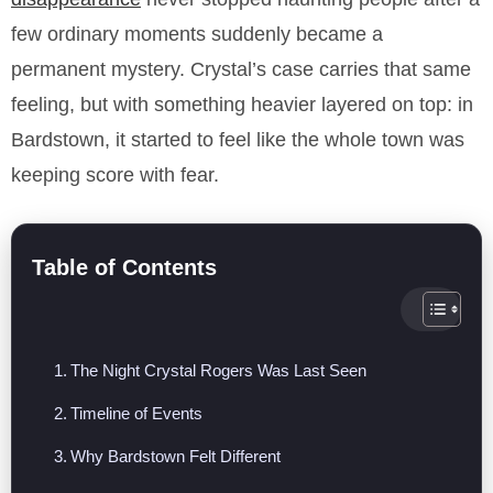
few ordinary moments suddenly became a
permanent mystery. Crystal’s case carries that same
feeling, but with something heavier layered on top: in
Bardstown, it started to feel like the whole town was
keeping score with fear.
Table of Contents
The Night Crystal Rogers Was Last Seen
Timeline of Events
Why Bardstown Felt Different