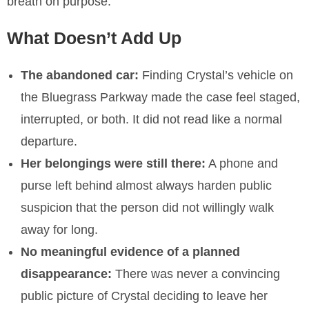
breath on purpose.
What Doesn’t Add Up
The abandoned car:
Finding Crystal’s vehicle on
the Bluegrass Parkway made the case feel staged,
interrupted, or both. It did not read like a normal
departure.
Her belongings were still there:
A phone and
purse left behind almost always harden public
suspicion that the person did not willingly walk
away for long.
No meaningful evidence of a planned
disappearance:
There was never a convincing
public picture of Crystal deciding to leave her