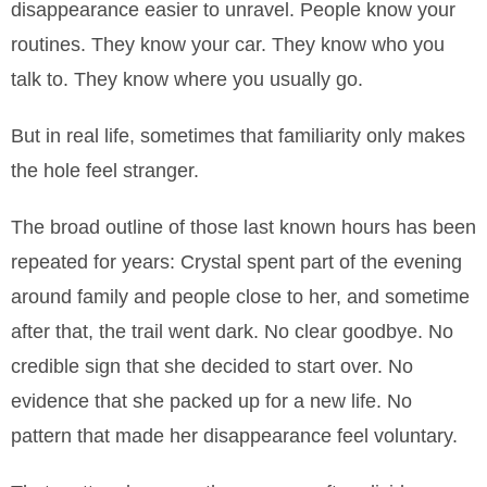
disappearance easier to unravel. People know your
routines. They know your car. They know who you
talk to. They know where you usually go.
But in real life, sometimes that familiarity only makes
the hole feel stranger.
The broad outline of those last known hours has been
repeated for years: Crystal spent part of the evening
around family and people close to her, and sometime
after that, the trail went dark. No clear goodbye. No
credible sign that she decided to start over. No
evidence that she packed up for a new life. No
pattern that made her disappearance feel voluntary.