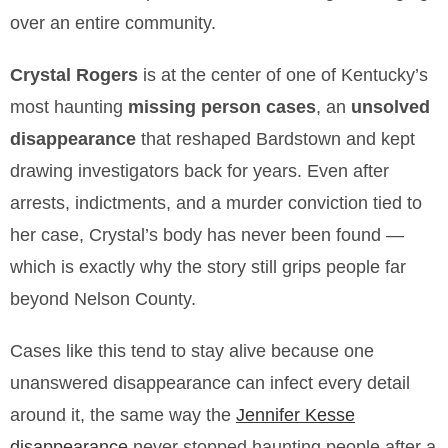
over an entire community.
Crystal Rogers
is at the center of one of Kentucky’s
most haunting
missing person cases
, an
unsolved
disappearance
that reshaped Bardstown and kept
drawing investigators back for years. Even after
arrests, indictments, and a murder conviction tied to
her case, Crystal’s body has never been found —
which is exactly why the story still grips people far
beyond Nelson County.
Cases like this tend to stay alive because one
unanswered disappearance can infect every detail
around it, the same way the
Jennifer Kesse
disappearance
never stopped haunting people after a