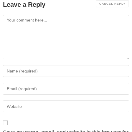
Leave a Reply
CANCEL REPLY
Comment
Enter
your
name
Enter
or
your
username
email
Enter
to
address
your
comment
to
website
comment
URL