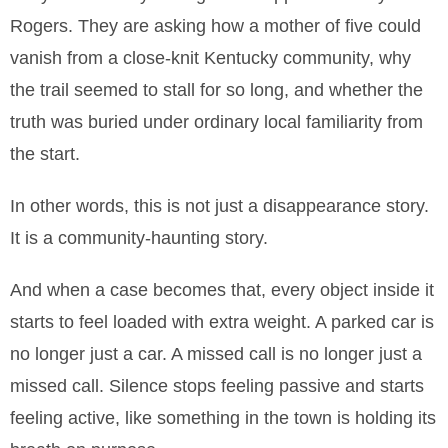
Rogers. They are asking how a mother of five could
vanish from a close-knit Kentucky community, why
the trail seemed to stall for so long, and whether the
truth was buried under ordinary local familiarity from
the start.
In other words, this is not just a disappearance story.
It is a community-haunting story.
And when a case becomes that, every object inside it
starts to feel loaded with extra weight. A parked car is
no longer just a car. A missed call is no longer just a
missed call. Silence stops feeling passive and starts
feeling active, like something in the town is holding its