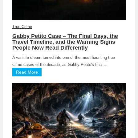
True Crime
Gabby Petito Case – The Final Days, the
Travel Timeline, and the Warning Signs
People Now Read Differently
A van-life dream turned into one of the most haunting true
crime cases of the decade, as Gabby Petito's final ...
Read More