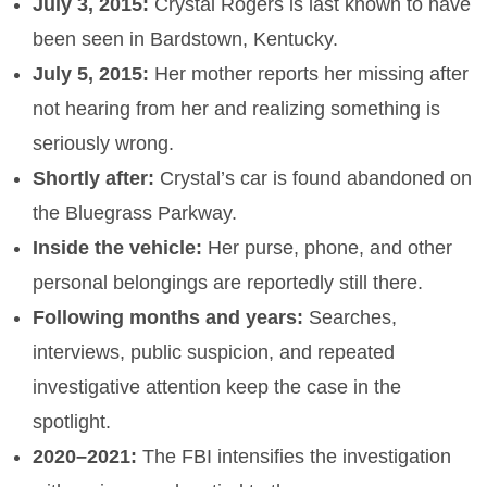
July 3, 2015:
Crystal Rogers is last known to have
been seen in Bardstown, Kentucky.
July 5, 2015:
Her mother reports her missing after
not hearing from her and realizing something is
seriously wrong.
Shortly after:
Crystal’s car is found abandoned on
the Bluegrass Parkway.
Inside the vehicle:
Her purse, phone, and other
personal belongings are reportedly still there.
Following months and years:
Searches,
interviews, public suspicion, and repeated
investigative attention keep the case in the
spotlight.
2020–2021:
The FBI intensifies the investigation