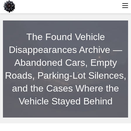
Skip
to
The Found Vehicle
content
Disappearances Archive —
Abandoned Cars, Empty
Roads, Parking-Lot Silences,
and the Cases Where the
Vehicle Stayed Behind