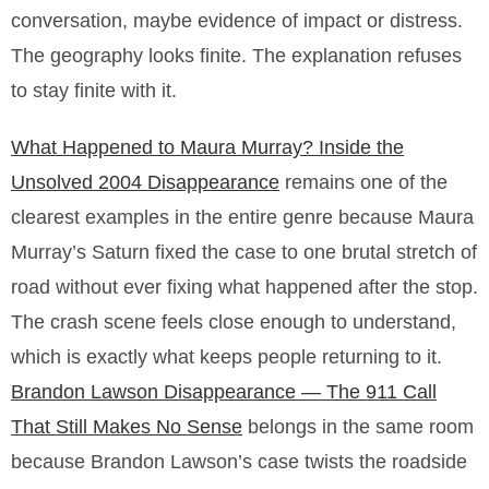
conversation, maybe evidence of impact or distress.
The geography looks finite. The explanation refuses
to stay finite with it.
What Happened to Maura Murray? Inside the
Unsolved 2004 Disappearance
remains one of the
clearest examples in the entire genre because Maura
Murray’s Saturn fixed the case to one brutal stretch of
road without ever fixing what happened after the stop.
The crash scene feels close enough to understand,
which is exactly what keeps people returning to it.
Brandon Lawson Disappearance — The 911 Call
That Still Makes No Sense
belongs in the same room
because Brandon Lawson’s case twists the roadside