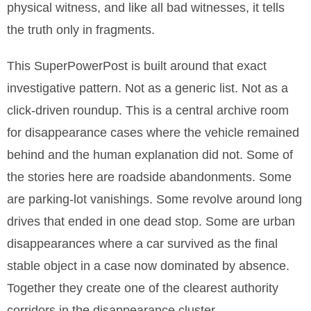
physical witness, and like all bad witnesses, it tells
the truth only in fragments.
This SuperPowerPost is built around that exact
investigative pattern. Not as a generic list. Not as a
click-driven roundup. This is a central archive room
for disappearance cases where the vehicle remained
behind and the human explanation did not. Some of
the stories here are roadside abandonments. Some
are parking-lot vanishings. Some revolve around long
drives that ended in one dead stop. Some are urban
disappearances where a car survived as the final
stable object in a case now dominated by absence.
Together they create one of the clearest authority
corridors in the disappearance cluster.