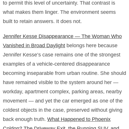
to permit this level of uncertainty. That contrast is
what makes them linger. The environment seems
built to retain answers. It does not.
Jennifer Kesse Disappearance — The Woman Who
Vanished in Broad Daylight
belongs here because
Jennifer Kesse’s case remains one of the strongest
examples of a vehicle-centered disappearance
becoming inseparable from urban routine. She should
have remained visible to the system around her —
workday, apartment complex, parking areas, nearby
movement — and yet the car emerged as one of the
coldest objects in the case, preserved without giving
back enough truth.
What Happened to Phoenix
Coldon? The Driveway Exit, the Running SUV, and