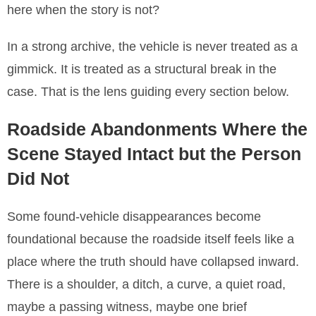
here when the story is not?
In a strong archive, the vehicle is never treated as a
gimmick. It is treated as a structural break in the
case. That is the lens guiding every section below.
Roadside Abandonments Where the
Scene Stayed Intact but the Person
Did Not
Some found-vehicle disappearances become
foundational because the roadside itself feels like a
place where the truth should have collapsed inward.
There is a shoulder, a ditch, a curve, a quiet road,
maybe a passing witness, maybe one brief