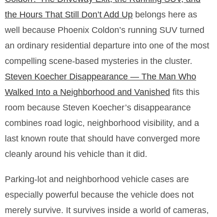
the Hours That Still Don’t Add Up
belongs here as
well because Phoenix Coldon’s running SUV turned
an ordinary residential departure into one of the most
compelling scene-based mysteries in the cluster.
Steven Koecher Disappearance — The Man Who
Walked Into a Neighborhood and Vanished
fits this
room because Steven Koecher’s disappearance
combines road logic, neighborhood visibility, and a
last known route that should have converged more
cleanly around his vehicle than it did.
Parking-lot and neighborhood vehicle cases are
especially powerful because the vehicle does not
merely survive. It survives inside a world of cameras,