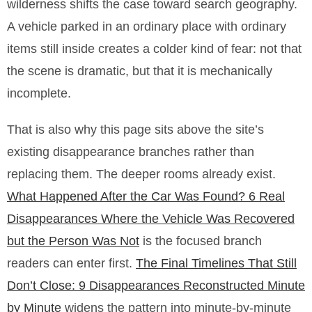
wilderness shifts the case toward search geography.
A vehicle parked in an ordinary place with ordinary
items still inside creates a colder kind of fear: not that
the scene is dramatic, but that it is mechanically
incomplete.
That is also why this page sits above the site’s
existing disappearance branches rather than
replacing them. The deeper rooms already exist.
What Happened After the Car Was Found? 6 Real
Disappearances Where the Vehicle Was Recovered
but the Person Was Not
is the focused branch
readers can enter first.
The Final Timelines That Still
Don’t Close: 9 Disappearances Reconstructed Minute
by Minute
widens the pattern into minute-by-minute