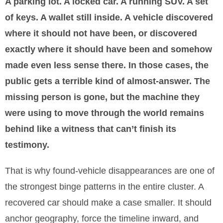
A parking lot. A locked car. A running SUV. A set
of keys. A wallet still inside. A vehicle discovered
where it should not have been, or discovered
exactly where it should have been and somehow
made even less sense there. In those cases, the
public gets a terrible kind of almost-answer. The
missing person is gone, but the machine they
were using to move through the world remains
behind like a witness that can’t finish its
testimony.
That is why found-vehicle disappearances are one of
the strongest binge patterns in the entire cluster. A
recovered car should make a case smaller. It should
anchor geography, force the timeline inward, and