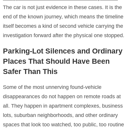
The car is not just evidence in these cases. It is the
end of the known journey, which means the timeline
itself becomes a kind of second vehicle carrying the
investigation forward after the physical one stopped.
Parking-Lot Silences and Ordinary
Places That Should Have Been
Safer Than This
Some of the most unnerving found-vehicle
disappearances do not happen on remote roads at
all. They happen in apartment complexes, business
lots, suburban neighborhoods, and other ordinary
spaces that look too watched, too public, too routine