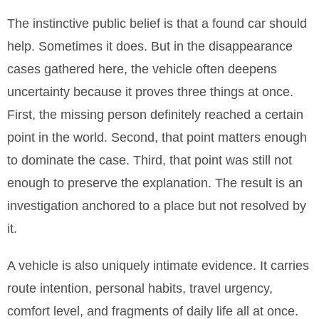
The instinctive public belief is that a found car should
help. Sometimes it does. But in the disappearance
cases gathered here, the vehicle often deepens
uncertainty because it proves three things at once.
First, the missing person definitely reached a certain
point in the world. Second, that point matters enough
to dominate the case. Third, that point was still not
enough to preserve the explanation. The result is an
investigation anchored to a place but not resolved by
it.
A vehicle is also uniquely intimate evidence. It carries
route intention, personal habits, travel urgency,
comfort level, and fragments of daily life all at once.