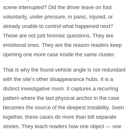
scene interrupted? Did the driver leave on foot
voluntarily, under pressure, in panic, injured, or
already unable to control what happened next?
These are not just forensic questions. They are
emotional ones. They are the reason readers keep
opening one more case inside the same cluster.
That is why the found-vehicle angle is not redundant
with the site’s other disappearance hubs. It is a
distinct investigative room. It captures a recurring
pattern where the last physical anchor in the case
becomes the source of the deepest instability. Seen
together, these cases do more than tell separate
stories. They teach readers how one object — one