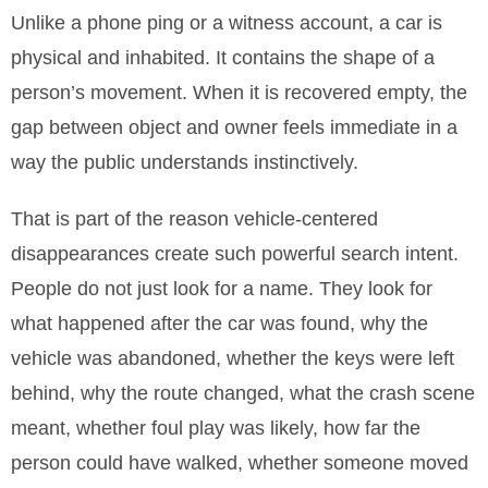
Unlike a phone ping or a witness account, a car is
physical and inhabited. It contains the shape of a
person’s movement. When it is recovered empty, the
gap between object and owner feels immediate in a
way the public understands instinctively.
That is part of the reason vehicle-centered
disappearances create such powerful search intent.
People do not just look for a name. They look for
what happened after the car was found, why the
vehicle was abandoned, whether the keys were left
behind, why the route changed, what the crash scene
meant, whether foul play was likely, how far the
person could have walked, whether someone moved