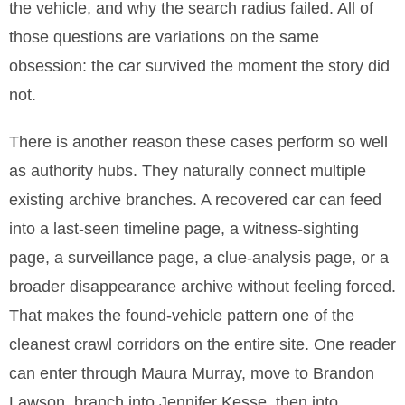
the vehicle, and why the search radius failed. All of
those questions are variations on the same
obsession: the car survived the moment the story did
not.
There is another reason these cases perform so well
as authority hubs. They naturally connect multiple
existing archive branches. A recovered car can feed
into a last-seen timeline page, a witness-sighting
page, a surveillance page, a clue-analysis page, or a
broader disappearance archive without feeling forced.
That makes the found-vehicle pattern one of the
cleanest crawl corridors on the entire site. One reader
can enter through Maura Murray, move to Brandon
Lawson, branch into Jennifer Kesse, then into