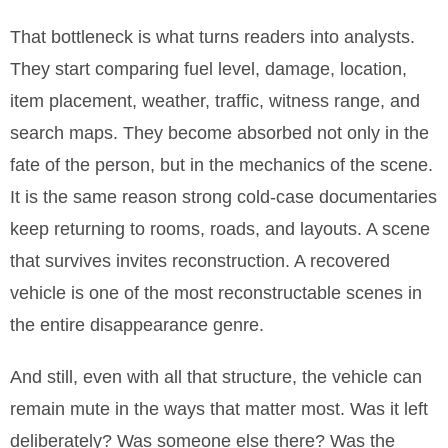
That bottleneck is what turns readers into analysts.
They start comparing fuel level, damage, location,
item placement, weather, traffic, witness range, and
search maps. They become absorbed not only in the
fate of the person, but in the mechanics of the scene.
It is the same reason strong cold-case documentaries
keep returning to rooms, roads, and layouts. A scene
that survives invites reconstruction. A recovered
vehicle is one of the most reconstructable scenes in
the entire disappearance genre.
And still, even with all that structure, the vehicle can
remain mute in the ways that matter most. Was it left
deliberately? Was someone else there? Was the