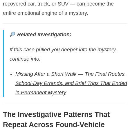
recovered car, truck, or SUV — can become the
entire emotional engine of a mystery.
Related Investigation:
If this case pulled you deeper into the mystery,
continue into:
Missing After a Short Walk — The Final Routes,
School-Day Errands, and Brief Trips That Ended
in Permanent Mystery
The Investigative Patterns That
Repeat Across Found-Vehicle