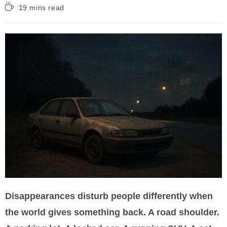
Reading
19 mins read
time:
Disappearances disturb people differently when
the world gives something back. A road shoulder.