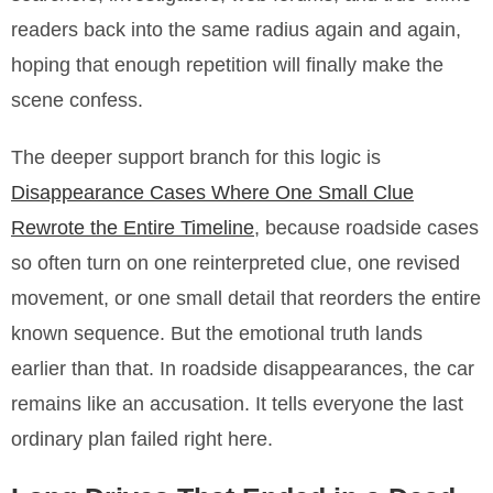
readers back into the same radius again and again,
hoping that enough repetition will finally make the
scene confess.
The deeper support branch for this logic is
Disappearance Cases Where One Small Clue
Rewrote the Entire Timeline
, because roadside cases
so often turn on one reinterpreted clue, one revised
movement, or one small detail that reorders the entire
known sequence. But the emotional truth lands
earlier than that. In roadside disappearances, the car
remains like an accusation. It tells everyone the last
ordinary plan failed right here.