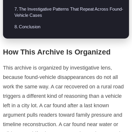
The Investigative Patterns That Repeat Across Found-
Vehicle Cases
Conclusion
How This Archive Is Organized
This archive is organized by investigative lens,
because found-vehicle disappearances do not all
work the same way. A car recovered on a rural road
triggers a different kind of reasoning than a vehicle
left in a city lot. A car found after a last known
argument pulls readers toward family pressure and
timeline reconstruction. A car found near water or