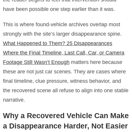
have been possible one step earlier than it was.
This is where found-vehicle archives overlap most
strongly with the site’s larger disappearance spine.
What Happened to Them? 25 Disappearances
Where the Final Timeline, Last Call, Car, or Camera
Footage Still Wasn’t Enough
matters here because
these are not just car scenes. They are cases where
final timeline, clue pressure, witness behavior, and
the recovered scene all refuse to align into one stable
narrative.
Why a Recovered Vehicle Can Make
a Disappearance Harder, Not Easier