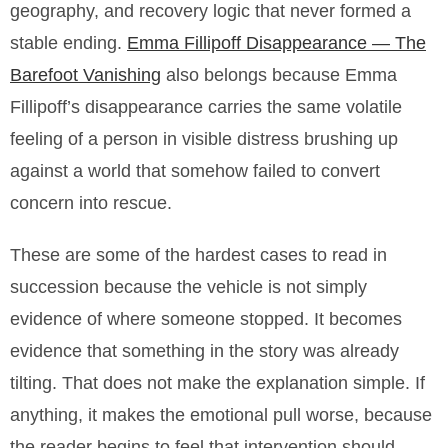
geography, and recovery logic that never formed a
stable ending.
Emma Fillipoff Disappearance — The
Barefoot Vanishing
also belongs because Emma
Fillipoff’s disappearance carries the same volatile
feeling of a person in visible distress brushing up
against a world that somehow failed to convert
concern into rescue.
These are some of the hardest cases to read in
succession because the vehicle is not simply
evidence of where someone stopped. It becomes
evidence that something in the story was already
tilting. That does not make the explanation simple. If
anything, it makes the emotional pull worse, because
the reader begins to feel that intervention should