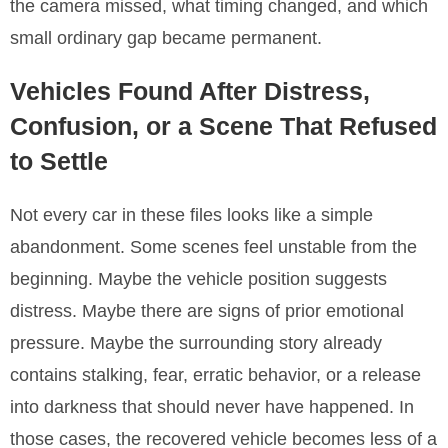
the camera missed, what timing changed, and which
small ordinary gap became permanent.
Vehicles Found After Distress,
Confusion, or a Scene That Refused
to Settle
Not every car in these files looks like a simple
abandonment. Some scenes feel unstable from the
beginning. Maybe the vehicle position suggests
distress. Maybe there are signs of prior emotional
pressure. Maybe the surrounding story already
contains stalking, fear, erratic behavior, or a release
into darkness that should never have happened. In
those cases, the recovered vehicle becomes less of a