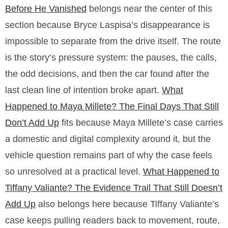
Before He Vanished
belongs near the center of this
section because Bryce Laspisa’s disappearance is
impossible to separate from the drive itself. The route
is the story’s pressure system: the pauses, the calls,
the odd decisions, and then the car found after the
last clean line of intention broke apart.
What
Happened to Maya Millete? The Final Days That Still
Don’t Add Up
fits because Maya Millete’s case carries
a domestic and digital complexity around it, but the
vehicle question remains part of why the case feels
so unresolved at a practical level.
What Happened to
Tiffany Valiante? The Evidence Trail That Still Doesn’t
Add Up
also belongs here because Tiffany Valiante’s
case keeps pulling readers back to movement, route,