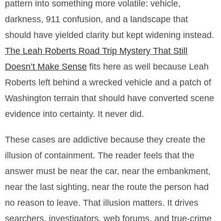
pattern into something more volatile: vehicle,
darkness, 911 confusion, and a landscape that
should have yielded clarity but kept widening instead.
The Leah Roberts Road Trip Mystery That Still
Doesn’t Make Sense
fits here as well because Leah
Roberts left behind a wrecked vehicle and a patch of
Washington terrain that should have converted scene
evidence into certainty. It never did.
These cases are addictive because they create the
illusion of containment. The reader feels that the
answer must be near the car, near the embankment,
near the last sighting, near the route the person had
no reason to leave. That illusion matters. It drives
searchers, investigators, web forums, and true-crime