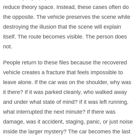
reduce theory space. Instead, these cases often do
the opposite. The vehicle preserves the scene while
destroying the illusion that the scene will explain
itself. The route becomes visible. The person does
not.
People return to these files because the recovered
vehicle creates a fracture that feels impossible to
leave alone. If the car was on the shoulder, why was
it there? If it was parked cleanly, who walked away
and under what state of mind? If it was left running,
what interrupted the next minute? If there was
damage, was it accident, staging, panic, or just noise
inside the larger mystery? The car becomes the last