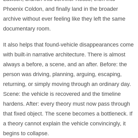
Phoenix Coldon, and finally land in the broader
archive without ever feeling like they left the same
documentary room.
It also helps that found-vehicle disappearances come
with built-in narrative architecture. There is almost
always a before, a scene, and an after. Before: the
person was driving, planning, arguing, escaping,
returning, or simply moving through an ordinary day.
Scene: the vehicle is recovered and the timeline
hardens. After: every theory must now pass through
that fixed object. The scene becomes a bottleneck. If
a theory cannot explain the vehicle convincingly, it
begins to collapse.