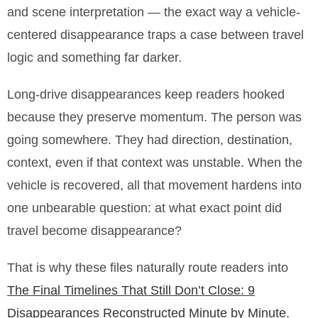
and scene interpretation — the exact way a vehicle-
centered disappearance traps a case between travel
logic and something far darker.
Long-drive disappearances keep readers hooked
because they preserve momentum. The person was
going somewhere. They had direction, destination,
context, even if that context was unstable. When the
vehicle is recovered, all that movement hardens into
one unbearable question: at what exact point did
travel become disappearance?
That is why these files naturally route readers into
The Final Timelines That Still Don’t Close: 9
Disappearances Reconstructed Minute by Minute
.