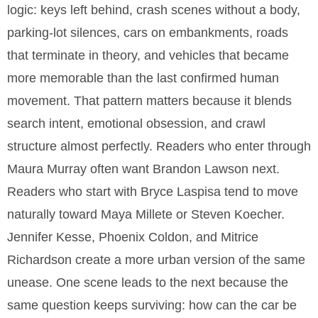
logic: keys left behind, crash scenes without a body,
parking-lot silences, cars on embankments, roads
that terminate in theory, and vehicles that became
more memorable than the last confirmed human
movement. That pattern matters because it blends
search intent, emotional obsession, and crawl
structure almost perfectly. Readers who enter through
Maura Murray often want Brandon Lawson next.
Readers who start with Bryce Laspisa tend to move
naturally toward Maya Millete or Steven Koecher.
Jennifer Kesse, Phoenix Coldon, and Mitrice
Richardson create a more urban version of the same
unease. One scene leads to the next because the
same question keeps surviving: how can the car be