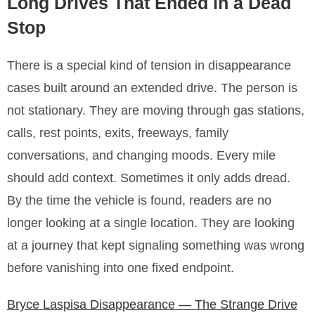
Long Drives That Ended in a Dead
Stop
There is a special kind of tension in disappearance
cases built around an extended drive. The person is
not stationary. They are moving through gas stations,
calls, rest points, exits, freeways, family
conversations, and changing moods. Every mile
should add context. Sometimes it only adds dread.
By the time the vehicle is found, readers are no
longer looking at a single location. They are looking
at a journey that kept signaling something was wrong
before vanishing into one fixed endpoint.
Bryce Laspisa Disappearance — The Strange Drive