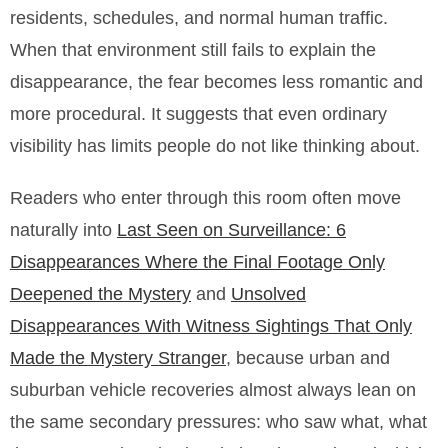
residents, schedules, and normal human traffic.
When that environment still fails to explain the
disappearance, the fear becomes less romantic and
more procedural. It suggests that even ordinary
visibility has limits people do not like thinking about.
Readers who enter through this room often move
naturally into
Last Seen on Surveillance: 6
Disappearances Where the Final Footage Only
Deepened the Mystery
and
Unsolved
Disappearances With Witness Sightings That Only
Made the Mystery Stranger
, because urban and
suburban vehicle recoveries almost always lean on
the same secondary pressures: who saw what, what