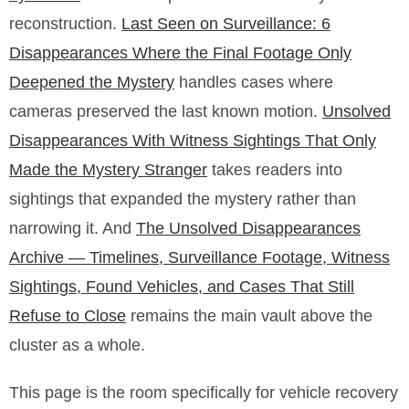
reconstruction.
Last Seen on Surveillance: 6
Disappearances Where the Final Footage Only
Deepened the Mystery
handles cases where
cameras preserved the last known motion.
Unsolved
Disappearances With Witness Sightings That Only
Made the Mystery Stranger
takes readers into
sightings that expanded the mystery rather than
narrowing it. And
The Unsolved Disappearances
Archive — Timelines, Surveillance Footage, Witness
Sightings, Found Vehicles, and Cases That Still
Refuse to Close
remains the main vault above the
cluster as a whole.
This page is the room specifically for vehicle recovery