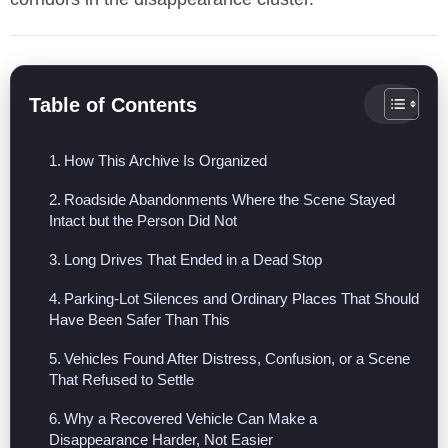
Table of Contents
How This Archive Is Organized
Roadside Abandonments Where the Scene Stayed
Intact but the Person Did Not
Long Drives That Ended in a Dead Stop
Parking-Lot Silences and Ordinary Places That Should
Have Been Safer Than This
Vehicles Found After Distress, Confusion, or a Scene
That Refused to Settle
Why a Recovered Vehicle Can Make a
Disappearance Harder, Not Easier