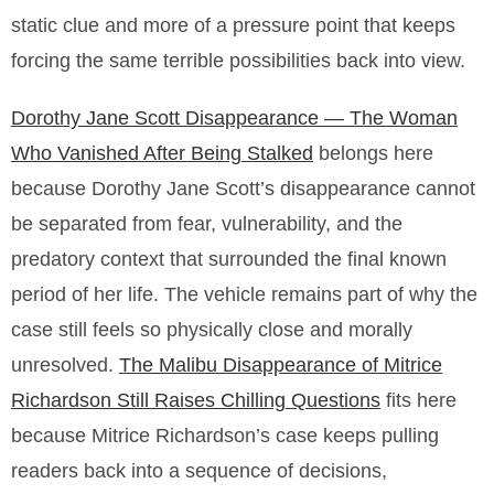
static clue and more of a pressure point that keeps
forcing the same terrible possibilities back into view.
Dorothy Jane Scott Disappearance — The Woman
Who Vanished After Being Stalked
belongs here
because Dorothy Jane Scott’s disappearance cannot
be separated from fear, vulnerability, and the
predatory context that surrounded the final known
period of her life. The vehicle remains part of why the
case still feels so physically close and morally
unresolved.
The Malibu Disappearance of Mitrice
Richardson Still Raises Chilling Questions
fits here
because Mitrice Richardson’s case keeps pulling
readers back into a sequence of decisions,