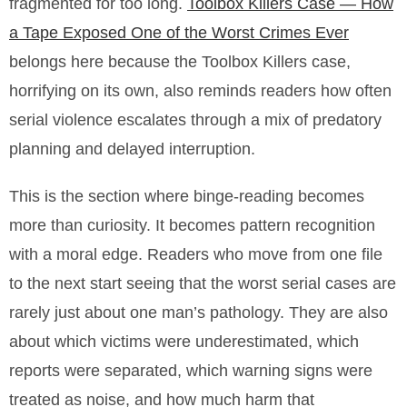
fragmented for too long.
Toolbox Killers Case — How
a Tape Exposed One of the Worst Crimes Ever
belongs here because the Toolbox Killers case,
horrifying on its own, also reminds readers how often
serial violence escalates through a mix of predatory
planning and delayed interruption.
This is the section where binge-reading becomes
more than curiosity. It becomes pattern recognition
with a moral edge. Readers who move from one file
to the next start seeing that the worst serial cases are
rarely just about one man’s pathology. They are also
about which victims were underestimated, which
reports were separated, which warning signs were
treated as noise, and how much harm that