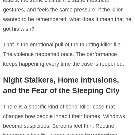
letters, the same claims, the same theatrical
gestures, and feels the same pressure: if the killer
wanted to be remembered, what does it mean that he
got his wish?
That is the emotional pull of the taunting-killer file.
The violence happened once. The performance
keeps happening every time the case is reopened.
Night Stalkers, Home Intrusions,
and the Fear of the Sleeping City
There is a specific kind of serial killer case that
changes how people inhabit their homes. Windows
become suspicious. Screens feel thin. Routine