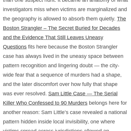
than one suspect hunt. It became an anatomy of what
investigators miss when victims are marginalized and
the geography is allowed to absorb them quietly.
The
Boston Strangler – The Secret Buried for Decades
and the Evidence That Still Leaves Uneasy
Questions
fits here because the Boston Strangler
case has always lived in the uneasy space between
pattern recognition and lingering doubt — the city-
wide fear that a sequence of murders had a shape,
and the later discomfort over how fully that shape
was ever resolved.
Sam Little Case — The Serial
Killer Who Confessed to 90 Murders
belongs here for
another reason: Sam Little’s case revealed a national
pattern hidden inside local invisibility, one where