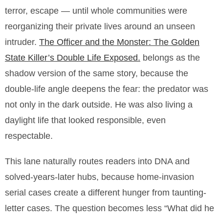
terror, escape — until whole communities were
reorganizing their private lives around an unseen
intruder.
The Officer and the Monster: The Golden
State Killer’s Double Life Exposed.
belongs as the
shadow version of the same story, because the
double-life angle deepens the fear: the predator was
not only in the dark outside. He was also living a
daylight life that looked responsible, even
respectable.
This lane naturally routes readers into DNA and
solved-years-later hubs, because home-invasion
serial cases create a different hunger from taunting-
letter cases. The question becomes less “What did he