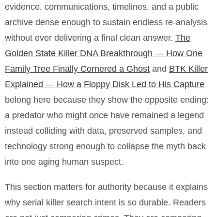
evidence, communications, timelines, and a public
archive dense enough to sustain endless re-analysis
without ever delivering a final clean answer.
The
Golden State Killer DNA Breakthrough — How One
Family Tree Finally Cornered a Ghost
and
BTK Killer
Explained — How a Floppy Disk Led to His Capture
belong here because they show the opposite ending:
a predator who might once have remained a legend
instead colliding with data, preserved samples, and
technology strong enough to collapse the myth back
into one aging human suspect.
This section matters for authority because it explains
why serial killer search intent is so durable. Readers