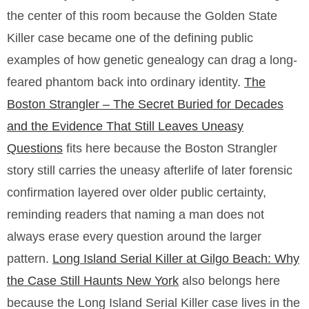
the center of this room because the Golden State
Killer case became one of the defining public
examples of how genetic genealogy can drag a long-
feared phantom back into ordinary identity.
The
Boston Strangler – The Secret Buried for Decades
and the Evidence That Still Leaves Uneasy
Questions
fits here because the Boston Strangler
story still carries the uneasy afterlife of later forensic
confirmation layered over older public certainty,
reminding readers that naming a man does not
always erase every question around the larger
pattern.
Long Island Serial Killer at Gilgo Beach: Why
the Case Still Haunts New York
also belongs here
because the Long Island Serial Killer case lives in the