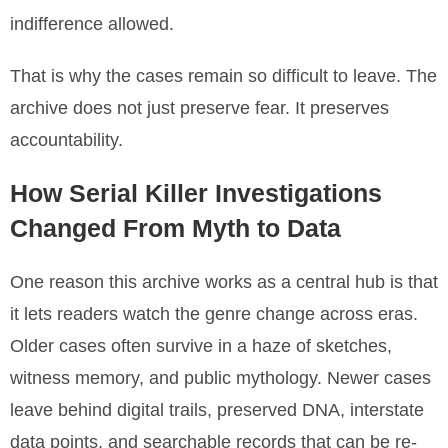
indifference allowed.
That is why the cases remain so difficult to leave. The
archive does not just preserve fear. It preserves
accountability.
How Serial Killer Investigations
Changed From Myth to Data
One reason this archive works as a central hub is that
it lets readers watch the genre change across eras.
Older cases often survive in a haze of sketches,
witness memory, and public mythology. Newer cases
leave behind digital trails, preserved DNA, interstate
data points, and searchable records that can be re-