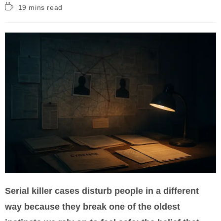
Reading
19 mins read
time:
Serial killer cases disturb people in a different
way because they break one of the oldest