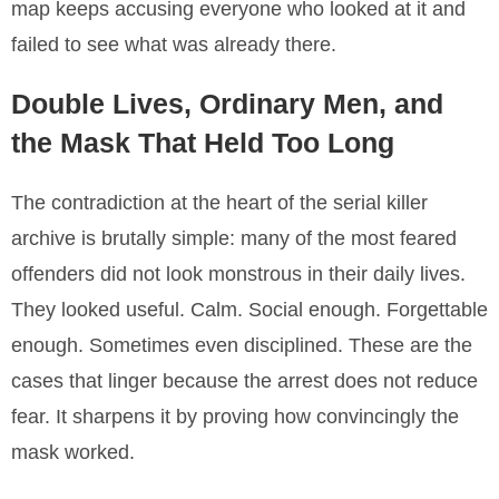
map keeps accusing everyone who looked at it and
failed to see what was already there.
Double Lives, Ordinary Men, and
the Mask That Held Too Long
The contradiction at the heart of the serial killer
archive is brutally simple: many of the most feared
offenders did not look monstrous in their daily lives.
They looked useful. Calm. Social enough. Forgettable
enough. Sometimes even disciplined. These are the
cases that linger because the arrest does not reduce
fear. It sharpens it by proving how convincingly the
mask worked.