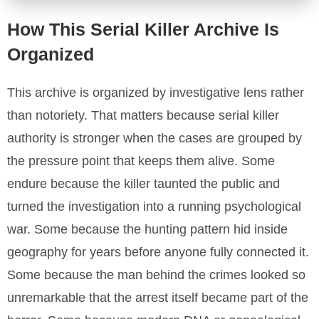
How This Serial Killer Archive Is
Organized
This archive is organized by investigative lens rather
than notoriety. That matters because serial killer
authority is stronger when the cases are grouped by
the pressure point that keeps them alive. Some
endure because the killer taunted the public and
turned the investigation into a running psychological
war. Some because the hunting pattern hid inside
geography for years before anyone fully connected it.
Some because the man behind the crimes looked so
unremarkable that the arrest itself became part of the