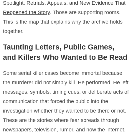
Spotlight: Retrials, Appeals, and New Evidence That
Reopened the Story
. Those are supporting rooms.
This is the map that explains why the archive holds
together.
Taunting Letters, Public Games,
and Killers Who Wanted to Be Read
Some serial killer cases become immortal because
the murderer did not simply kill. He performed. He left
messages, symbols, timing cues, or deliberate acts of
communication that forced the public into the
investigation whether they wanted to be there or not.
These are the stories where fear spreads through
newspapers, television, rumor, and now the internet.