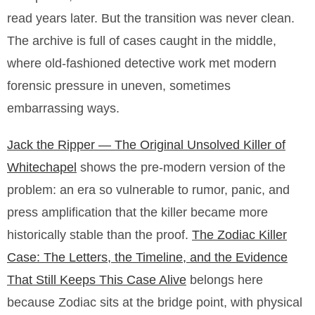
read years later. But the transition was never clean.
The archive is full of cases caught in the middle,
where old-fashioned detective work met modern
forensic pressure in uneven, sometimes
embarrassing ways.
Jack the Ripper — The Original Unsolved Killer of
Whitechapel
shows the pre-modern version of the
problem: an era so vulnerable to rumor, panic, and
press amplification that the killer became more
historically stable than the proof.
The Zodiac Killer
Case: The Letters, the Timeline, and the Evidence
That Still Keeps This Case Alive
belongs here
because Zodiac sits at the bridge point, with physical