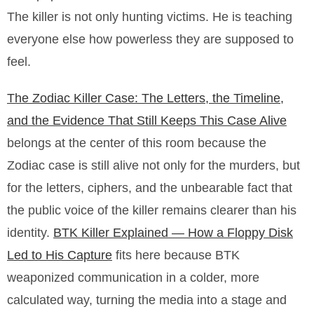
The killer is not only hunting victims. He is teaching
everyone else how powerless they are supposed to
feel.
The Zodiac Killer Case: The Letters, the Timeline,
and the Evidence That Still Keeps This Case Alive
belongs at the center of this room because the
Zodiac case is still alive not only for the murders, but
for the letters, ciphers, and the unbearable fact that
the public voice of the killer remains clearer than his
identity.
BTK Killer Explained — How a Floppy Disk
Led to His Capture
fits here because BTK
weaponized communication in a colder, more
calculated way, turning the media into a stage and