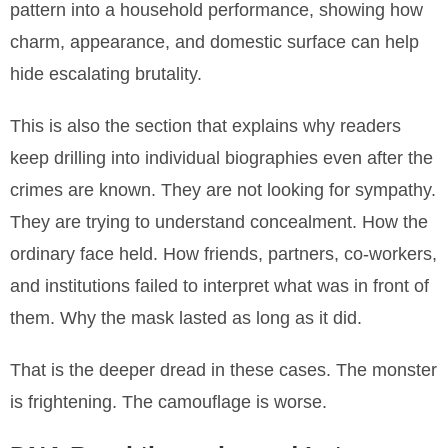
pattern into a household performance, showing how
charm, appearance, and domestic surface can help
hide escalating brutality.
This is also the section that explains why readers
keep drilling into individual biographies even after the
crimes are known. They are not looking for sympathy.
They are trying to understand concealment. How the
ordinary face held. How friends, partners, co-workers,
and institutions failed to interpret what was in front of
them. Why the mask lasted as long as it did.
That is the deeper dread in these cases. The monster
is frightening. The camouflage is worse.