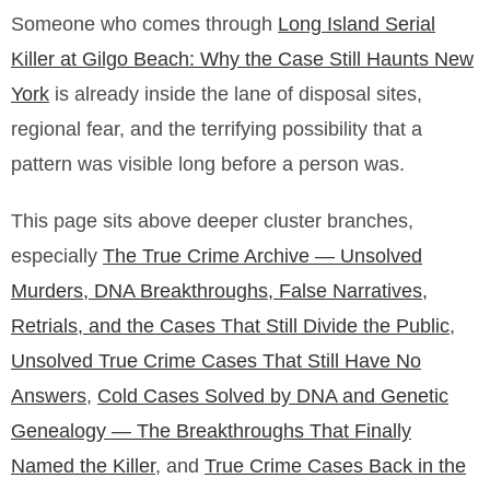
Someone who comes through
Long Island Serial
Killer at Gilgo Beach: Why the Case Still Haunts New
York
is already inside the lane of disposal sites,
regional fear, and the terrifying possibility that a
pattern was visible long before a person was.
This page sits above deeper cluster branches,
especially
The True Crime Archive — Unsolved
Murders, DNA Breakthroughs, False Narratives,
Retrials, and the Cases That Still Divide the Public
,
Unsolved True Crime Cases That Still Have No
Answers
,
Cold Cases Solved by DNA and Genetic
Genealogy — The Breakthroughs That Finally
Named the Killer
, and
True Crime Cases Back in the