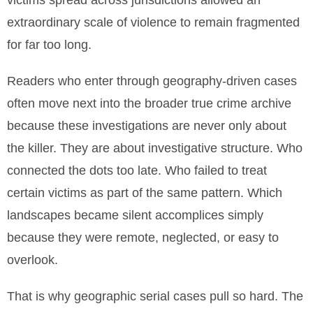
victims spread across jurisdictions allowed an
extraordinary scale of violence to remain fragmented
for far too long.
Readers who enter through geography-driven cases
often move next into the broader true crime archive
because these investigations are never only about
the killer. They are about investigative structure. Who
connected the dots too late. Who failed to treat
certain victims as part of the same pattern. Which
landscapes became silent accomplices simply
because they were remote, neglected, or easy to
overlook.
That is why geographic serial cases pull so hard. The