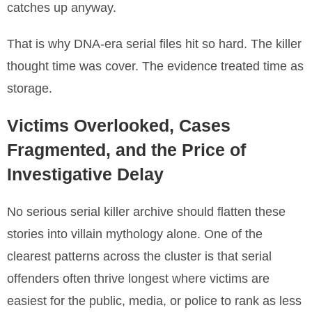
catches up anyway.
That is why DNA-era serial files hit so hard. The killer
thought time was cover. The evidence treated time as
storage.
Victims Overlooked, Cases
Fragmented, and the Price of
Investigative Delay
No serious serial killer archive should flatten these
stories into villain mythology alone. One of the
clearest patterns across the cluster is that serial
offenders often thrive longest where victims are
easiest for the public, media, or police to rank as less