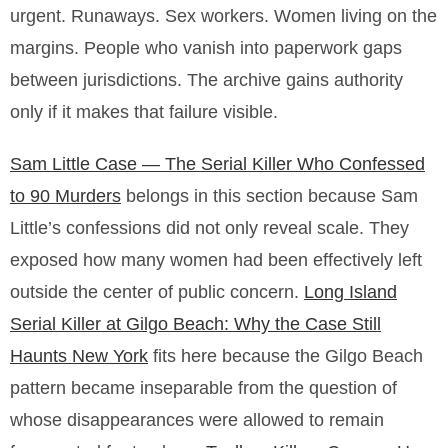
urgent. Runaways. Sex workers. Women living on the
margins. People who vanish into paperwork gaps
between jurisdictions. The archive gains authority
only if it makes that failure visible.
Sam Little Case — The Serial Killer Who Confessed
to 90 Murders
belongs in this section because Sam
Little’s confessions did not only reveal scale. They
exposed how many women had been effectively left
outside the center of public concern.
Long Island
Serial Killer at Gilgo Beach: Why the Case Still
Haunts New York
fits here because the Gilgo Beach
pattern became inseparable from the question of
whose disappearances were allowed to remain