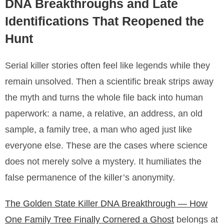
DNA Breakthroughs and Late
Identifications That Reopened the
Hunt
Serial killer stories often feel like legends while they
remain unsolved. Then a scientific break strips away
the myth and turns the whole file back into human
paperwork: a name, a relative, an address, an old
sample, a family tree, a man who aged just like
everyone else. These are the cases where science
does not merely solve a mystery. It humiliates the
false permanence of the killer’s anonymity.
The Golden State Killer DNA Breakthrough — How
One Family Tree Finally Cornered a Ghost
belongs at