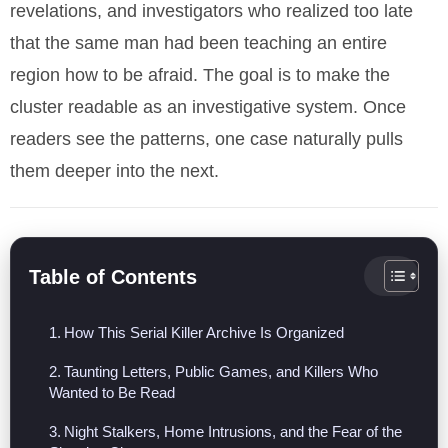
revelations, and investigators who realized too late
that the same man had been teaching an entire
region how to be afraid. The goal is to make the
cluster readable as an investigative system. Once
readers see the patterns, one case naturally pulls
them deeper into the next.
Table of Contents
How This Serial Killer Archive Is Organized
Taunting Letters, Public Games, and Killers Who
Wanted to Be Read
Night Stalkers, Home Intrusions, and the Fear of the