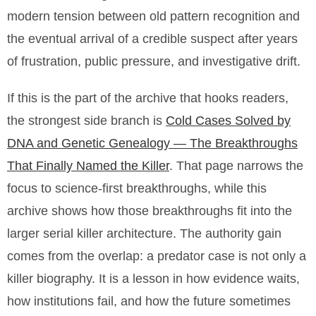
modern tension between old pattern recognition and
the eventual arrival of a credible suspect after years
of frustration, public pressure, and investigative drift.
If this is the part of the archive that hooks readers,
the strongest side branch is
Cold Cases Solved by
DNA and Genetic Genealogy — The Breakthroughs
That Finally Named the Killer
. That page narrows the
focus to science-first breakthroughs, while this
archive shows how those breakthroughs fit into the
larger serial killer architecture. The authority gain
comes from the overlap: a predator case is not only a
killer biography. It is a lesson in how evidence waits,
how institutions fail, and how the future sometimes