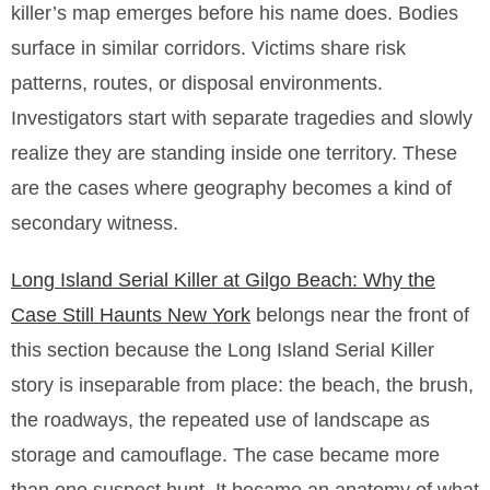
killer’s map emerges before his name does. Bodies
surface in similar corridors. Victims share risk
patterns, routes, or disposal environments.
Investigators start with separate tragedies and slowly
realize they are standing inside one territory. These
are the cases where geography becomes a kind of
secondary witness.
Long Island Serial Killer at Gilgo Beach: Why the
Case Still Haunts New York
belongs near the front of
this section because the Long Island Serial Killer
story is inseparable from place: the beach, the brush,
the roadways, the repeated use of landscape as
storage and camouflage. The case became more