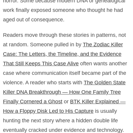
horror. Some because modern DNA or genealogical
work finally exposed someone who thought he had
aged out of consequence.
Readers move through these stories in patterns, not
at random. Someone pulled in by
The Zodiac Killer
Case: The Letters, the Timeline, and the Evidence
That Still Keeps This Case Alive
often wants another
case where communication itself became part of the
violence. A reader who starts with
The Golden State
Killer DNA Breakthrough — How One Family Tree
Finally Cornered a Ghost
or
BTK Killer Explained —
How a Floppy Disk Led to His Capture
is usually
hunting the next story where a hidden double life
eventually cracked under evidence and technology.