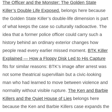
The Officer and the Monster: The Golden State
Killer’s Double Life Exposed.
belongs here because
the Golden State Killer’s double-life dimension is part
of what keeps the case so culturally radioactive. The
idea that a former police officer could carry such a
history behind an ordinary exterior changes how
people read every earlier missed moment.
BTK Killer
Explained — How a Floppy Disk Led to His Capture
fits for similar reasons: BTK’s image after arrest was
not some theatrical supervillain but a civic-looking
man who had learned to move between violence and
normality without visible rupture.
The Ken and Barbie
Killers and the Quiet House of Lies
belongs here
because the Ken and Barbie Killers case expands the