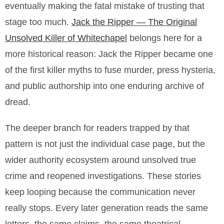
eventually making the fatal mistake of trusting that
stage too much.
Jack the Ripper — The Original
Unsolved Killer of Whitechapel
belongs here for a
more historical reason: Jack the Ripper became one
of the first killer myths to fuse murder, press hysteria,
and public authorship into one enduring archive of
dread.
The deeper branch for readers trapped by that
pattern is not just the individual case page, but the
wider authority ecosystem around unsolved true
crime and reopened investigations. These stories
keep looping because the communication never
really stops. Every later generation reads the same