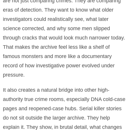
are not just comparing crimes. They are comparing
eras of detection. They want to know what older
investigators could realistically see, what later
science corrected, and why some men slipped
through cracks that would look much narrower today.
That makes the archive feel less like a shelf of
famous monsters and more like a documentary
record of how investigative power evolved under
pressure.
It also creates a natural bridge into other high-
authority true crime rooms, especially DNA cold-case
pages and reopened-case hubs. Serial killer stories
do not sit outside the larger archive. They help
explain it. They show, in brutal detail, what changes