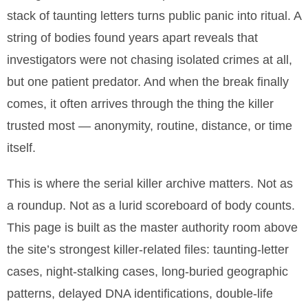
stack of taunting letters turns public panic into ritual. A
string of bodies found years apart reveals that
investigators were not chasing isolated crimes at all,
but one patient predator. And when the break finally
comes, it often arrives through the thing the killer
trusted most — anonymity, routine, distance, or time
itself.
This is where the serial killer archive matters. Not as
a roundup. Not as a lurid scoreboard of body counts.
This page is built as the master authority room above
the site’s strongest killer-related files: taunting-letter
cases, night-stalking cases, long-buried geographic
patterns, delayed DNA identifications, double-life