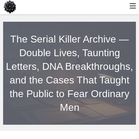
Skip
to
The Serial Killer Archive —
content
Double Lives, Taunting
Letters, DNA Breakthroughs,
and the Cases That Taught
the Public to Fear Ordinary
Men