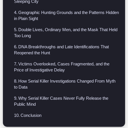
Sleeping City
Geographic Hunting Grounds and the Patterns Hidden
in Plain Sight
Double Lives, Ordinary Men, and the Mask That Held
Too Long
DNA Breakthroughs and Late Identifications That
Reopened the Hunt
Victims Overlooked, Cases Fragmented, and the
Price of Investigative Delay
How Serial Killer Investigations Changed From Myth
to Data
Why Serial Killer Cases Never Fully Release the
Public Mind
Conclusion