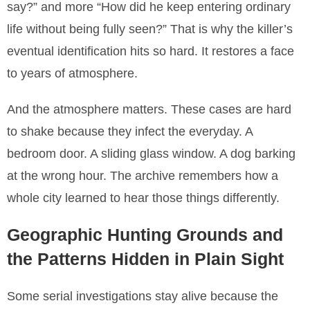
say?” and more “How did he keep entering ordinary
life without being fully seen?” That is why the killer’s
eventual identification hits so hard. It restores a face
to years of atmosphere.
And the atmosphere matters. These cases are hard
to shake because they infect the everyday. A
bedroom door. A sliding glass window. A dog barking
at the wrong hour. The archive remembers how a
whole city learned to hear those things differently.
Geographic Hunting Grounds and
the Patterns Hidden in Plain Sight
Some serial investigations stay alive because the