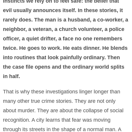
instincts we rely on to feel safe: the belief that
evil usually announces itself. In these stories, it
rarely does. The man is a husband, a co-worker, a
neighbor, a veteran, a church volunteer, a police
officer, a quiet drifter, a face no one remembers
twice. He goes to work. He eats dinner. He blends
into routines that look painfully ordinary. Then
the case file opens and the ordinary world splits
in half.
That is why these investigations linger longer than
many other true crime stories. They are not only
about murder. They are about the collapse of social
recognition. A city learns that fear was moving
through its streets in the shape of a normal man. A