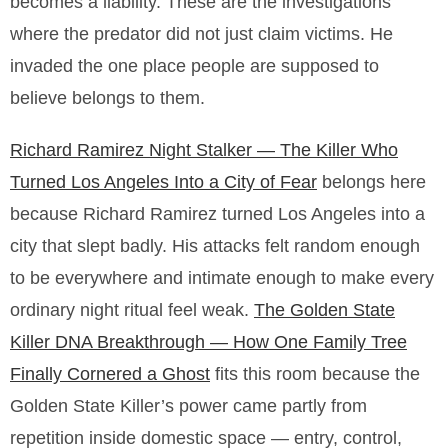
becomes a liability. These are the investigations
where the predator did not just claim victims. He
invaded the one place people are supposed to
believe belongs to them.
Richard Ramirez Night Stalker — The Killer Who
Turned Los Angeles Into a City of Fear
belongs here
because Richard Ramirez turned Los Angeles into a
city that slept badly. His attacks felt random enough
to be everywhere and intimate enough to make every
ordinary night ritual feel weak.
The Golden State
Killer DNA Breakthrough — How One Family Tree
Finally Cornered a Ghost
fits this room because the
Golden State Killer’s power came partly from
repetition inside domestic space — entry, control,