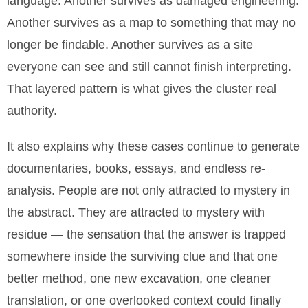
language. Another survives as damaged engineering.
Another survives as a map to something that may no
longer be findable. Another survives as a site
everyone can see and still cannot finish interpreting.
That layered pattern is what gives the cluster real
authority.
It also explains why these cases continue to generate
documentaries, books, essays, and endless re-
analysis. People are not only attracted to mystery in
the abstract. They are attracted to mystery with
residue — the sensation that the answer is trapped
somewhere inside the surviving clue and that one
better method, one new excavation, one cleaner
translation, or one overlooked context could finally