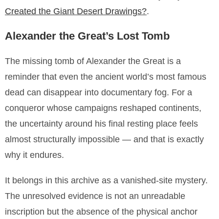
Created the Giant Desert Drawings?
.
Alexander the Great’s Lost Tomb
The missing tomb of Alexander the Great is a
reminder that even the ancient world’s most famous
dead can disappear into documentary fog. For a
conqueror whose campaigns reshaped continents,
the uncertainty around his final resting place feels
almost structurally impossible — and that is exactly
why it endures.
It belongs in this archive as a vanished-site mystery.
The unresolved evidence is not an unreadable
inscription but the absence of the physical anchor