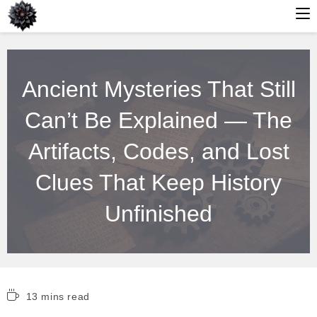
Skip
to
Ancient Mysteries That Still
content
Can’t Be Explained — The
Artifacts, Codes, and Lost
Clues That Keep History
Unfinished
Reading
13 mins read
time: