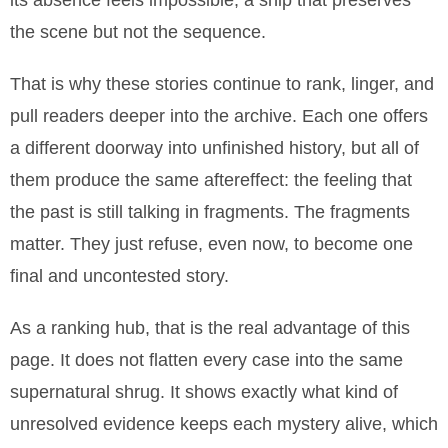
its absence feels impossible, a ship that preserves
the scene but not the sequence.
That is why these stories continue to rank, linger, and
pull readers deeper into the archive. Each one offers
a different doorway into unfinished history, but all of
them produce the same aftereffect: the feeling that
the past is still talking in fragments. The fragments
matter. They just refuse, even now, to become one
final and uncontested story.
As a ranking hub, that is the real advantage of this
page. It does not flatten every case into the same
supernatural shrug. It shows exactly what kind of
unresolved evidence keeps each mystery alive, which