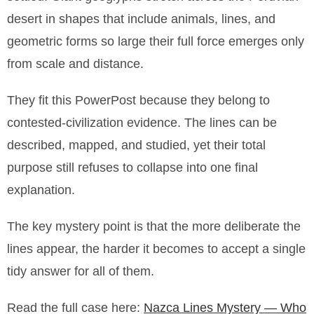
desert in shapes that include animals, lines, and
geometric forms so large their full force emerges only
from scale and distance.
They fit this PowerPost because they belong to
contested-civilization evidence. The lines can be
described, mapped, and studied, yet their total
purpose still refuses to collapse into one final
explanation.
The key mystery point is that the more deliberate the
lines appear, the harder it becomes to accept a single
tidy answer for all of them.
Read the full case here:
Nazca Lines Mystery — Who