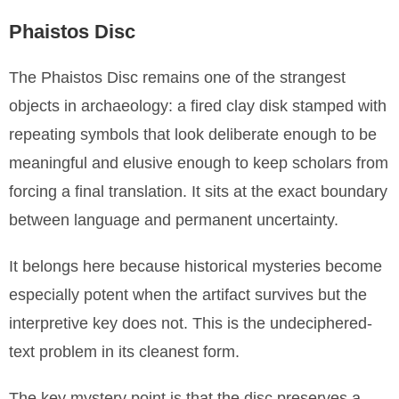
Phaistos Disc
The Phaistos Disc remains one of the strangest
objects in archaeology: a fired clay disk stamped with
repeating symbols that look deliberate enough to be
meaningful and elusive enough to keep scholars from
forcing a final translation. It sits at the exact boundary
between language and permanent uncertainty.
It belongs here because historical mysteries become
especially potent when the artifact survives but the
interpretive key does not. This is the undeciphered-
text problem in its cleanest form.
The key mystery point is that the disc preserves a