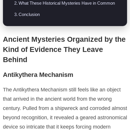
What These Historical Mysteries Have in Common
Conclusion
Ancient Mysteries Organized by the
Kind of Evidence They Leave
Behind
Antikythera Mechanism
The Antikythera Mechanism still feels like an object
that arrived in the ancient world from the wrong
century. Pulled from a shipwreck and corroded almost
beyond recognition, it revealed a geared astronomical
device so intricate that it keeps forcing modern