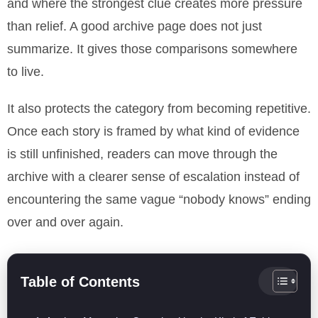
and where the strongest clue creates more pressure
than relief. A good archive page does not just
summarize. It gives those comparisons somewhere
to live.
It also protects the category from becoming repetitive.
Once each story is framed by what kind of evidence
is still unfinished, readers can move through the
archive with a clearer sense of escalation instead of
encountering the same vague “nobody knows” ending
over and over again.
Table of Contents