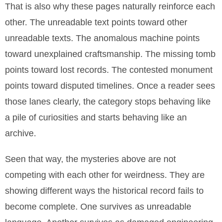
That is also why these pages naturally reinforce each
other. The unreadable text points toward other
unreadable texts. The anomalous machine points
toward unexplained craftsmanship. The missing tomb
points toward lost records. The contested monument
points toward disputed timelines. Once a reader sees
those lanes clearly, the category stops behaving like
a pile of curiosities and starts behaving like an
archive.
Seen that way, the mysteries above are not
competing with each other for weirdness. They are
showing different ways the historical record fails to
become complete. One survives as unreadable