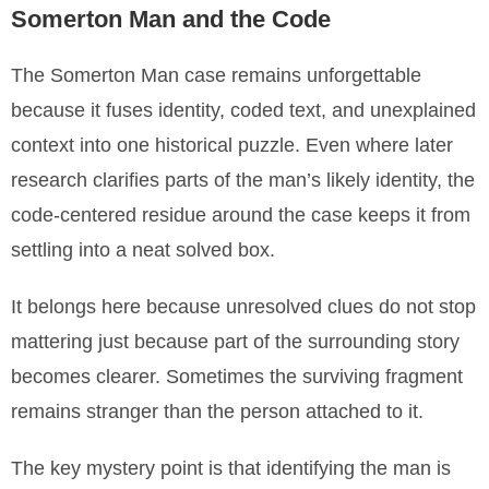
Somerton Man and the Code
The Somerton Man case remains unforgettable
because it fuses identity, coded text, and unexplained
context into one historical puzzle. Even where later
research clarifies parts of the man’s likely identity, the
code-centered residue around the case keeps it from
settling into a neat solved box.
It belongs here because unresolved clues do not stop
mattering just because part of the surrounding story
becomes clearer. Sometimes the surviving fragment
remains stranger than the person attached to it.
The key mystery point is that identifying the man is