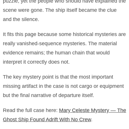
puzzle, yet the people who should have explained the
scene were gone. The ship itself became the clue
and the silence.
It fits this page because some historical mysteries are
really vanished-sequence mysteries. The material
evidence remains; the human chain that would
interpret it correctly does not.
The key mystery point is that the most important
missing artifact in the case is not cargo or equipment
but the final narrative of departure itself.
Read the full case here:
Mary Celeste Mystery — The
Ghost Ship Found Adrift With No Crew
.