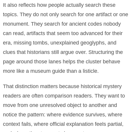
It also reflects how people actually search these
topics. They do not only search for one artifact or one
monument. They search for ancient codes nobody
can read, artifacts that seem too advanced for their
era, missing tombs, unexplained geoglyphs, and
clues that historians still argue over. Structuring the
page around those lanes helps the cluster behave
more like a museum guide than a listicle.
That distinction matters because historical mystery
readers are often comparison readers. They want to
move from one unresolved object to another and
notice the pattern: where evidence survives, where
context fails, where official explanation feels partial,