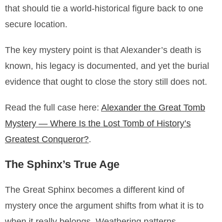
that should tie a world-historical figure back to one
secure location.
The key mystery point is that Alexander’s death is
known, his legacy is documented, and yet the burial
evidence that ought to close the story still does not.
Read the full case here:
Alexander the Great Tomb
Mystery — Where Is the Lost Tomb of History’s
Greatest Conqueror?
.
The Sphinx’s True Age
The Great Sphinx becomes a different kind of
mystery once the argument shifts from what it is to
when it really belongs. Weathering patterns,