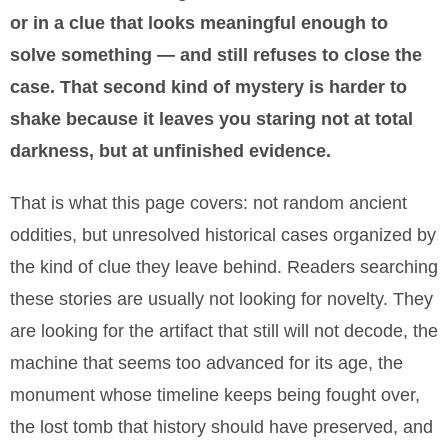
or in a clue that looks meaningful enough to
solve something — and still refuses to close the
case. That second kind of mystery is harder to
shake because it leaves you staring not at total
darkness, but at unfinished evidence.
That is what this page covers: not random ancient
oddities, but unresolved historical cases organized by
the kind of clue they leave behind. Readers searching
these stories are usually not looking for novelty. They
are looking for the artifact that still will not decode, the
machine that seems too advanced for its age, the
monument whose timeline keeps being fought over,
the lost tomb that history should have preserved, and