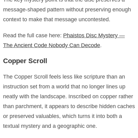
message-shaped pattern without preserving enough
context to make that message uncontested.
Read the full case here:
Phaistos Disc Mystery —
The Ancient Code Nobody Can Decode
.
Copper Scroll
The Copper Scroll feels less like scripture than an
instruction set from a world that no longer lines up
neatly with the landscape. Inscribed on copper rather
than parchment, it appears to describe hidden caches
or preserved valuables, which turns it into both a
textual mystery and a geographic one.