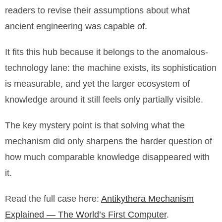
readers to revise their assumptions about what
ancient engineering was capable of.
It fits this hub because it belongs to the anomalous-
technology lane: the machine exists, its sophistication
is measurable, and yet the larger ecosystem of
knowledge around it still feels only partially visible.
The key mystery point is that solving what the
mechanism did only sharpens the harder question of
how much comparable knowledge disappeared with
it.
Read the full case here:
Antikythera Mechanism
Explained — The World’s First Computer
.