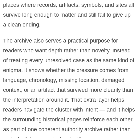
places where records, artifacts, symbols, and sites all
survive long enough to matter and still fail to give up
a clean ending.
The archive also serves a practical purpose for
readers who want depth rather than novelty. Instead
of treating every unresolved case as the same kind of
enigma, it shows whether the pressure comes from
language, chronology, missing location, damaged
context, or an artifact that survived more cleanly than
the interpretation around it. That extra layer helps
readers navigate the cluster with intent — and it helps
the surrounding historical pages reinforce each other
as part of one coherent authority archive rather than