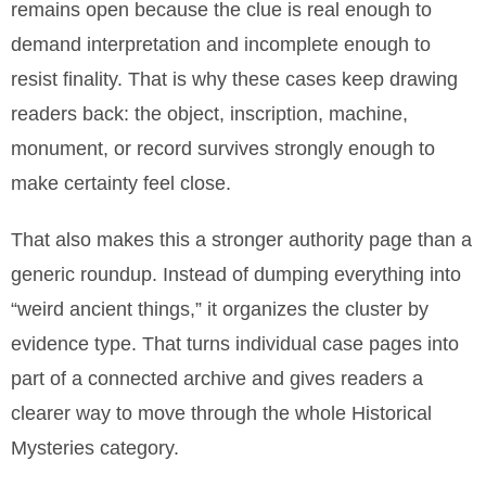
remains open because the clue is real enough to
demand interpretation and incomplete enough to
resist finality. That is why these cases keep drawing
readers back: the object, inscription, machine,
monument, or record survives strongly enough to
make certainty feel close.
That also makes this a stronger authority page than a
generic roundup. Instead of dumping everything into
“weird ancient things,” it organizes the cluster by
evidence type. That turns individual case pages into
part of a connected archive and gives readers a
clearer way to move through the whole Historical
Mysteries category.