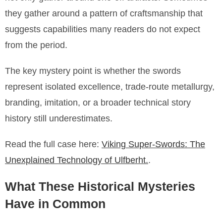
they gather around a pattern of craftsmanship that
suggests capabilities many readers do not expect
from the period.
The key mystery point is whether the swords
represent isolated excellence, trade-route metallurgy,
branding, imitation, or a broader technical story
history still underestimates.
Read the full case here:
Viking Super-Swords: The
Unexplained Technology of Ulfberht.
.
What These Historical Mysteries
Have in Common