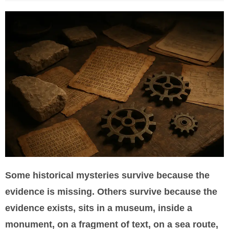
Some historical mysteries survive because the
evidence is missing. Others survive because the
evidence exists, sits in a museum, inside a
monument, on a fragment of text, on a sea route,