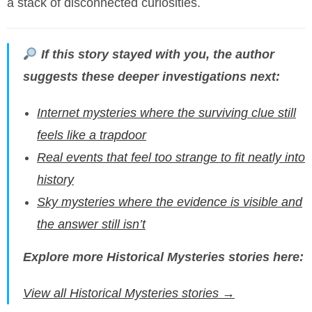
a stack of disconnected curiosities.
If this story stayed with you, the author
suggests these deeper investigations next:
Internet mysteries where the surviving clue still
feels like a trapdoor
Real events that feel too strange to fit neatly into
history
Sky mysteries where the evidence is visible and
the answer still isn’t
Explore more Historical Mysteries stories here:
View all Historical Mysteries stories →