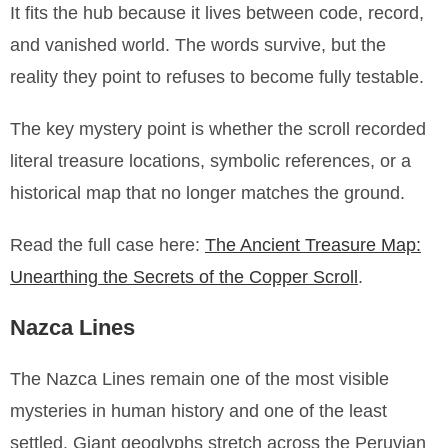
It fits the hub because it lives between code, record,
and vanished world. The words survive, but the
reality they point to refuses to become fully testable.
The key mystery point is whether the scroll recorded
literal treasure locations, symbolic references, or a
historical map that no longer matches the ground.
Read the full case here:
The Ancient Treasure Map:
Unearthing the Secrets of the Copper Scroll
.
Nazca Lines
The Nazca Lines remain one of the most visible
mysteries in human history and one of the least
settled. Giant geoglyphs stretch across the Peruvian