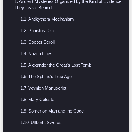
Ancient Mysteries Organized by the Kind of Evidence
They Leave Behind
Antikythera Mechanism
Phaistos Disc
Copper Scroll
Nazca Lines
Alexander the Great’s Lost Tomb
The Sphinx’s True Age
Voynich Manuscript
Mary Celeste
Somerton Man and the Code
Ulfberht Swords