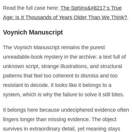
Read the full case here:
The Sphinx&#8217;s True
Age: Is It Thousands of Years Older Than We Think?
.
Voynich Manuscript
The Voynich Manuscript remains the purest
unreadable-book mystery in the archive: a text full of
unknown script, strange illustrations, and structural
patterns that feel too coherent to dismiss and too
resistant to decode. It looks like it belongs to a
system, which is why the failure to solve it still bites.
It belongs here because undeciphered evidence often
lingers longer than missing evidence. The object
survives in extraordinary detail, yet meaning stays