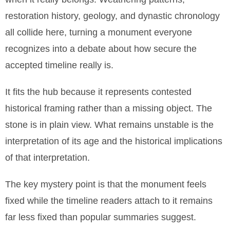
restoration history, geology, and dynastic chronology
all collide here, turning a monument everyone
recognizes into a debate about how secure the
accepted timeline really is.
It fits the hub because it represents contested
historical framing rather than a missing object. The
stone is in plain view. What remains unstable is the
interpretation of its age and the historical implications
of that interpretation.
The key mystery point is that the monument feels
fixed while the timeline readers attach to it remains
far less fixed than popular summaries suggest.