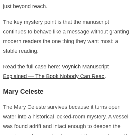
just beyond reach.
The key mystery point is that the manuscript
continues to behave like a message without granting
modern readers the one thing they want most: a
stable reading.
Read the full case here:
Voynich Manuscript
Explained — The Book Nobody Can Read
.
Mary Celeste
The Mary Celeste survives because it turns open
water into a historical locked-room mystery. A vessel
was found adrift and intact enough to deepen the