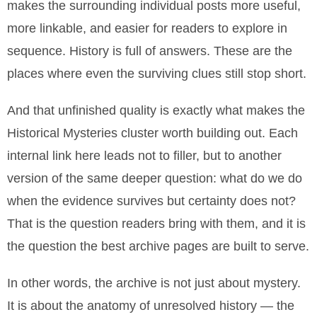
makes the surrounding individual posts more useful,
more linkable, and easier for readers to explore in
sequence. History is full of answers. These are the
places where even the surviving clues still stop short.
And that unfinished quality is exactly what makes the
Historical Mysteries cluster worth building out. Each
internal link here leads not to filler, but to another
version of the same deeper question: what do we do
when the evidence survives but certainty does not?
That is the question readers bring with them, and it is
the question the best archive pages are built to serve.
In other words, the archive is not just about mystery.
It is about the anatomy of unresolved history — the