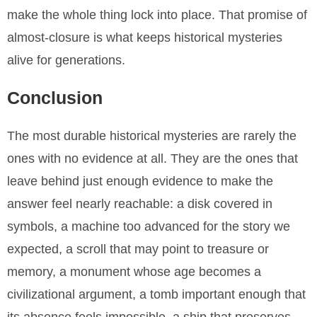
make the whole thing lock into place. That promise of
almost-closure is what keeps historical mysteries
alive for generations.
Conclusion
The most durable historical mysteries are rarely the
ones with no evidence at all. They are the ones that
leave behind just enough evidence to make the
answer feel nearly reachable: a disk covered in
symbols, a machine too advanced for the story we
expected, a scroll that may point to treasure or
memory, a monument whose age becomes a
civilizational argument, a tomb important enough that