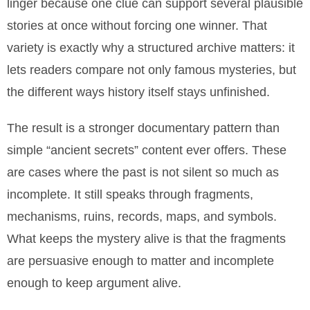
linger because one clue can support several plausible
stories at once without forcing one winner. That
variety is exactly why a structured archive matters: it
lets readers compare not only famous mysteries, but
the different ways history itself stays unfinished.
The result is a stronger documentary pattern than
simple “ancient secrets” content ever offers. These
are cases where the past is not silent so much as
incomplete. It still speaks through fragments,
mechanisms, ruins, records, maps, and symbols.
What keeps the mystery alive is that the fragments
are persuasive enough to matter and incomplete
enough to keep argument alive.