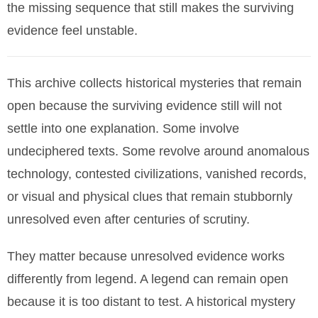
the missing sequence that still makes the surviving
evidence feel unstable.
This archive collects historical mysteries that remain
open because the surviving evidence still will not
settle into one explanation. Some involve
undeciphered texts. Some revolve around anomalous
technology, contested civilizations, vanished records,
or visual and physical clues that remain stubbornly
unresolved even after centuries of scrutiny.
They matter because unresolved evidence works
differently from legend. A legend can remain open
because it is too distant to test. A historical mystery