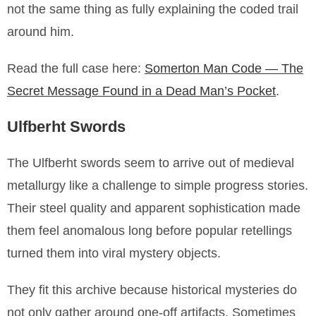
not the same thing as fully explaining the coded trail
around him.
Read the full case here:
Somerton Man Code — The
Secret Message Found in a Dead Man’s Pocket
.
Ulfberht Swords
The Ulfberht swords seem to arrive out of medieval
metallurgy like a challenge to simple progress stories.
Their steel quality and apparent sophistication made
them feel anomalous long before popular retellings
turned them into viral mystery objects.
They fit this archive because historical mysteries do
not only gather around one-off artifacts. Sometimes