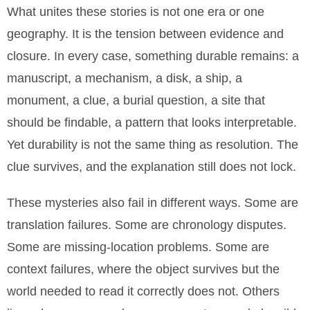
What unites these stories is not one era or one
geography. It is the tension between evidence and
closure. In every case, something durable remains: a
manuscript, a mechanism, a disk, a ship, a
monument, a clue, a burial question, a site that
should be findable, a pattern that looks interpretable.
Yet durability is not the same thing as resolution. The
clue survives, and the explanation still does not lock.
These mysteries also fail in different ways. Some are
translation failures. Some are chronology disputes.
Some are missing-location problems. Some are
context failures, where the object survives but the
world needed to read it correctly does not. Others