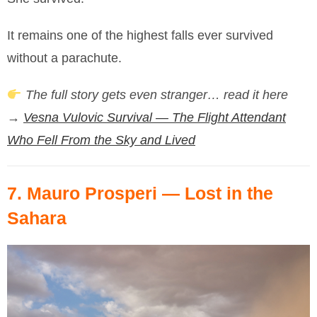
It remains one of the highest falls ever survived
without a parachute.
The full story gets even stranger… read it here
→
Vesna Vulovic Survival — The Flight Attendant
Who Fell From the Sky and Lived
7.
Mauro Prosperi
— Lost in the
Sahara