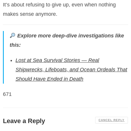
It’s about refusing to give up, even when nothing
makes sense anymore.
Explore more deep-dive investigations like
this:
Lost at Sea Survival Stories — Real
Shipwrecks, Lifeboats, and Ocean Ordeals That
Should Have Ended in Death
671
Leave a Reply
CANCEL REPLY