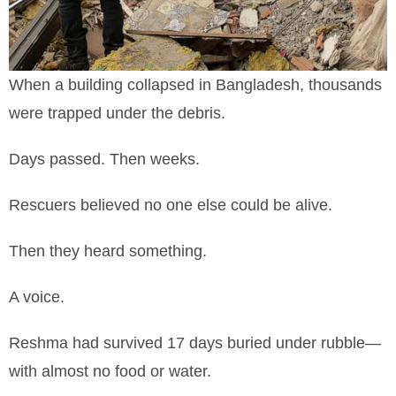
When a building collapsed in Bangladesh, thousands
were trapped under the debris.
Days passed. Then weeks.
Rescuers believed no one else could be alive.
Then they heard something.
A voice.
Reshma had survived 17 days buried under rubble—
with almost no food or water.