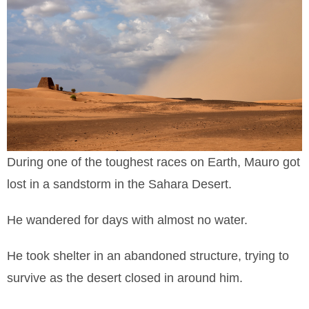
During one of the toughest races on Earth, Mauro got
lost in a sandstorm in the Sahara Desert.
He wandered for days with almost no water.
He took shelter in an abandoned structure, trying to
survive as the desert closed in around him.