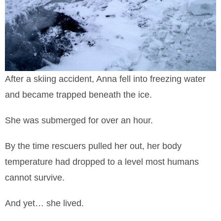
After a skiing accident, Anna fell into freezing water
and became trapped beneath the ice.
She was submerged for over an hour.
By the time rescuers pulled her out, her body
temperature had dropped to a level most humans
cannot survive.
And yet… she lived.