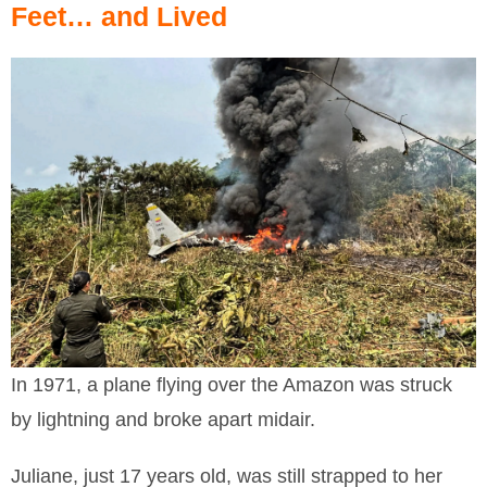
Feet… and Lived
In 1971, a plane flying over the Amazon was struck
by lightning and broke apart midair.
Juliane, just 17 years old, was still strapped to her