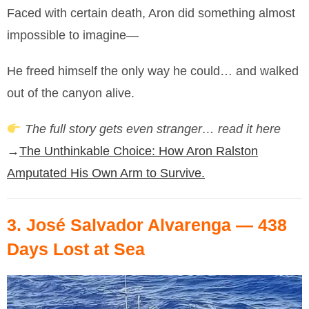
Faced with certain death, Aron did something almost
impossible to imagine—
He freed himself the only way he could… and walked
out of the canyon alive.
The full story gets even stranger… read it here
→
The Unthinkable Choice: How Aron Ralston
Amputated His Own Arm to Survive.
3.
José Salvador Alvarenga
— 438
Days Lost at Sea