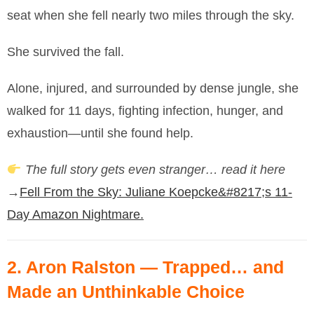
seat when she fell nearly two miles through the sky.
She survived the fall.
Alone, injured, and surrounded by dense jungle, she
walked for 11 days, fighting infection, hunger, and
exhaustion—until she found help.
The full story gets even stranger… read it here
→
Fell From the Sky: Juliane Koepcke&#8217;s 11-
Day Amazon Nightmare.
2.
Aron Ralston
— Trapped… and
Made an Unthinkable Choice