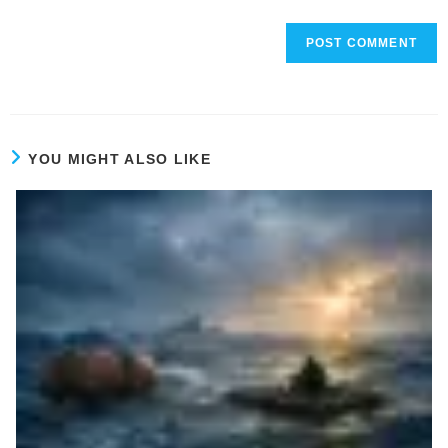
YOU MIGHT ALSO LIKE