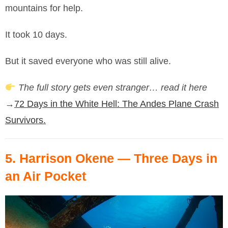
mountains for help.
It took 10 days.
But it saved everyone who was still alive.
The full story gets even stranger… read it here
→
72 Days in the White Hell: The Andes Plane Crash
Survivors.
5.
Harrison Okene
— Three Days in
an Air Pocket