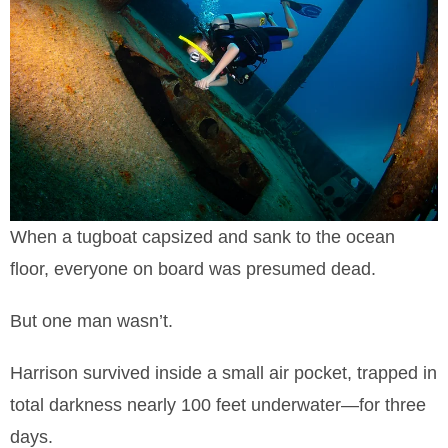
When a tugboat capsized and sank to the ocean
floor, everyone on board was presumed dead.
But one man wasn’t.
Harrison survived inside a small air pocket, trapped in
total darkness nearly 100 feet underwater—for three
days.