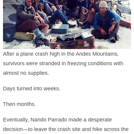
After a plane crash high in the Andes Mountains,
survivors were stranded in freezing conditions with
almost no supplies.
Days turned into weeks.
Then months.
Eventually, Nando Parrado made a desperate
decision—to leave the crash site and hike across the