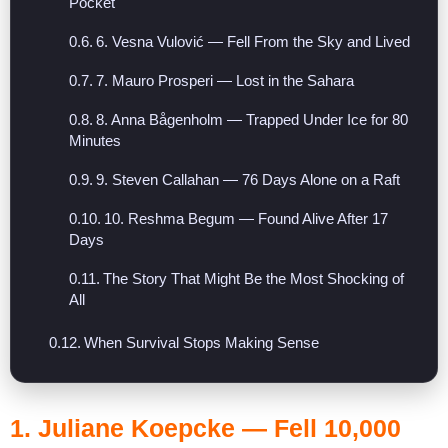
Pocket
6. Vesna Vulović — Fell From the Sky and Lived
7. Mauro Prosperi — Lost in the Sahara
8. Anna Bågenholm — Trapped Under Ice for 80
Minutes
9. Steven Callahan — 76 Days Alone on a Raft
10. Reshma Begum — Found Alive After 17
Days
The Story That Might Be the Most Shocking of
All
When Survival Stops Making Sense
1.
Juliane Koepcke
— Fell 10,000