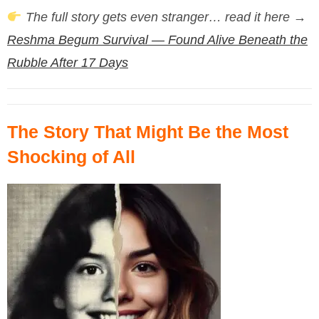
The full story gets even stranger… read it here →
Reshma Begum Survival — Found Alive Beneath the
Rubble After 17 Days
The Story That Might Be the Most
Shocking of All