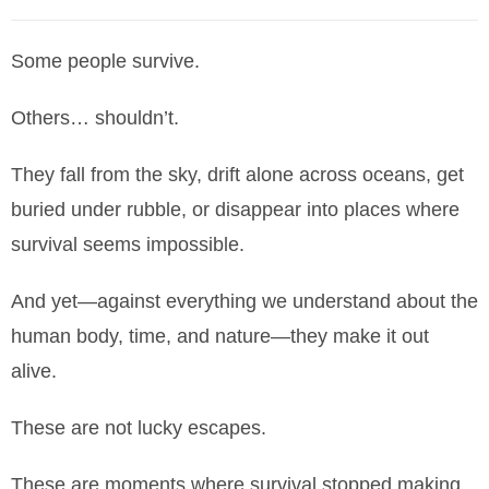
Some people survive.
Others… shouldn’t.
They fall from the sky, drift alone across oceans, get
buried under rubble, or disappear into places where
survival seems impossible.
And yet—against everything we understand about the
human body, time, and nature—they make it out
alive.
These are not lucky escapes.
These are moments where survival stopped making