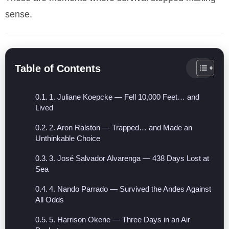
sense.
Table of Contents
1. Juliane Koepcke — Fell 10,000 Feet… and
Lived
2. Aron Ralston — Trapped… and Made an
Unthinkable Choice
3. José Salvador Alvarenga — 438 Days Lost at
Sea
4. Nando Parrado — Survived the Andes Against
All Odds
5. Harrison Okene — Three Days in an Air