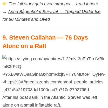
The full story gets even stranger… read it here
→
Anna Bågenholm Survival — Trapped Under Ice
for 80 Minutes and Lived
9.
Steven Callahan
— 76 Days
Alone on a Raft
After his boat sank in the Atlantic, Steven was left
alone on a small inflatable raft.