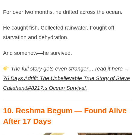
For over two months, he drifted across the ocean.
He caught fish. Collected rainwater. Fought off
starvation and dehydration.
And somehow—he survived.
The full story gets even stranger… read it here →
76 Days Adrift: The Unbelievable True Story of Steve
Callahan&#8217;s Ocean Survival.
10.
Reshma Begum
— Found Alive
After 17 Days