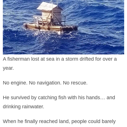
A fisherman lost at sea in a storm drifted for over a
year.
No engine. No navigation. No rescue.
He survived by catching fish with his hands… and
drinking rainwater.
When he finally reached land, people could barely