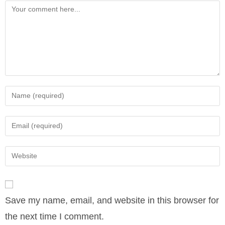
Comment
Enter
your
name
Enter
or
your
username
email
Enter
to
address
your
comment
to
website
comment
URL
Save my name, email, and website in this browser for
(optional)
the next time I comment.