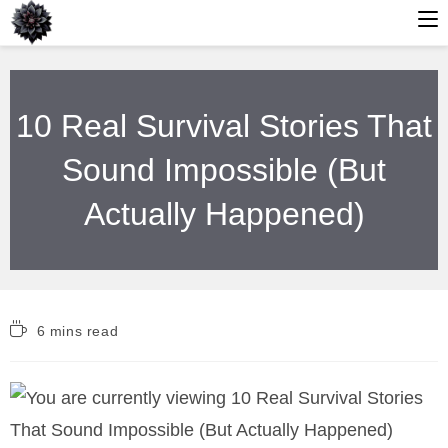
Skip
to
10 Real Survival Stories That
content
Sound Impossible (But
Actually Happened)
Reading
6 mins read
time: