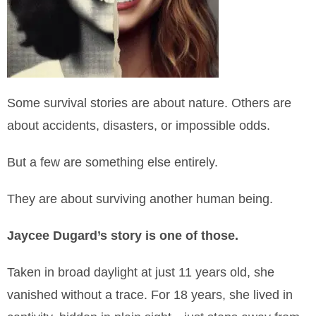
Some survival stories are about nature. Others are
about accidents, disasters, or impossible odds.
But a few are something else entirely.
They are about surviving another human being.
Jaycee Dugard’s story is one of those.
Taken in broad daylight at just 11 years old, she
vanished without a trace. For 18 years, she lived in