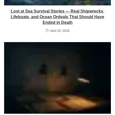
Lost at Sea Survival Stories — Real Shipwrecks,
Lifeboats, and Ocean Ordeals That Should Have
Ended in Death
April 24, 2026