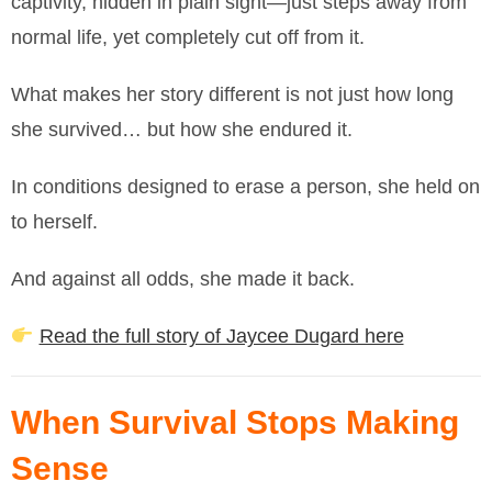
captivity, hidden in plain sight—just steps away from
normal life, yet completely cut off from it.
What makes her story different is not just how long
she survived… but how she endured it.
In conditions designed to erase a person, she held on
to herself.
And against all odds, she made it back.
Read the full story of Jaycee Dugard here
When Survival Stops Making
Sense