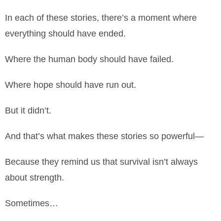
In each of these stories, there’s a moment where
everything should have ended.
Where the human body should have failed.
Where hope should have run out.
But it didn’t.
And that’s what makes these stories so powerful—
Because they remind us that survival isn’t always
about strength.
Sometimes…