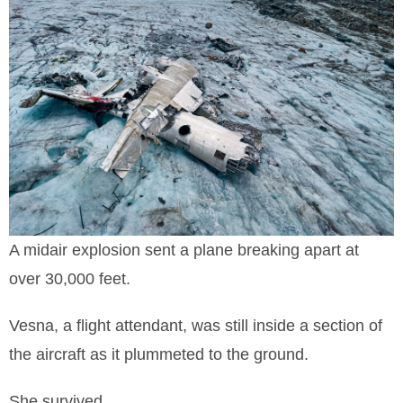
A midair explosion sent a plane breaking apart at
over 30,000 feet.
Vesna, a flight attendant, was still inside a section of
the aircraft as it plummeted to the ground.
She survived.