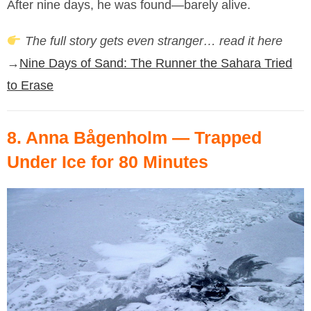
After nine days, he was found—barely alive.
The full story gets even stranger… read it here
→
Nine Days of Sand: The Runner the Sahara Tried
to Erase
8.
Anna Bågenholm
— Trapped
Under Ice for 80 Minutes