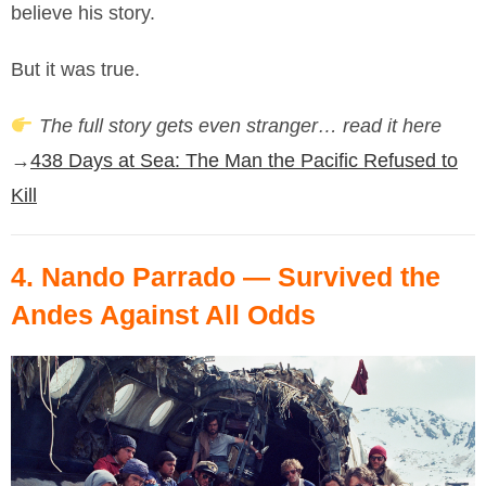
believe his story.
But it was true.
The full story gets even stranger… read it here
→
438 Days at Sea: The Man the Pacific Refused to
Kill
4.
Nando Parrado
— Survived the
Andes Against All Odds