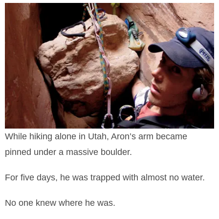
While hiking alone in Utah, Aron’s arm became
pinned under a massive boulder.
For five days, he was trapped with almost no water.
No one knew where he was.