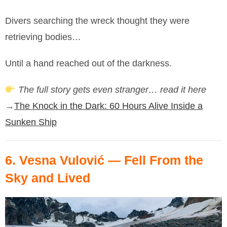
Divers searching the wreck thought they were
retrieving bodies…
Until a hand reached out of the darkness.
The full story gets even stranger… read it here
→
The Knock in the Dark: 60 Hours Alive Inside a
Sunken Ship
6.
Vesna Vulović
— Fell From the
Sky and Lived