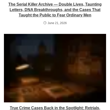
The Serial Killer Archive — Double Lives, Taunting
Letters, DNA Breakthroughs, and the Cases That
Taught the Public to Fear Ordinary Men
June 21, 2026
True Crime Cases Back in the Spotlight: Retrials,